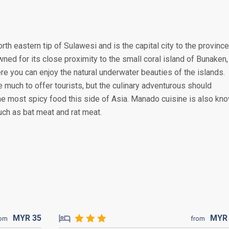
rth eastern tip of Sulawesi and is the capital city to the province
wned for its close proximity to the small coral island of Bunaken,
re you can enjoy the natural underwater beauties of the islands.
 much to offer tourists, but the culinary adventurous should
he most spicy food this side of Asia. Manado cuisine is also kn
uch as bat meat and rat meat.
MYR
35
MY
rom
from