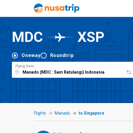
MDC
XSP
Oneway
Roundtrip
Flying from
Flights
Manado
to Singapore