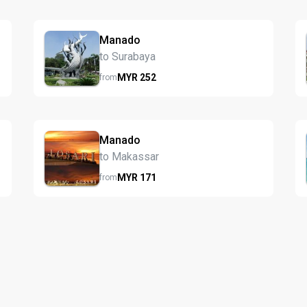
Manado
to Surabaya
MYR
252
from
Manado
to Makassar
MYR
171
from