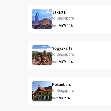
Jakarta
to Singapore
MYR
116
from
Yogyakarta
to Singapore
MYR
114
from
Pekanbaru
to Singapore
MYR
82
from