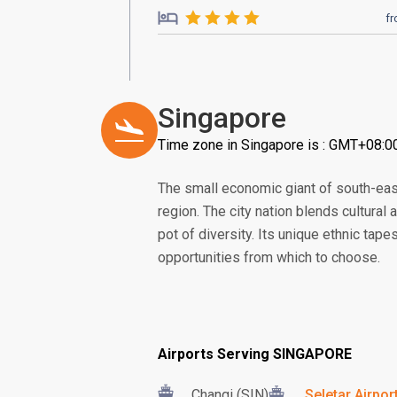
f
Singapore
Time zone in Singapore is : GMT+08:0
The small economic giant of south-eas
region. The city nation blends cultural
pot of diversity. Its unique ethnic tape
opportunities from which to choose.
Airports Serving SINGAPORE
Changi (SIN)
Seletar Airpor