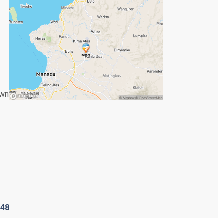
own
R
48