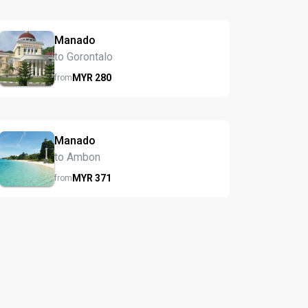
Manado
to Gorontalo
MYR
280
from
Manado
to Ambon
MYR
371
from