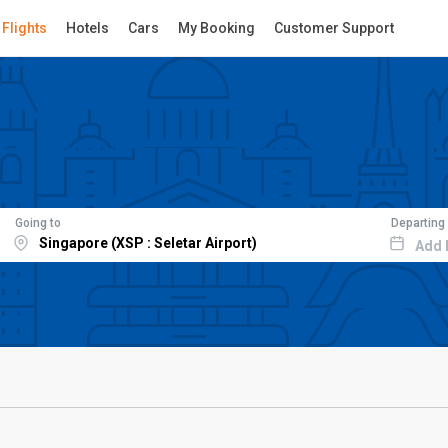
Flights
Hotels
Cars
My Booking
Customer Support
Going to
Departing
Add 