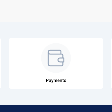
Payments