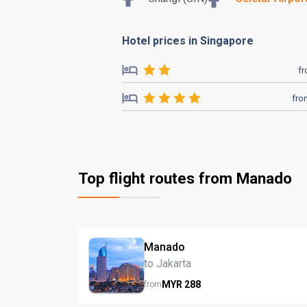
Hotel prices in Singapore
f
fro
Top flight routes from Manado
Manado
to Jakarta
MYR
288
from