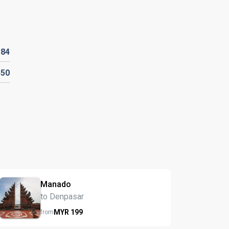
R
84
550
Manado
to Denpasar
MYR
199
from