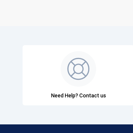
Need Help? Contact us