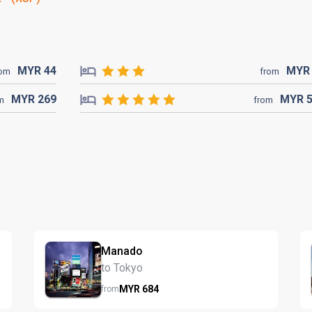
MYR
44
MY
rom
from
MYR
269
MYR
m
from
Manado
to Tokyo
MYR
684
from