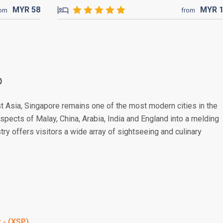
MYR
58
MYR
rom
from
0
t Asia, Singapore remains one of the most modern cities in the
 aspects of Malay, China, Arabia, India and England into a melding
stry offers visitors a wide array of sightseeing and culinary
t - (XSP)