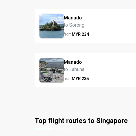
Manado
to Sorong
MYR
234
from
Manado
to Labuha
MYR
235
from
Top flight routes to Singapore