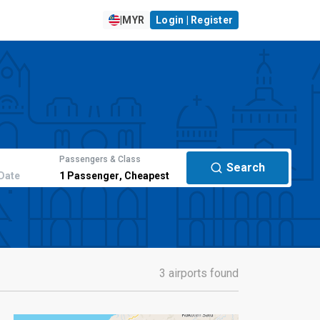
|
MYR
Login | Register
Passengers & Class
Search
Date
1
Passenger
,
Cheapest
3 airports found