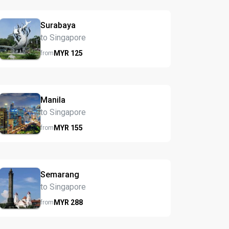
Surabaya
to Singapore
MYR
125
from
Manila
to Singapore
MYR
155
from
Semarang
to Singapore
MYR
288
from