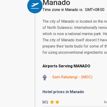
Manado
Time zone in Manado is : GMT+08:00
The city of Manado is located on the no
of North Sulawesi. Internationally reno
which is now a national marine park. He
The city of Manado itself doesn\'t have
prepare their taste buds for some of t
for using unconventional ingredients s
Airports Serving MANADO
Sam Ratulangi - (MDC)
Hotel prices in Manado
f