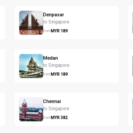
Denpasar
to Singapore
MYR
189
from
Medan
to Singapore
MYR
189
from
Chennai
to Singapore
MYR
382
from