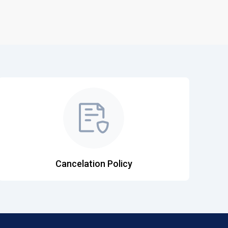
Cancelation Policy