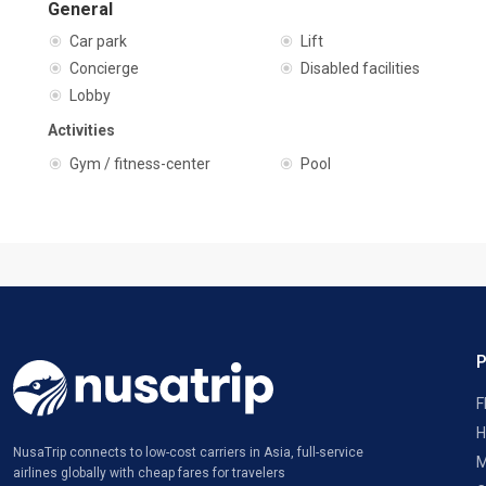
General
Car park
Lift
Concierge
Disabled facilities
Lobby
Activities
Gym / fitness-center
Pool
F
H
NusaTrip connects to low-cost carriers in Asia, full-service
M
airlines globally with cheap fares for travelers