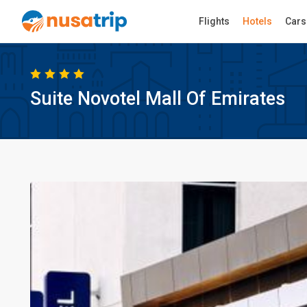
Flights
Hotels
Cars
Suite Novotel Mall Of Emirates