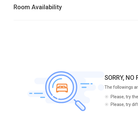
Room Availability
SORRY, NO
The followings ar
Please, try th
Please, try di