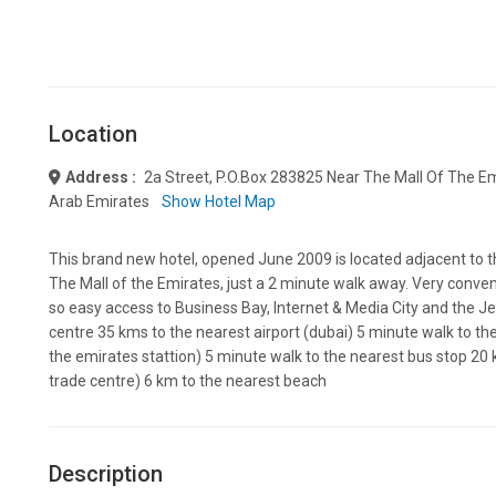
Location
Address :
2a Street, P.o.box 283825 Near The Mall Of The Em
Arab Emirates
Show Hotel Map
This brand new hotel, opened June 2009 is located adjacent to 
The Mall of the Emirates, just a 2 minute walk away. Very conv
so easy access to Business Bay, Internet & Media City and the Jeb
centre 35 kms to the nearest airport (dubai) 5 minute walk to th
the emirates stattion) 5 minute walk to the nearest bus stop 20 k
trade centre) 6 km to the nearest beach
Description