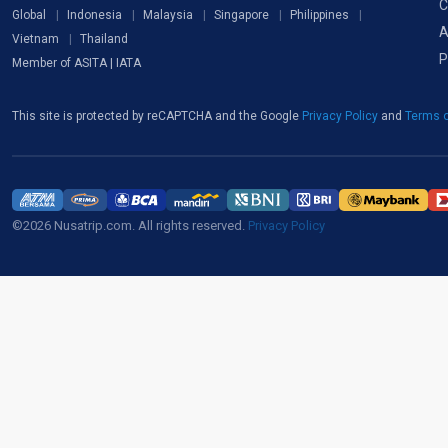
C
Global
Indonesia
Malaysia
Singapore
Philippines
A
Vietnam
Thailand
P
Member of ASITA | IATA
This site is protected by reCAPTCHA and the Google
Privacy Policy
and
Terms o
©2026 Nusatrip.com. All rights reserved.
Privacy Policy