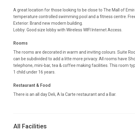
A great location for those looking to be close to The Mall of Emi
temperature controlled swimming pool and a fitness centre. Free 
Exterior: Brand new modern building.
Lobby: Good size lobby with Wireless WIFI Internet Access.
Rooms
The rooms are decorated in warm and inviting colours. Suite R
can be subdivided to add a litte more privacy. All rooms have Sho
telephone, mini-bar, tea & coffee making facilities. This room
1 child under 16 years.
Restaurant & Food
There is an all day Deli, A la Carte restaurant and a Bar.
All Facilities