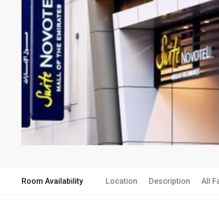
Room Availability
Location
Description
All F