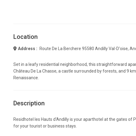
Location
Address :
Route De La Berchere 95580 Andilly Val-D'oise, And
Set in a leafy residential neighborhood, this straightforward ap
Château De La Chasse, a castle surrounded by forests, and 9 km
Renaissance.
Description
Residhotel les Hauts d'Andilly is your aparthotel at the gates of
for your tourist or business stays.