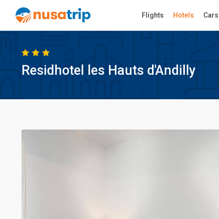
Flights
Hotels
Cars
Residhotel les Hauts d'Andilly