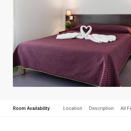
Room Availability
Location
Description
All F