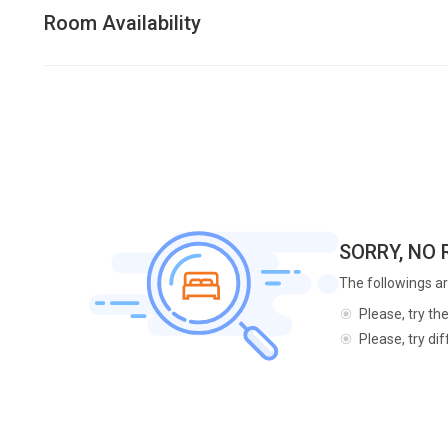
Room Availability
SORRY, NO
The followings ar
Please, try th
Please, try di