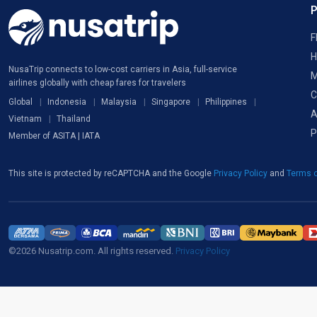
F
H
NusaTrip connects to low-cost carriers in Asia, full-service
M
airlines globally with cheap fares for travelers
C
Global
Indonesia
Malaysia
Singapore
Philippines
A
Vietnam
Thailand
P
Member of ASITA | IATA
This site is protected by reCAPTCHA and the Google
Privacy Policy
and
Terms o
©2026 Nusatrip.com. All rights reserved.
Privacy Policy