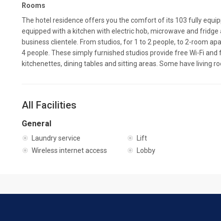
Rooms
The hotel residence offers you the comfort of its 103 fully equ
equipped with a kitchen with electric hob, microwave and fridge 
business clientele. From studios, for 1 to 2 people, to 2-room
4 people. These simply furnished studios provide free Wi-Fi and 
kitchenettes, dining tables and sitting areas. Some have living r
All Facilities
General
Laundry service
Lift
Wireless internet access
Lobby