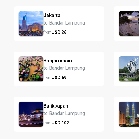
Jakarta
to Bandar Lampung
USD
26
from
Banjarmasin
to Bandar Lampung
USD
69
from
Balikpapan
to Bandar Lampung
USD
102
from