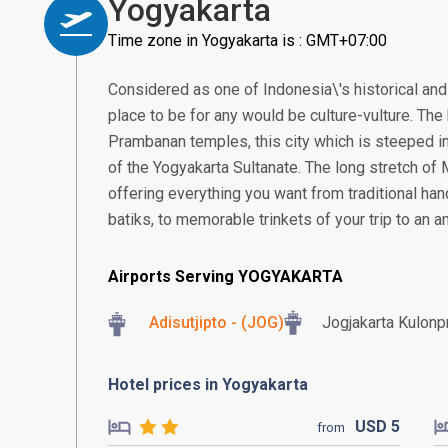
Yogyakarta
Time zone in Yogyakarta is : GMT+07:00
Considered as one of Indonesia\'s historical and 
place to be for any would be culture-vulture. T
Prambanan temples, this city which is steeped in
of the Yogyakarta Sultanate. The long stretch of
offering everything you want from traditional ha
batiks, to memorable trinkets of your trip to an an
Airports Serving YOGYAKARTA
Adisutjipto - (JOG)
Jogjakarta Kulonpr
Hotel prices in Yogyakarta
USD
5
from