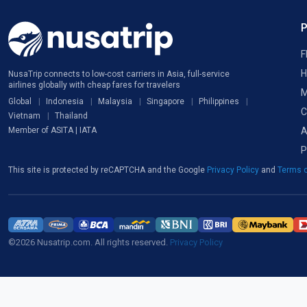
F
H
NusaTrip connects to low-cost carriers in Asia, full-service
airlines globally with cheap fares for travelers
M
Global
Indonesia
Malaysia
Singapore
Philippines
C
Vietnam
Thailand
A
Member of ASITA | IATA
P
This site is protected by reCAPTCHA and the Google
Privacy Policy
and
Terms o
©2026 Nusatrip.com. All rights reserved.
Privacy Policy