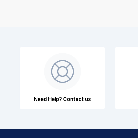
Need Help? Contact us