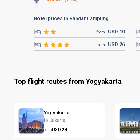
Hotel prices in Bandar Lampung
USD
10
from
USD
26
from
Top flight routes from Yogyakarta
Yogyakarta
to Jakarta
USD
28
from