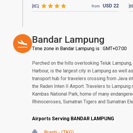
USD
22
from
Bandar Lampung
Time zone in Bandar Lampung is : GMT+07:00
Perched on the hills overlooking Teluk Lampung
Harbour, is the largest city in Lampung as well as
transport hub for travelers crossing from Java in
the Raden Inten II Airport. Travelers to Lampun
Kambas National Park, home of many endangere
Rhinoceroses, Sumatran Tigers and Sumatran El
Airports Serving BANDAR LAMPUNG
Branti - (TKG)