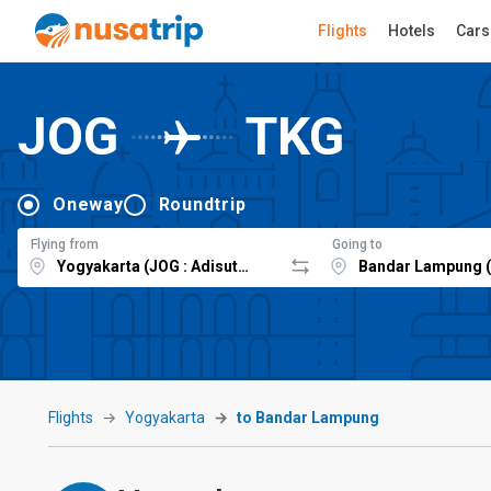
Flights
Hotels
Cars
JOG
TKG
Oneway
Roundtrip
Flying from
Going to
Flights
Yogyakarta
to Bandar Lampung