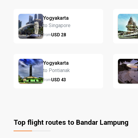
Yogyakarta
to Singapore
USD
28
from
Yogyakarta
to Pontianak
USD
43
from
Top flight routes to Bandar Lampung