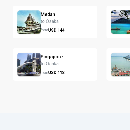
Medan
to Osaka
USD
144
from
Singapore
to Osaka
USD
118
from