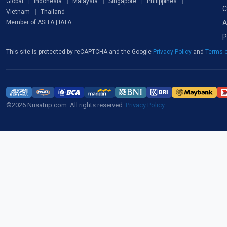
Global
Indonesia
Malaysia
Singapore
Philippines
C
Vietnam
Thailand
A
Member of ASITA | IATA
P
This site is protected by reCAPTCHA and the Google
Privacy Policy
and
Terms o
©2026 Nusatrip.com. All rights reserved.
Privacy Policy