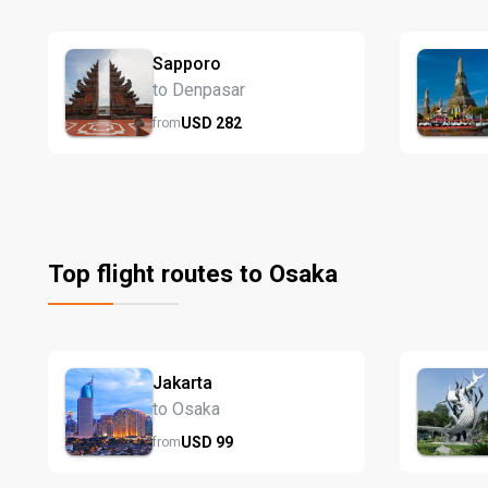
Sapporo
to Denpasar
USD
282
from
Top flight routes to Osaka
Jakarta
to Osaka
USD
99
from