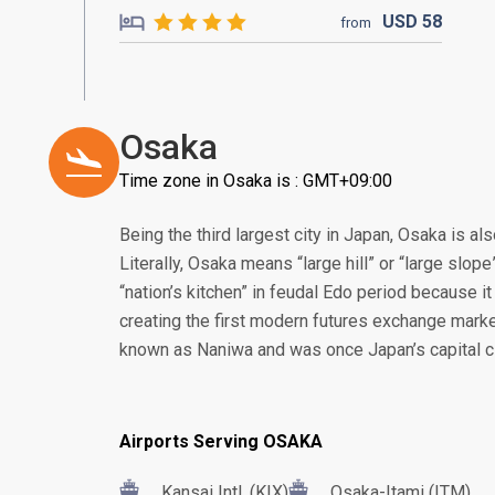
USD
58
from
Osaka
Time zone in Osaka is : GMT+09:00
Being the third largest city in Japan, Osaka is a
Literally, Osaka means “large hill” or “large slop
“nation’s kitchen” in feudal Edo period because it 
creating the first modern futures exchange marke
known as Naniwa and was once Japan’s capital ci
Airports Serving OSAKA
Kansai Intl. (KIX)
Osaka-Itami (ITM)