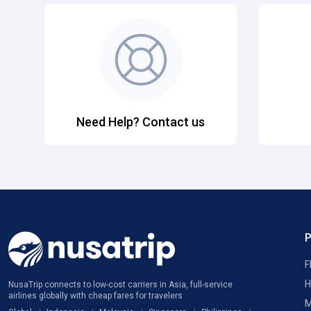
Need Help? Contact us
F
H
NusaTrip connects to low-cost carriers in Asia, full-service
airlines globally with cheap fares for travelers
M