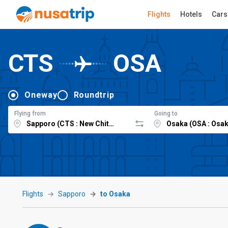
Flights
Hotels
Cars
CTS
OSA
Oneway
Roundtrip
Flying from
Going to
Flights
Sapporo
to Osaka