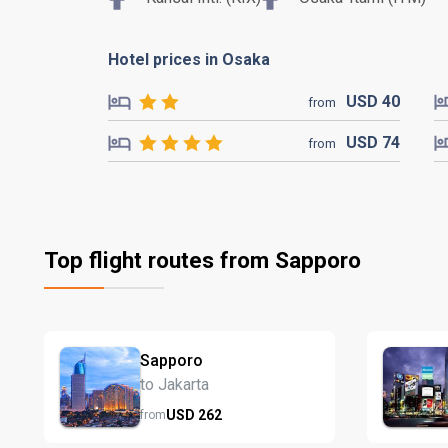
Hotel prices in Osaka
USD
40
from
USD
74
from
Top flight routes from Sapporo
Sapporo
to Jakarta
USD
262
from