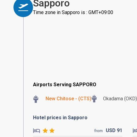
Sapporo
Time zone in Sapporo is : GMT+09:00
Airports Serving SAPPORO
New Chitose - (CTS)
Okadama (OKD)
Hotel prices in Sapporo
USD
91
from