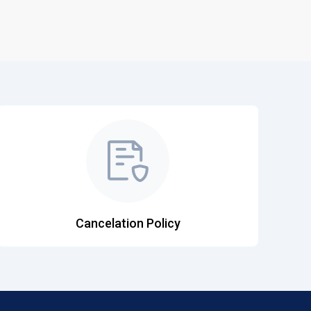
Cancelation Policy