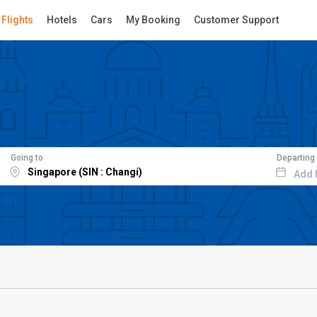
Flights
Hotels
Cars
My Booking
Customer Support
Going to
Departing
Add 