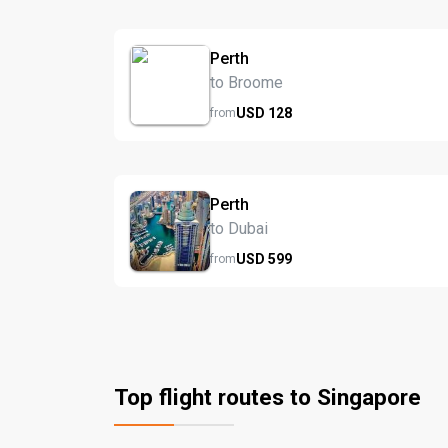
Perth
to Broome
USD
128
from
Perth
to Dubai
USD
599
from
Top flight routes to Singapore