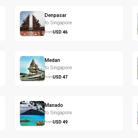
Denpasar
to Singapore
USD
46
from
Medan
to Singapore
USD
47
from
Manado
to Singapore
USD
49
from