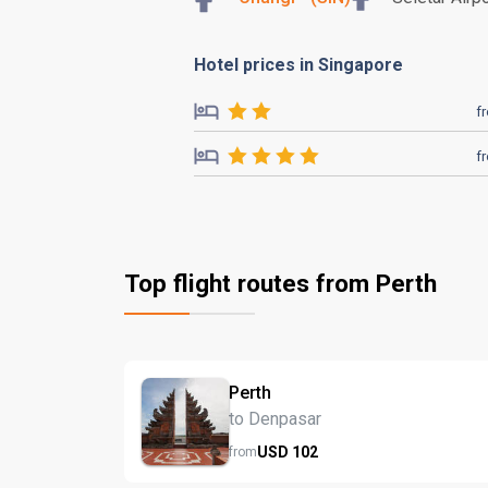
Hotel prices in Singapore
f
f
Top flight routes from Perth
Perth
to Denpasar
USD
102
from