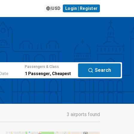
|
USD
Login | Register
Passengers & Class
Search
Date
1
Passenger
,
Cheapest
3 airports found