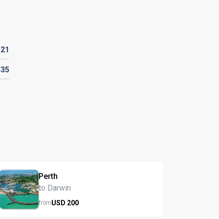
D
21
135
Perth
to Darwin
USD
200
from