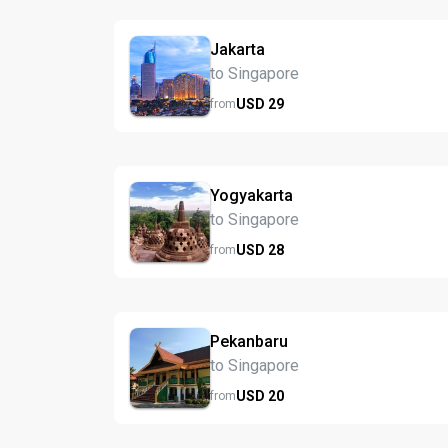
Jakarta
to Singapore
USD
29
from
Yogyakarta
to Singapore
USD
28
from
Pekanbaru
to Singapore
USD
20
from