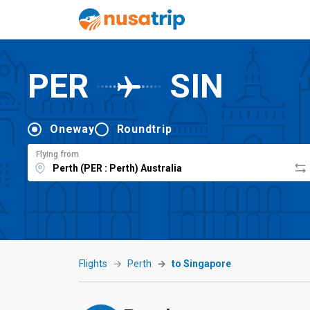
PER
SIN
Oneway
Roundtrip
Flying from
Flights
Perth
to Singapore