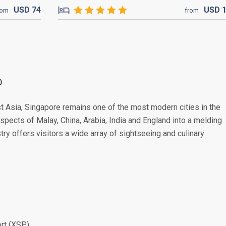
USD
74
USD
rom
from
0
t Asia, Singapore remains one of the most modern cities in the
 aspects of Malay, China, Arabia, India and England into a melding
stry offers visitors a wide array of sightseeing and culinary
ort (XSP)