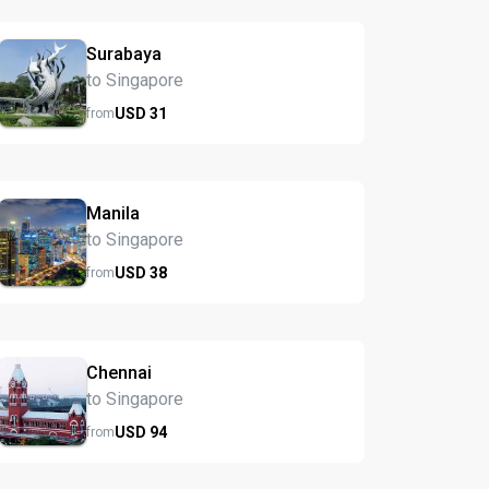
Surabaya
to Singapore
USD
31
from
Manila
to Singapore
USD
38
from
Chennai
to Singapore
USD
94
from