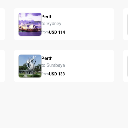
Perth
to Sydney
USD
114
from
Perth
to Surabaya
USD
133
from