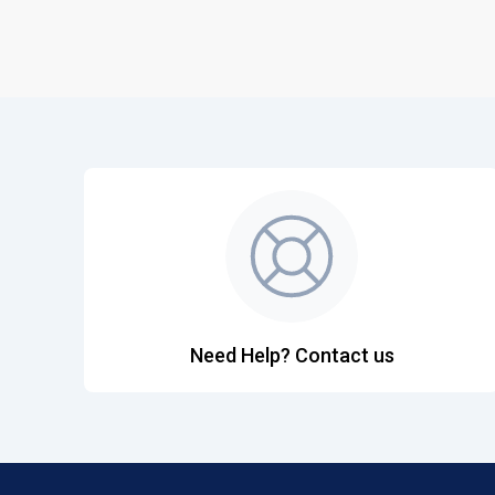
Need Help? Contact us