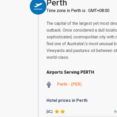
Perth
Time zone in Perth is : GMT+08:00
The capital of the largest yet most deso
outback. Once considered a dull locat
sophisticated, cosmopolitan city with my
find one of Australia\'s most unusual b
Vineyards and pastures sit between sta
world-class.
Airports Serving PERTH
Perth - (PER)
Hotel prices in Perth
f