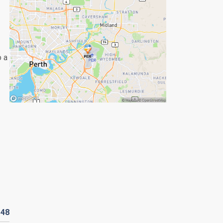
o a
D
48