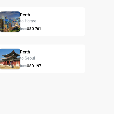
Perth
to Harare
USD
761
from
Perth
to Seoul
USD
197
from