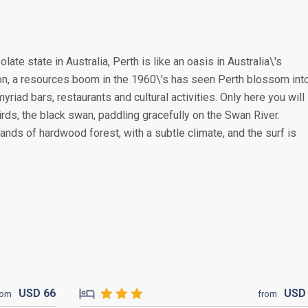
late state in Australia, Perth is like an oasis in Australia\'s
ion, a resources boom in the 1960\'s has seen Perth blossom int
riad bars, restaurants and cultural activities. Only here you will
irds, the black swan, paddling gracefully on the Swan River.
nds of hardwood forest, with a subtle climate, and the surf is
USD
66
US
rom
from