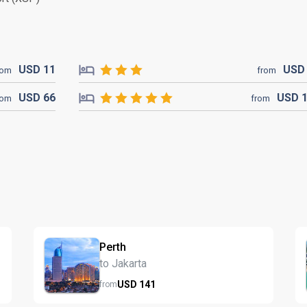
USD
11
US
rom
from
USD
66
USD
rom
from
Perth
to Jakarta
USD
141
from