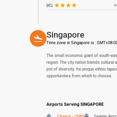
f
Singapore
Time zone in Singapore is : GMT+08:0
The small economic giant of south-eas
region. The city nation blends cultural
pot of diversity. Its unique ethnic tape
opportunities from which to choose.
Airports Serving SINGAPORE
Changi - (SIN)
Seletar Airp