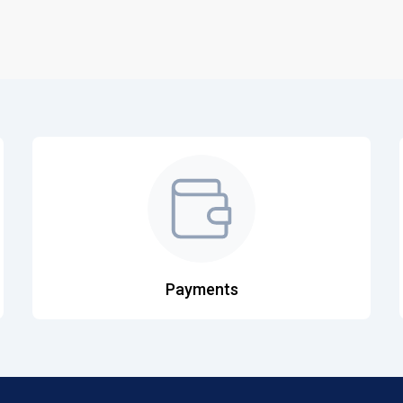
Payments