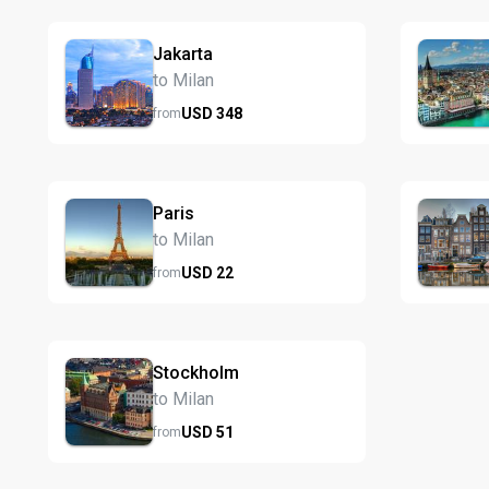
Jakarta
to Milan
USD
348
from
Paris
to Milan
USD
22
from
Stockholm
to Milan
USD
51
from