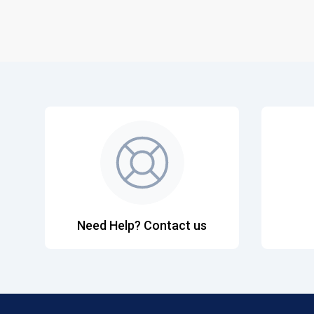
Need Help? Contact us