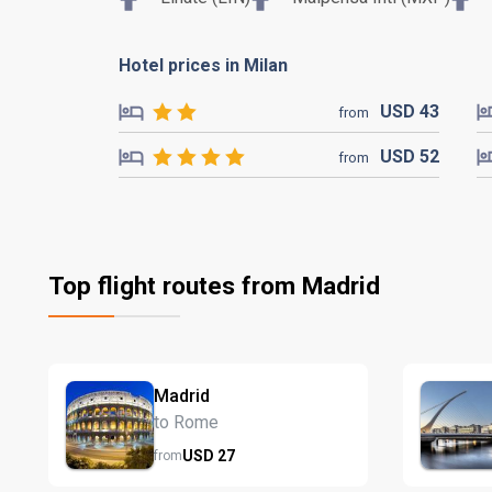
Hotel prices in Milan
USD
43
from
USD
52
from
Top flight routes from Madrid
Madrid
to Rome
USD
27
from