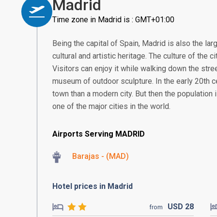
Madrid
Time zone in Madrid is : GMT+01:00
Being the capital of Spain, Madrid is also the larg
cultural and artistic heritage. The culture of the 
Visitors can enjoy it while walking down the street
museum of outdoor sculpture. In the early 20th c
town than a modern city. But then the population 
one of the major cities in the world.
Airports Serving MADRID
Barajas - (MAD)
Hotel prices in Madrid
USD
28
from