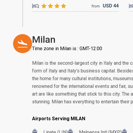
USD
44
from
Milan
Time zone in Milan is : GMT-12:00
Milan is the second-largest city in Italy and the 
form of Italy and Italy’s business capital. Besid
the home for many cultural institutions, museums, 
renowned for the international events and fair, 
art are like something that stick to this city. The 
stunning. Milan has everything to entertain their 
Airports Serving MILAN
Linate (LIN)
Malpensa Intl (MXP)