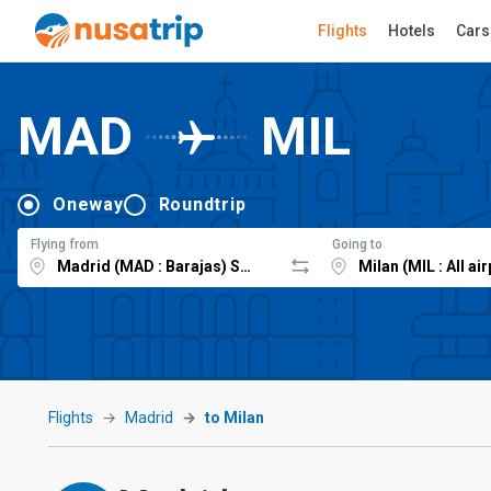
Flights
Hotels
Cars
MAD
MIL
Oneway
Roundtrip
Flying from
Going to
Flights
Madrid
to Milan