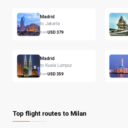
Madrid
to Jakarta
USD
379
from
Madrid
to Kuala Lumpur
USD
359
from
Top flight routes to Milan