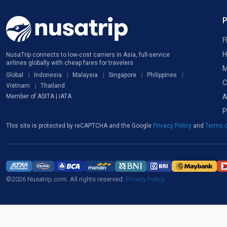
F
H
NusaTrip connects to low-cost carriers in Asia, full-service
airlines globally with cheap fares for travelers
M
Global
Indonesia
Malaysia
Singapore
Philippines
C
Vietnam
Thailand
A
Member of ASITA | IATA
P
This site is protected by reCAPTCHA and the Google
Privacy Policy
and
Terms o
©2026 Nusatrip.com. All rights reserved.
Privacy Policy