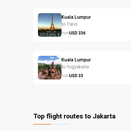
Kuala Lumpur
to Paris
USD
336
from
Kuala Lumpur
to Yogyakarta
USD
33
from
Top flight routes to Jakarta