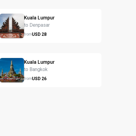
Kuala Lumpur
to Denpasar
USD
28
from
Kuala Lumpur
to Bangkok
USD
26
from