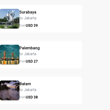
Surabaya
to Jakarta
USD
39
from
Palembang
to Jakarta
USD
27
from
Batam
to Jakarta
USD
38
from