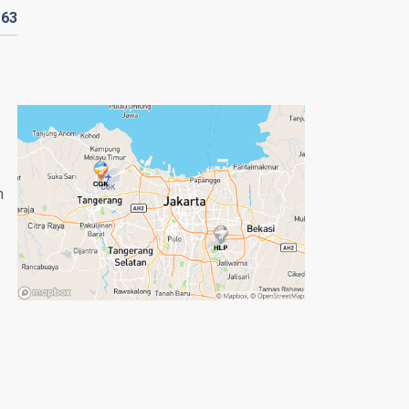
D
63
n