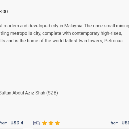
8:00
ost modern and developed city in Malaysia. The once small minin
ing metropolis city, complete with contemporary high-rises,
lls and is the home of the world tallest twin towers, Petronas
Sultan Abdul Aziz Shah (SZB)
USD
4
US
from
from