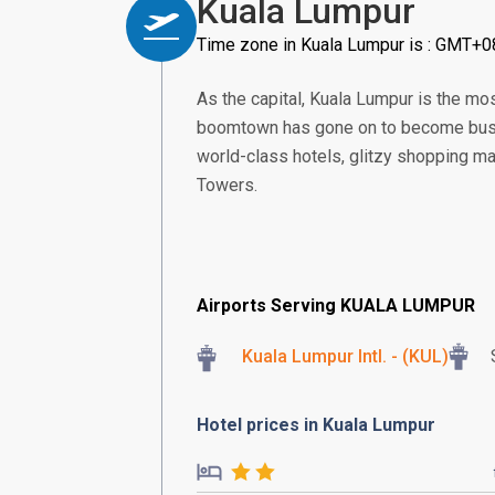
Kuala Lumpur
Time zone in Kuala Lumpur is : GMT+0
As the capital, Kuala Lumpur is the m
boomtown has gone on to become bustl
world-class hotels, glitzy shopping ma
Towers.
Airports Serving KUALA LUMPUR
Kuala Lumpur Intl. - (KUL)
Hotel prices in Kuala Lumpur