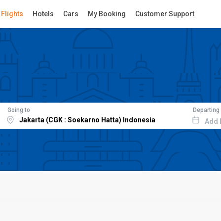
Flights
Hotels
Cars
My Booking
Customer Support
Going to
Departing
Add 