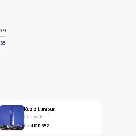
D
9
D
35
Kuala Lumpur
to Riyadh
USD
352
from