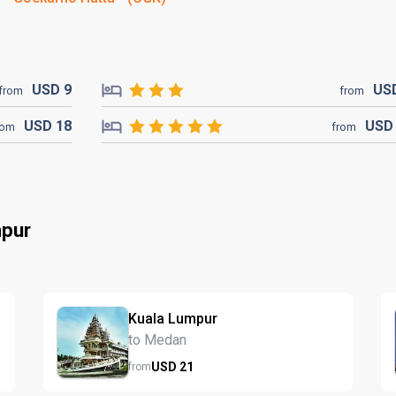
USD
9
US
from
from
USD
18
US
rom
from
mpur
Kuala Lumpur
to Medan
USD
21
from