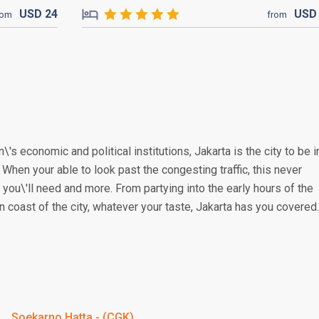
USD
24
US
rom
from
\'s economic and political institutions, Jakarta is the city to be i
. When your able to look past the congesting traffic, this never
you\'ll need and more. From partying into the early hours of the
n coast of the city, whatever your taste, Jakarta has you covered.
Soekarno Hatta - (CGK)