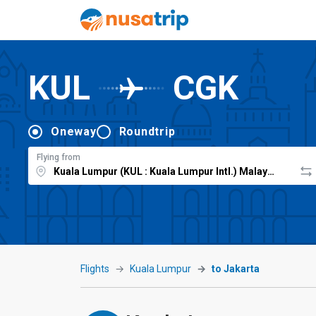
KUL
CGK
Oneway
Roundtrip
Flying from
Flights
Kuala Lumpur
to Jakarta