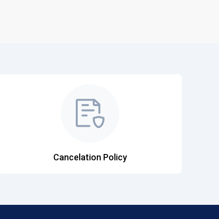
Cancelation Policy