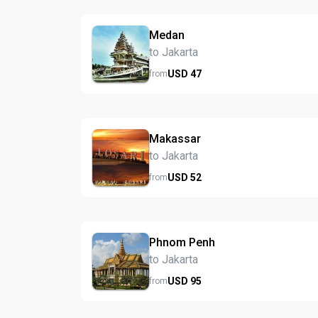
Medan
to Jakarta
USD
47
from
Makassar
to Jakarta
USD
52
from
Phnom Penh
to Jakarta
USD
95
from