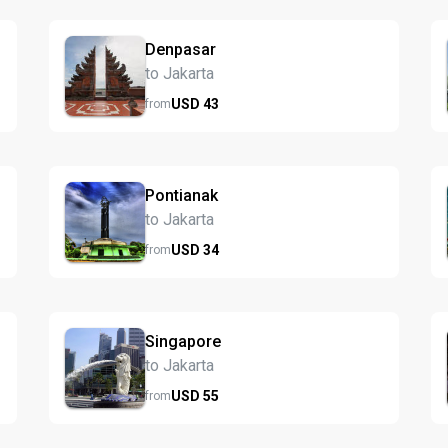
Denpasar
to Jakarta
USD
43
from
Pontianak
to Jakarta
USD
34
from
Singapore
to Jakarta
USD
55
from