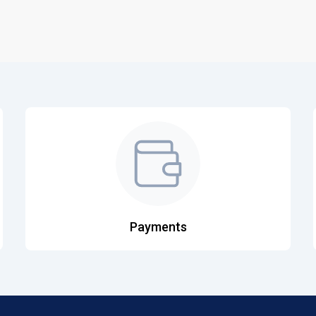
Payments