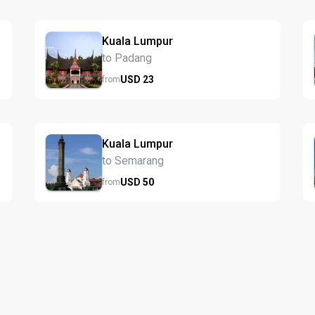
Kuala Lumpur
to Padang
USD
23
from
Kuala Lumpur
to Semarang
USD
50
from