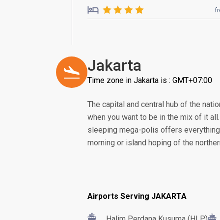
f
Jakarta
Time zone in Jakarta is : GMT+07:00
The capital and central hub of the nation
when you want to be in the mix of it all
sleeping mega-polis offers everything 
morning or island hoping of the norther
Airports Serving JAKARTA
Halim Perdana Kusuma (HLP)