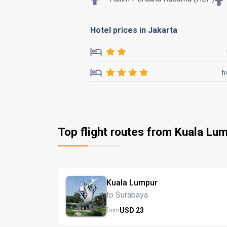
Hotel prices in Jakarta
f
Top flight routes from Kuala Lu
Kuala Lumpur
to Surabaya
USD
23
from