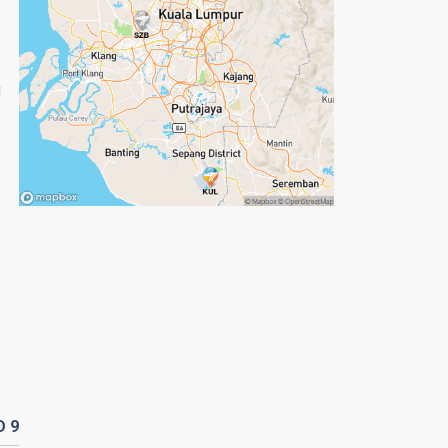
g
D
9