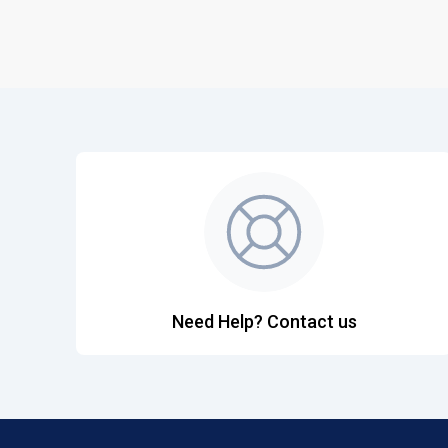
Need Help? Contact us