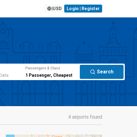
|
USD
Login | Register
Passengers & Class
Search
Date
1
Passenger
,
Cheapest
4 airports found