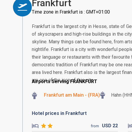
Frankfurt
Time zone in Frankfurt is : GMT+01:00
Frankfurt is the largest city in Hesse, state of G
of skyscrapers and high-rise buildings in the cit
skyline. Many things can be found here, from arts
nightlife. Frankfurt is a city with wonderful peop
their language or restaurants with their favourite 
democratic tradition of Frankfurt may be one re
area lived here. Frankfurt also is the largest fin
are one of the icon of this city.
Airports Serving FRANKFURT
Frankfurt am Main - (FRA)
Hahn (HH
Hotel prices in Frankfurt
USD
22
from