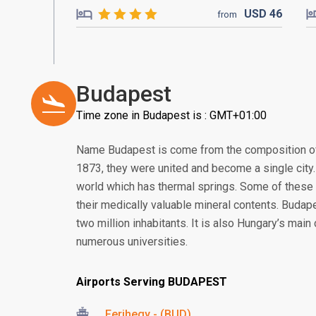
USD
46
from
Budapest
Time zone in Budapest is : GMT+01:00
Name Budapest is come from the composition of 
1873, they were united and become a single city. 
world which has thermal springs. Some of these 
their medically valuable mineral contents. Budap
two million inhabitants. It is also Hungary’s mai
numerous universities.
Airports Serving BUDAPEST
Ferihegy - (BUD)