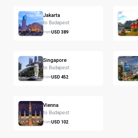
Jakarta
to Budapest
USD
389
from
Singapore
to Budapest
USD
452
from
Vienna
to Budapest
USD
102
from