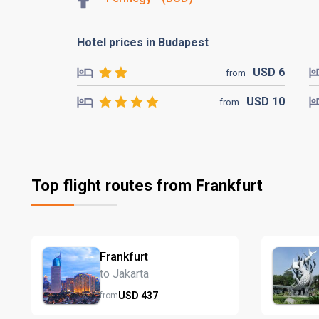
Hotel prices in Budapest
USD
6
from
USD
10
from
Top flight routes from Frankfurt
Frankfurt
to Jakarta
USD
437
from