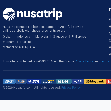
F
H
NusaTrip connects to low-cost carriers in Asia, full-service
airlines globally with cheap fares for travelers
M
Global
Indonesia
Malaysia
Singapore
Philippines
C
Vietnam
Thailand
A
Member of ASITA | IATA
P
This site is protected by reCAPTCHA and the Google
Privacy Policy
and
Terms o
©2026 Nusatrip.com. All rights reserved.
Privacy Policy