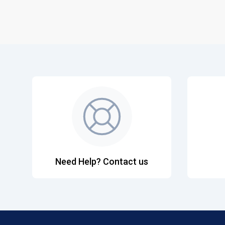
Need Help? Contact us