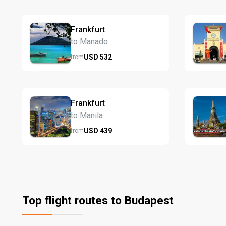
Frankfurt
to Manado
USD
532
from
Frankfurt
to Manila
USD
439
from
Top flight routes to Budapest