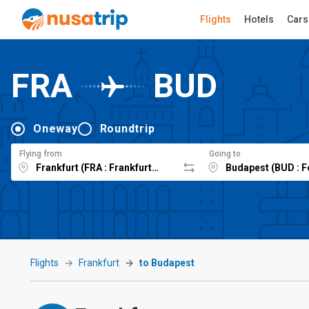
Flights
Hotels
Cars
FRA
BUD
Oneway
Roundtrip
Flying from
Going to
Flights
Frankfurt
to Budapest