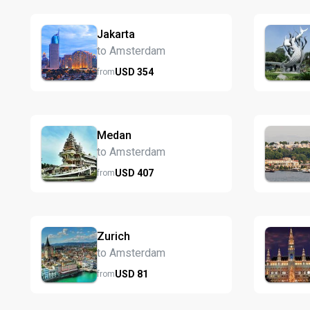
Jakarta
to Amsterdam
USD
354
from
Medan
to Amsterdam
USD
407
from
Zurich
to Amsterdam
USD
81
from