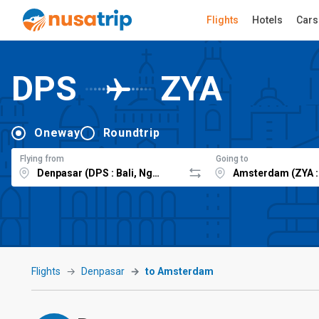
Flights
Hotels
Cars
DPS
ZYA
Oneway
Roundtrip
Flying from
Going to
Flights
Denpasar
to Amsterdam