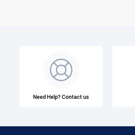
Need Help? Contact us