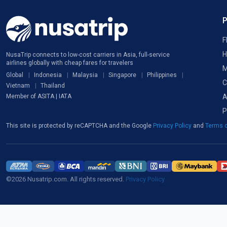
F
H
NusaTrip connects to low-cost carriers in Asia, full-service
airlines globally with cheap fares for travelers
M
Global
Indonesia
Malaysia
Singapore
Philippines
C
Vietnam
Thailand
A
Member of ASITA | IATA
P
This site is protected by reCAPTCHA and the Google
Privacy Policy
and
Terms o
©2026 Nusatrip.com. All rights reserved.
Privacy Policy