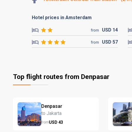
Hotel prices in Amsterdam
USD
14
from
USD
57
from
Top flight routes from Denpasar
Denpasar
to Jakarta
USD
43
from