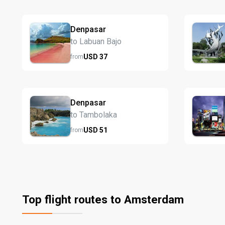
Denpasar
to Labuan Bajo
USD
37
from
Denpasar
to Tambolaka
USD
51
from
Top flight routes to Amsterdam