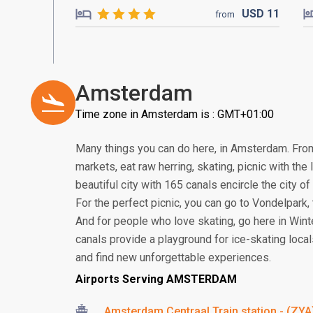
USD
11
from
Amsterdam
Time zone in Amsterdam is : GMT+01:00
Many things you can do here, in Amsterdam. From 
markets, eat raw herring, skating, picnic with the
beautiful city with 165 canals encircle the city 
For the perfect picnic, you can go to Vondelpark
And for people who love skating, go here in Winter
canals provide a playground for ice-skating locals.
and find new unforgettable experiences.
Airports Serving AMSTERDAM
Amsterdam Centraal Train station - (ZYA