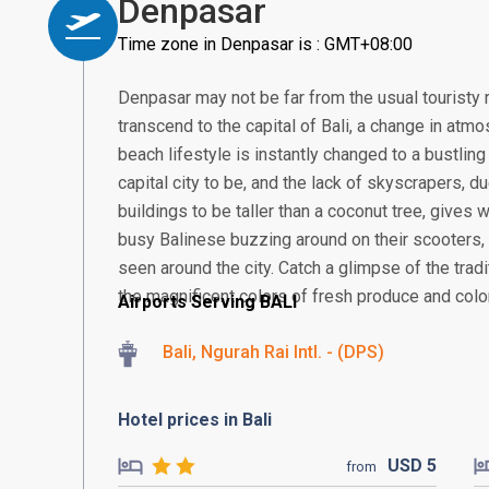
Denpasar
Time zone in Denpasar is : GMT+08:00
Denpasar may not be far from the usual touristy 
transcend to the capital of Bali, a change in atmos
beach lifestyle is instantly changed to a bustling
capital city to be, and the lack of skyscrapers, 
buildings to be taller than a coconut tree, gives
busy Balinese buzzing around on their scooter
seen around the city. Catch a glimpse of the tra
the magnificent colors of fresh produce and colorf
Airports Serving BALI
Bali, Ngurah Rai Intl. - (DPS)
Hotel prices in Bali
USD
5
from