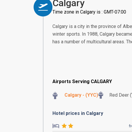
Calgary
Time zone in Calgary is : GMT-07:00
Calgary is a city in the province of Alb
winter sports. In 1988, Calgary became
has a number of multicultural areas. Th
Airports Serving CALGARY
Calgary - (YYC)
Red Deer 
Hotel prices in Calgary
f