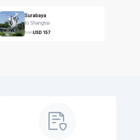
Surabaya
to Shanghai
USD
157
from