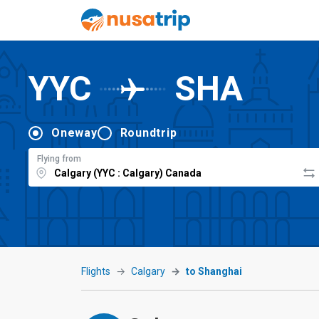
YYC
SHA
Oneway
Roundtrip
Flying from
Flights
Calgary
to Shanghai