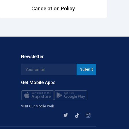
Cancelation Policy
Newsletter
Get Mobile Apps
Visit Our Mobile Web