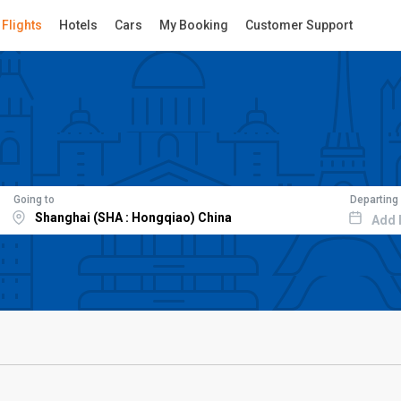
Flights
Hotels
Cars
My Booking
Customer Support
Going to
Departing
Add 