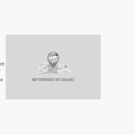
nt
f
be