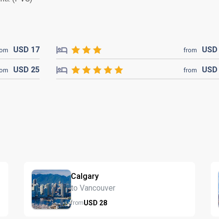
USD
17
US
rom
from
USD
25
US
rom
from
Calgary
to Vancouver
USD
28
from