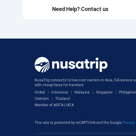
Need Help? Contact us
NusaTrip connects to low-cost carriers in Asia, full-service ai
with cheap fares for travelers
Global
Indonesia
Malaysia
Singapore
Philippine
Vietnam
Thailand
Member of ASITA | IATA
This site is protected by reCAPTCHA and the Google
Privacy