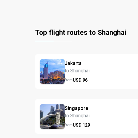
Top flight routes to Shanghai
Jakarta
to Shanghai
USD
96
from
Singapore
to Shanghai
USD
129
from