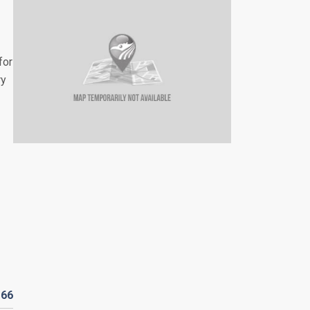
for
ry
D
66