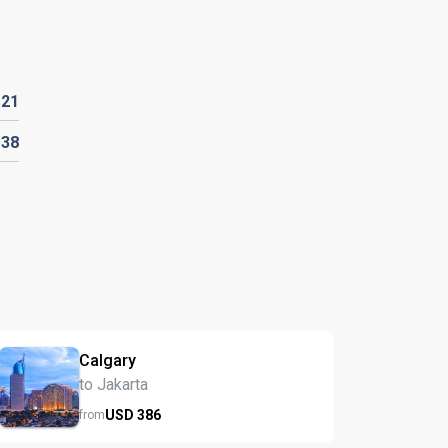
D
21
D
38
Calgary
to Jakarta
USD
386
from