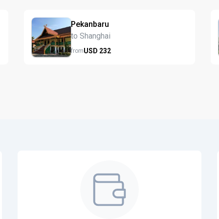
Pekanbaru
to Shanghai
USD
232
from