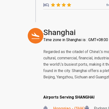
f
Shanghai
Time zone in Shanghai is : GMT+08:00
Regarded as the citadel of China\'s m
cultural, commercial, financial, indust
the world\'s busiest ports, making it th
found in the city. Shanghai offers a ple
Beijing, Yangzhou, Sichuan and Guangzh
Airports Serving SHANGHAI
Hongqiao - (SHA)
Pudong I