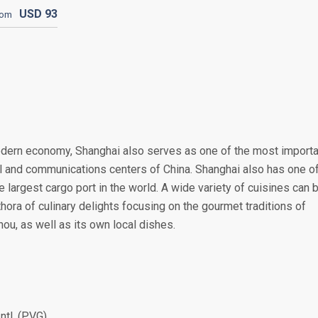
USD
93
rom
odern economy, Shanghai also serves as one of the most importa
rial and communications centers of China. Shanghai also has one o
e largest cargo port in the world. A wide variety of cuisines can 
thora of culinary delights focusing on the gourmet traditions of
ou, as well as its own local dishes.
ntl. (PVG)