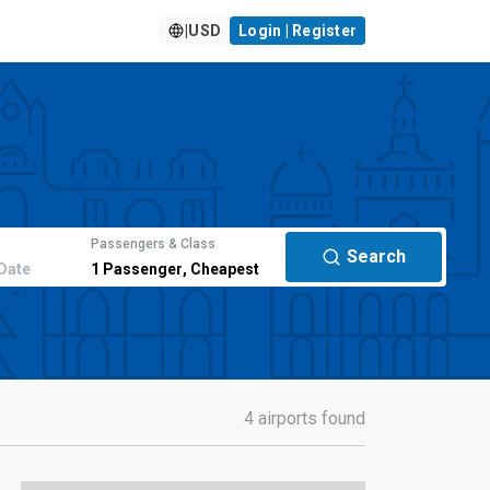
|
USD
Login | Register
Passengers & Class
Search
Date
1
Passenger
,
Cheapest
4 airports found