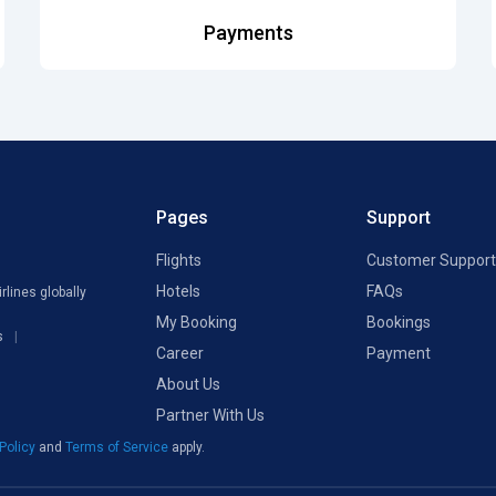
Payments
Pages
Support
Flights
Customer Support
Hotels
FAQs
rlines globally
My Booking
Bookings
s
Career
Payment
About Us
Partner With Us
 Policy
and
Terms of Service
apply.