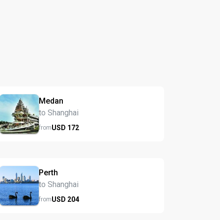
Medan
to Shanghai
USD
172
from
Perth
to Shanghai
USD
204
from