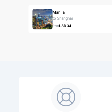
Manila
to Shanghai
USD
34
from