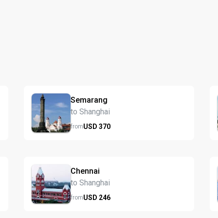
Semarang
to Shanghai
USD
370
from
Chennai
to Shanghai
USD
246
from