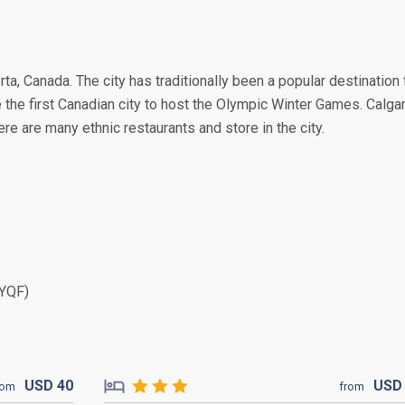
erta, Canada. The city has traditionally been a popular destination 
 the first Canadian city to host the Olympic Winter Games. Calga
ere are many ethnic restaurants and store in the city.
(YQF)
USD
40
US
rom
from