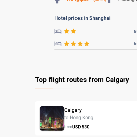
Hotel prices in Shanghai
f
f
Top flight routes from Calgary
Calgary
to Hong Kong
USD
530
from