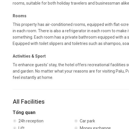
rooms, suitable for both holiday travelers and businessman alike
Rooms
This property has air-conditioned rooms, equipped with flat-scre
in each room. There is also a refrigerator in each room to make it
something. Each room has a private bathroom equipped with a si
Equipped with toilet slippers and toiletries such as shampoo, so
Activities & Sport
To enhance guests' stay, the hotel offers recreational facilities
and garden. No matter what your reasons are for visiting Palu, P
feel instantly at home.
All Facilities
Tổng quan
24h reception
Car park
Lift
Money exchange