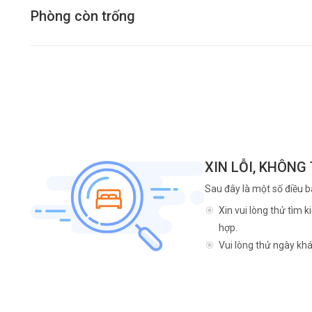
Phòng còn trống
XIN LỖI, KHÔNG
Sau đây là một số điều b
Xin vui lòng thử tìm 
hợp.
Vui lòng thử ngày khá