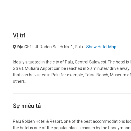
Vị trí
Địa Chỉ :
Jl. Raden Saleh No. 1, Palu
Show Hotel Map
Ideally situated in the city of Palu, Central Sulawesi. The hotel 
Strait. Mutiara Airport can be reached in 20 minutes' drive away.
that can be visited in Palu for example, Talise Beach, Museum of
others.
Sự miêu tả
Palu Golden Hotel & Resort, one of the best accommodations loca
the hotel is one of the popular places chosen by the honeymoon