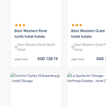
best western river
best western grant
north hotel hotels
hotel hotels
Best Western River North
Best Western Grant 
Hotel
Hotel
SGD
128.
19
SGD
start from
start from