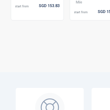
Mile
SGD
153.
83
start from
SGD
1
start from