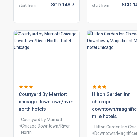
SGD
148.
7
SGD
1
start from
start from
courtyard by marriott
hilton garden inn
chicago downtown/river
chicago
north hotels
downtown/magnific
mile hotels
Courtyard by Marriott
Chicago Downtown/River
Hilton Garden Inn Chi
North
Downtown/Magnifice