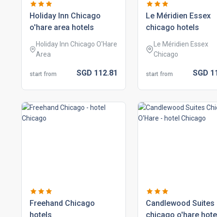
holiday inn chicago
le méridien essex
o'hare area hotels
chicago hotels
Holiday Inn Chicago O'Hare
Le Méridien Essex
Area
Chicago
SGD
112.
81
SGD
1
start from
start from
freehand chicago
candlewood suites
hotels
chicago o'hare hote