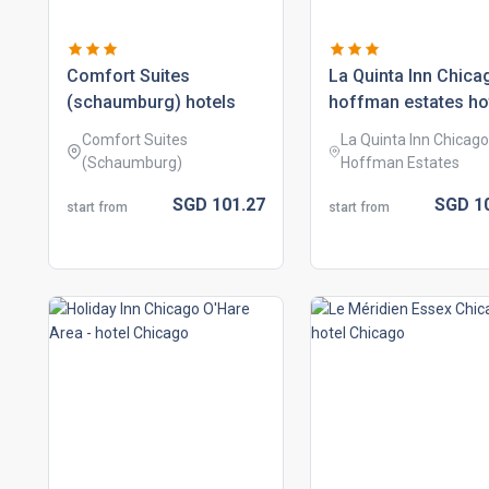
comfort suites
la quinta inn chica
(schaumburg) hotels
hoffman estates ho
Comfort Suites
La Quinta Inn Chicago
(Schaumburg)
Hoffman Estates
SGD
101.
27
SGD
1
start from
start from