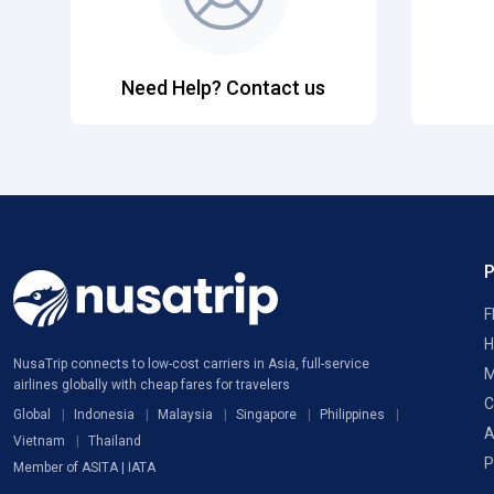
Need Help? Contact us
F
H
NusaTrip connects to low-cost carriers in Asia, full-service
M
airlines globally with cheap fares for travelers
C
Global
Indonesia
Malaysia
Singapore
Philippines
A
Vietnam
Thailand
P
Member of ASITA | IATA