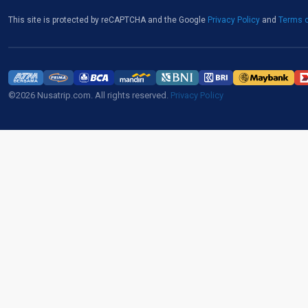
This site is protected by reCAPTCHA and the Google
Privacy Policy
and
Terms o
©2026 Nusatrip.com. All rights reserved.
Privacy Policy