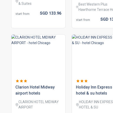
& Suites
Best Western Plus
Hawthorne Terrace H
SGD
133.
96
start from
SGD
1
start from
clarion hotel midway
holiday inn express
airport hotels
hotel & su hotels
CLARION HOTEL MIDWAY
HOLIDAY INN EXPRE
AIRPORT
HOTEL & SU