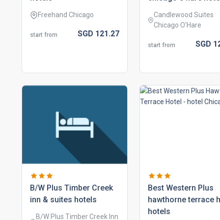
Freehand Chicago
Candlewood Suites
Chicago O'Hare
SGD
121.
27
start from
SGD
1
start from
b/w plus timber creek
best western plus
inn & suites hotels
hawthorne terrace h
hotels
B/W Plus Timber Creek Inn