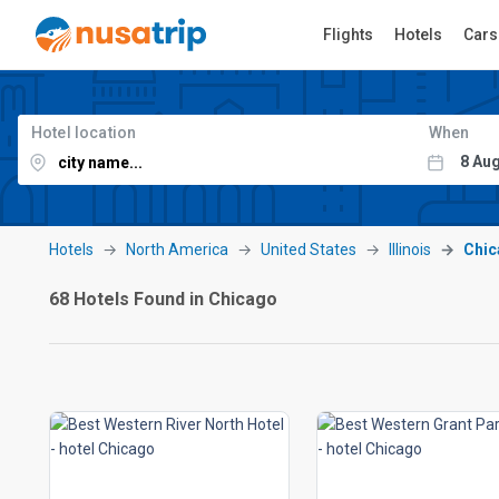
Flights
Hotels
Cars
Hotel location
When
Hotels
North America
United States
Illinois
Chic
68 Hotels Found in Chicago