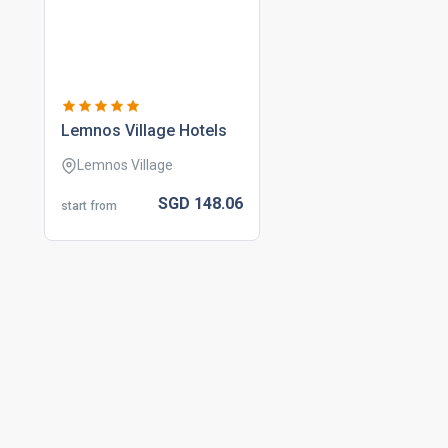
lemnos village hotels
Lemnos Village
SGD
148.
06
start from