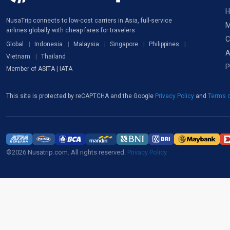
H
NusaTrip connects to low-cost carriers in Asia, full-service
M
airlines globally with cheap fares for travelers
C
Global
Indonesia
Malaysia
Singapore
Philippines
A
Vietnam
Thailand
P
Member of ASITA | IATA
This site is protected by reCAPTCHA and the Google
Privacy Policy
and
Terms o
©2026 Nusatrip.com. All rights reserved.
Privacy Policy