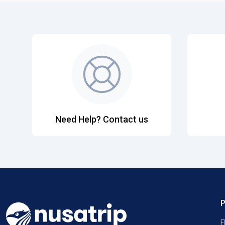
Need Help? Contact us
F