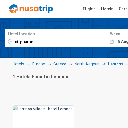
Flights
Hotels
Cars
Hotel location
When
Hotels
Europe
Greece
North Aegean
Lemnos
1 Hotels Found in Lemnos