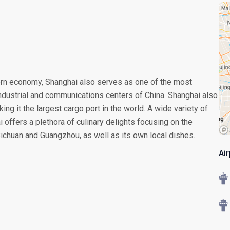
ern economy, Shanghai also serves as one of the most
 industrial and communications centers of China. Shanghai also
ing it the largest cargo port in the world. A wide variety of
i offers a plethora of culinary delights focusing on the
Sichuan and Guangzhou, as well as its own local dishes.
Ai