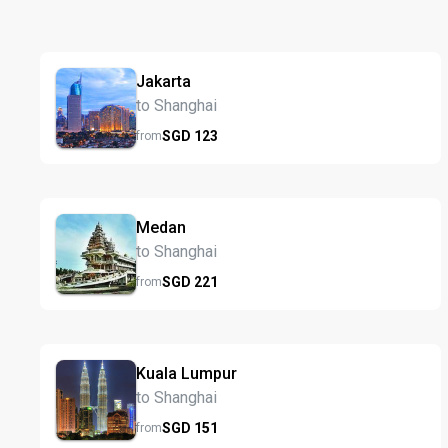
Jakarta
to Shanghai
SGD
123
from
Medan
to Shanghai
SGD
221
from
Kuala Lumpur
to Shanghai
SGD
151
from