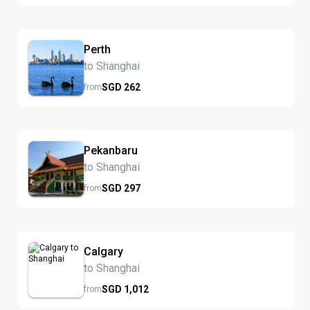
Perth
to Shanghai
SGD
262
from
Pekanbaru
to Shanghai
SGD
297
from
Calgary
to Shanghai
SGD
1,012
from