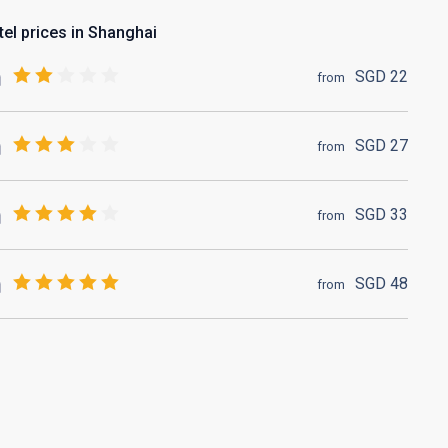
tel prices in Shanghai
SGD
22
from
SGD
27
from
SGD
33
from
SGD
48
from