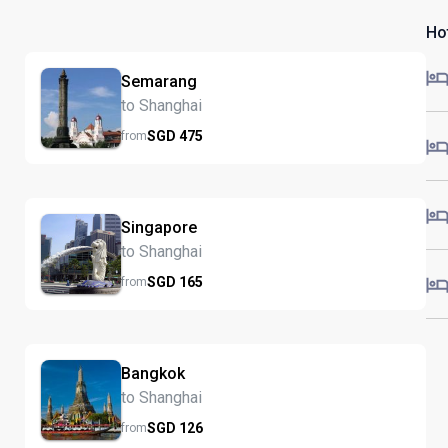
Ho
Semarang
to Shanghai
SGD
475
from
Singapore
to Shanghai
SGD
165
from
Bangkok
to Shanghai
SGD
126
from