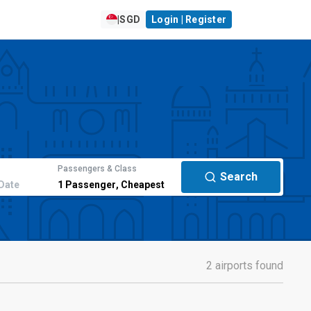
|
SGD
Login | Register
Passengers & Class
Search
Date
1
Passenger
,
Cheapest
2 airports found