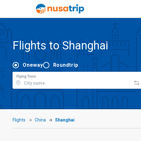
Flights to Shanghai
Oneway
Roundtrip
Flying from
Flights
China
Shanghai