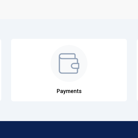
Payments