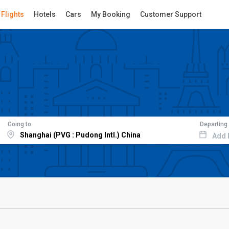
Flights
Hotels
Cars
My Booking
Customer Support
Going to
Departing
Add 