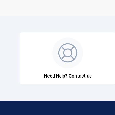
Need Help? Contact us