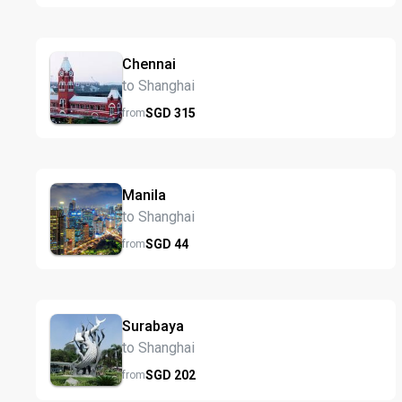
Chennai
to Shanghai
SGD
315
from
Manila
to Shanghai
SGD
44
from
Surabaya
to Shanghai
SGD
202
from