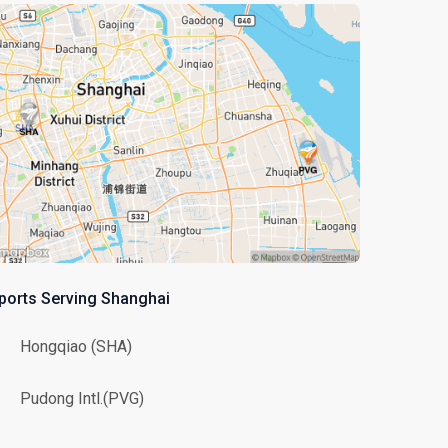
rports Serving Shanghai
Hongqiao (SHA)
Pudong Intl.(PVG)