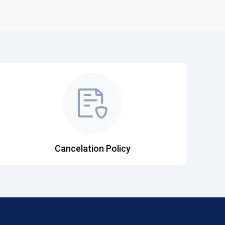
Cancelation Policy