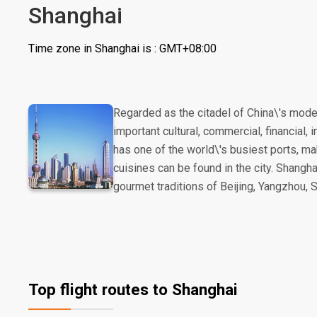
Shanghai
Time zone in Shanghai is : GMT+08:00
Regarded as the citadel of China\'s mod
important cultural, commercial, financial,
has one of the world\'s busiest ports, mak
cuisines can be found in the city. Shangha
gourmet traditions of Beijing, Yangzhou, 
Top flight routes to Shanghai