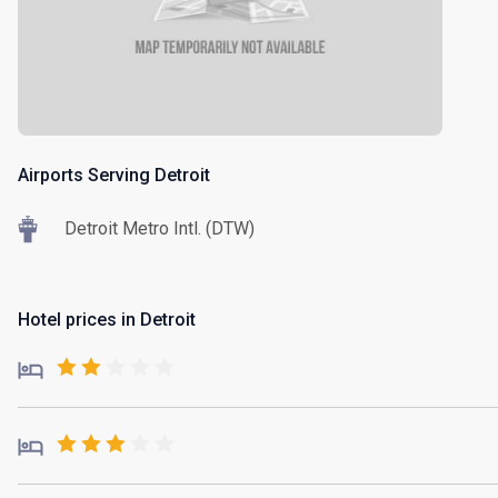
Airports Serving Detroit
Detroit Metro Intl. (DTW)
Hotel prices in Detroit