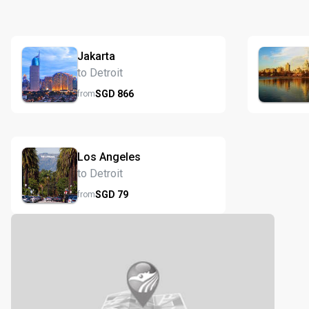
Jakarta
to Detroit
SGD
866
from
Los Angeles
to Detroit
SGD
79
from