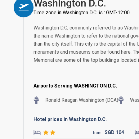
Washington D.C.
Time zone in Washington D.C. is : GMT-12:00
Washington D.C, commonly referred to as Washingt
the name Washington to refer to the national gove
than the city itself. This city is the capital of th
monuments and museums can be found here. The
Memorial are some of the top buildings located in
Airports Serving WASHINGTON D.C.
Ronald Reagan Washington (DCA)
Wash
Hotel prices in Washington D.C.
SGD
104
from