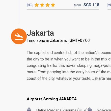
SGD
118
from
Jakarta
Time zone in Jakarta is : GMT+07:00
The capital and central hub of the nation\'s econom
the city to be in when you want to be in the mix of
congesting traffic, this never sleeping mega-poli
more. From partying into the early hours of the m
coast of the city, whatever your taste, Jakarta h
Airports Serving JAKARTA
Halim Perdana Kusuma (HLP)
Soekarn