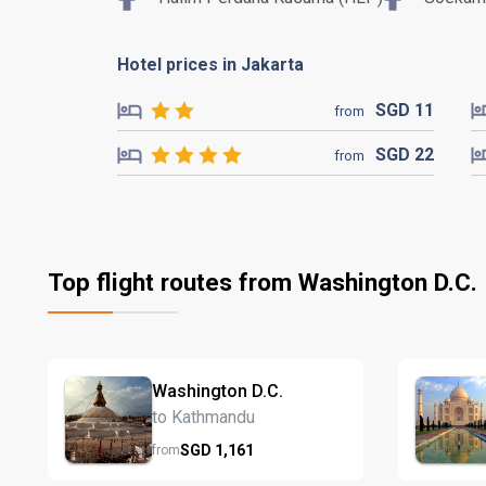
Hotel prices in Jakarta
SGD
11
from
SGD
22
from
Top flight routes from Washington D.C.
Washington D.C.
to Kathmandu
SGD
1,161
from