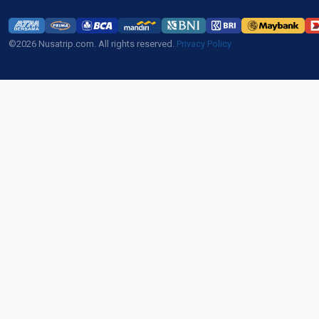
©2026 Nusatrip.com. All rights reserved.
Privacy Policy