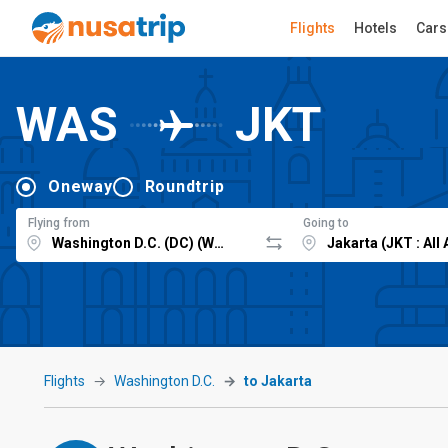
Flights
Hotels
Cars
WAS
JKT
Oneway
Roundtrip
Flying from
Going to
Flights
Washington D.C.
to Jakarta