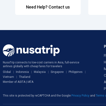
Need Help? Contact us
F
H
NusaTrip connects to low-cost carriers in Asia, full-service
airlines globally with cheap fares for travelers
M
Global
Indonesia
Malaysia
Singapore
Philippines
C
Vietnam
Thailand
A
Member of ASITA | IATA
P
This site is protected by reCAPTCHA and the Google
Privacy Policy
and
Terms o