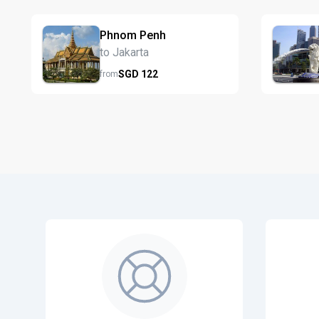
Phnom Penh
to Jakarta
SGD
122
from