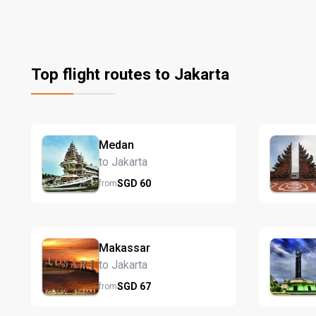
Top flight routes to Jakarta
Medan
to Jakarta
SGD
60
from
Makassar
to Jakarta
SGD
67
from