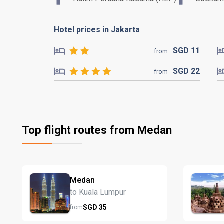
Hotel prices in Jakarta
SGD
11
from
SGD
22
from
Top flight routes from Medan
Medan
to Kuala Lumpur
SGD
35
from