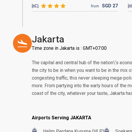
SGD
27
from
Jakarta
Time zone in Jakarta is : GMT+07:00
The capital and central hub of the nation\'s econom
the city to be in when you want to be in the mix of
congesting traffic, this never sleeping mega-poli
more. From partying into the early hours of the m
coast of the city, whatever your taste, Jakarta h
Airports Serving JAKARTA
Halim Perdana Kusuma (HLP)
Soekarn