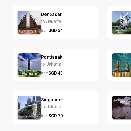
Denpasar
to Jakarta
SGD
54
from
Pontianak
to Jakarta
SGD
43
from
Singapore
to Jakarta
SGD
70
from