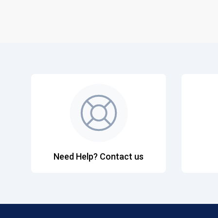
Need Help? Contact us