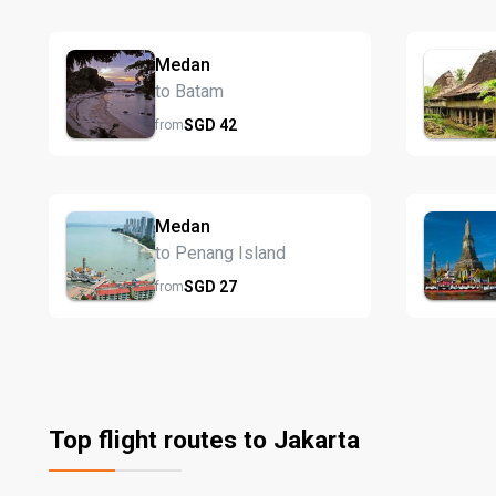
Medan
to Batam
SGD
42
from
Medan
to Penang Island
SGD
27
from
Top flight routes to Jakarta