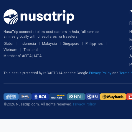
F
H
NusaTrip connects to low-cost carriers in Asia, full-service
airlines globally with cheap fares for travelers
M
Global
Indonesia
Malaysia
Singapore
Philippines
C
Vietnam
Thailand
A
Member of ASITA | IATA
P
This site is protected by reCAPTCHA and the Google
Privacy Policy
and
Terms o
©2026 Nusatrip.com. All rights reserved.
Privacy Policy