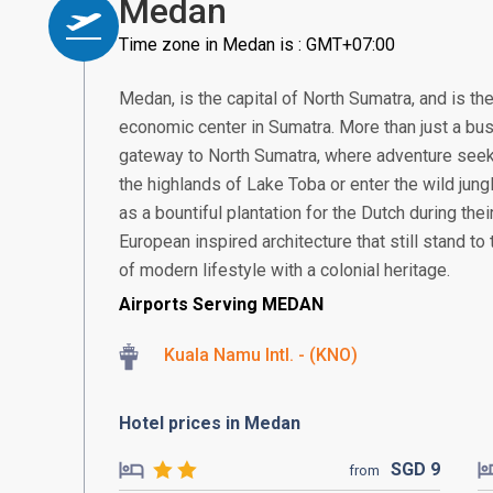
Medan
Time zone in Medan is : GMT+07:00
Medan, is the capital of North Sumatra, and is th
economic center in Sumatra. More than just a bus
gateway to North Sumatra, where adventure seek
the highlands of Lake Toba or enter the wild jung
as a bountiful plantation for the Dutch during thei
European inspired architecture that still stand to t
of modern lifestyle with a colonial heritage.
Airports Serving MEDAN
Kuala Namu Intl. - (KNO)
Hotel prices in Medan
SGD
9
from