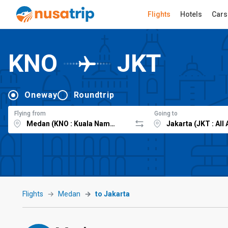
Flights
Hotels
Cars
KNO
JKT
Oneway
Roundtrip
Flying from
Going to
Flights
Medan
to Jakarta