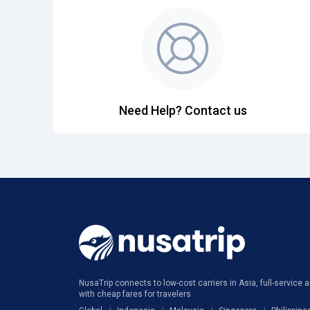
Need Help? Contact us
NusaTrip connects to low-cost carriers in Asia, full-service ai
with cheap fares for travelers