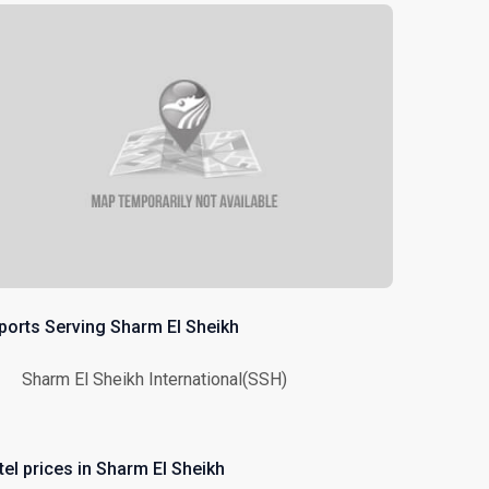
rports Serving Sharm El Sheikh
Sharm El Sheikh International(SSH)
tel prices in Sharm El Sheikh