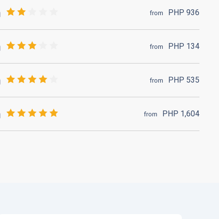
PHP
936
from
PHP
134
from
PHP
535
from
PHP
1,604
from