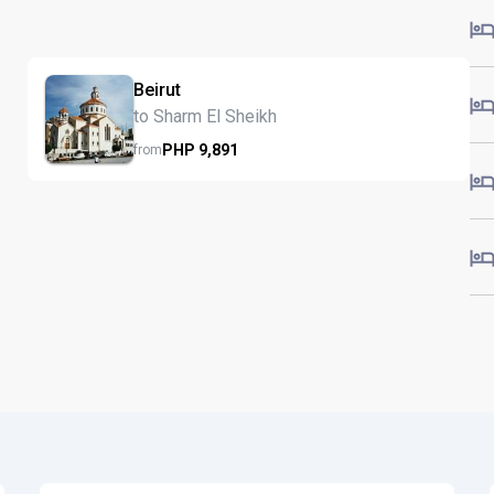
Beirut
to Sharm El Sheikh
PHP
9,891
from