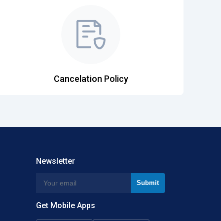
Cancelation Policy
Newsletter
Get Mobile Apps