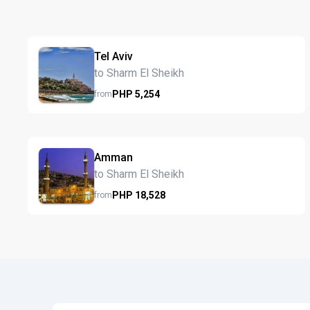
Tel Aviv
to Sharm El Sheikh
PHP
5,254
from
Amman
to Sharm El Sheikh
PHP
18,528
from