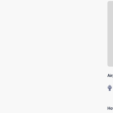
Ai
Ho