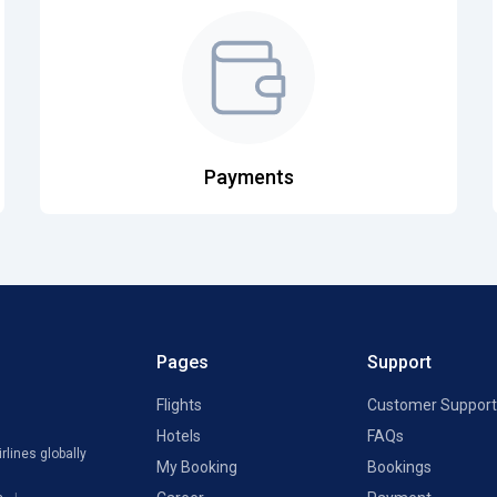
Payments
Pages
Support
Flights
Customer Support
Hotels
FAQs
rlines globally
My Booking
Bookings