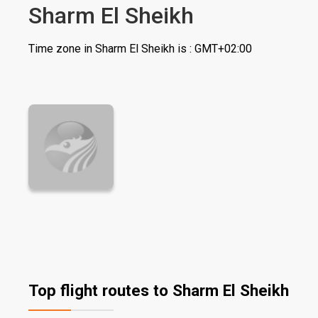
Sharm El Sheikh
Time zone in Sharm El Sheikh is : GMT+02:00
Top flight routes to Sharm El Sheikh