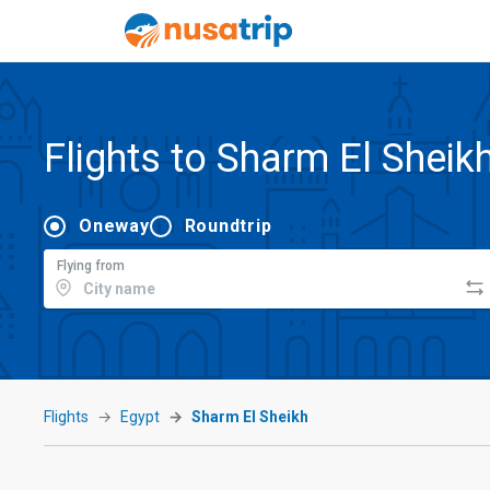
Flights to Sharm El Sheik
Oneway
Roundtrip
Flying from
Flights
Egypt
Sharm El Sheikh