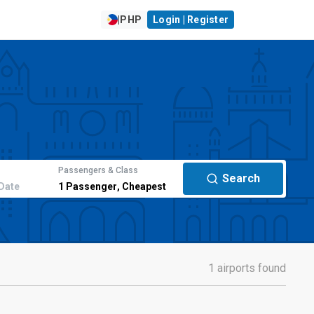
|
PHP
Login | Register
Passengers & Class
Search
Date
1
Passenger
,
Cheapest
1 airports found