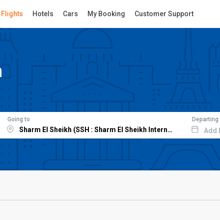
Flights
Hotels
Cars
My Booking
Customer Support
h
Going to
Departing
Add 