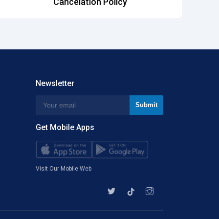
Cancelation Policy
Newsletter
Get Mobile Apps
Visit Our Mobile Web