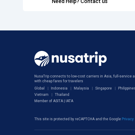
Need Help? Contact us
NusaTrip connects to low-cost carriers in Asia, full-service ai
with cheap fares for travelers
Global
Indonesia
Malaysia
Singapore
Philippine
Vietnam
Thailand
Member of ASITA | IATA
This site is protected by reCAPTCHA and the Google
Privacy