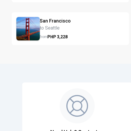
San Francisco
to Seattle
PHP
3,228
from