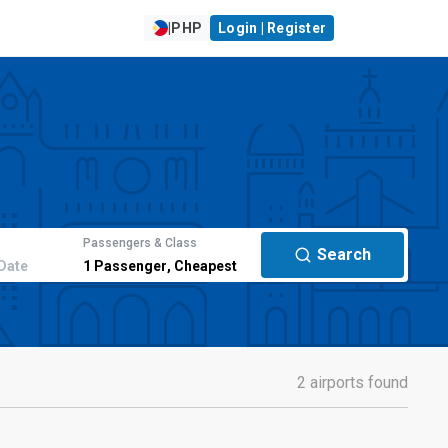
|
PHP
Login | Register
Passengers & Class
Search
Date
1
Passenger
,
Cheapest
2 airports found