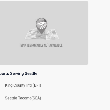
ports Serving Seattle
King County Intl (BFI)
Seattle Tacoma(SEA)