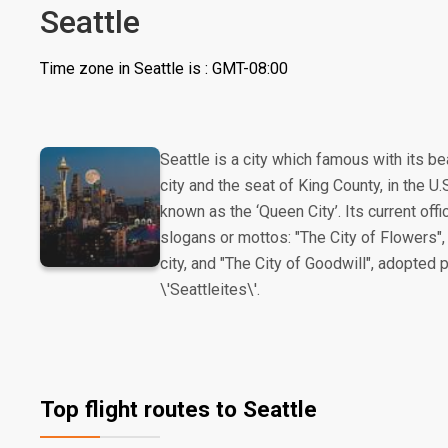
Seattle
Time zone in Seattle is : GMT-08:00
Seattle is a city which famous with its be
city and the seat of King County, in the 
known as the ‘Queen City’. Its current offi
slogans or mottos: "The City of Flowers",
city, and "The City of Goodwill", adopted
\'Seattleites\'.
Top flight routes to Seattle