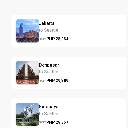
Jakarta
to Seattle
PHP
28,154
from
Denpasar
to Seattle
PHP
29,309
from
Surabaya
to Seattle
PHP
28,357
from