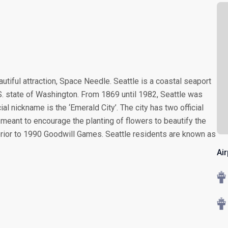
autiful attraction, Space Needle. Seattle is a coastal seaport
U.S. state of Washington. From 1869 until 1982, Seattle was
cial nickname is the ‘Emerald City’. The city has two official
 meant to encourage the planting of flowers to beautify the
 prior to 1990 Goodwill Games. Seattle residents are known as
Air