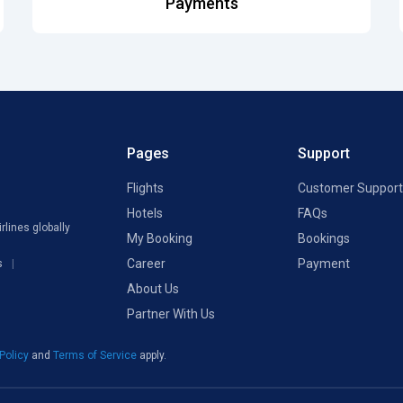
Payments
Pages
Support
Flights
Customer Support
Hotels
FAQs
rlines globally
My Booking
Bookings
Career
Payment
s
About Us
Partner With Us
 Policy
and
Terms of Service
apply.