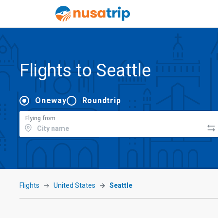
Flights to Seattle
Oneway
Roundtrip
Flying from
Flights
United States
Seattle