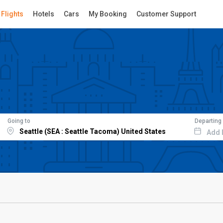
Flights
Hotels
Cars
My Booking
Customer Support
Going to
Departing
Add 