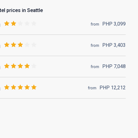
el prices in Seattle
PHP
3,099
from
PHP
3,403
from
PHP
7,048
from
PHP
12,212
from