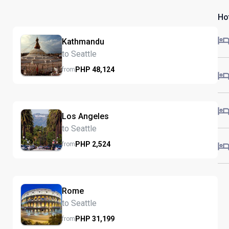
Hot
Kathmandu
to Seattle
PHP
48,124
from
Los Angeles
to Seattle
PHP
2,524
from
Rome
to Seattle
PHP
31,199
from