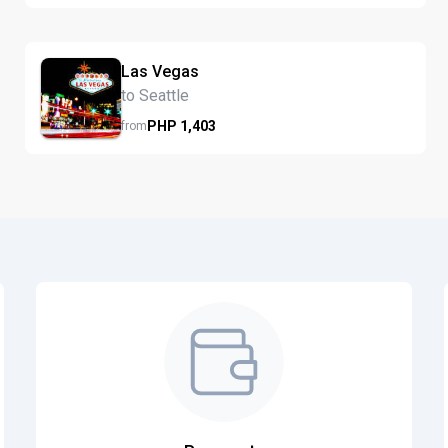
Las Vegas
to Seattle
PHP
1,403
from