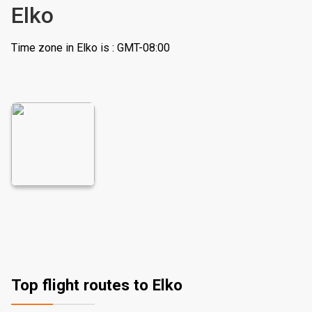
Elko
Time zone in Elko is : GMT-08:00
Top flight routes to Elko