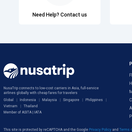
Need Help? Contact us
F
H
NusaTrip connects to low-cost carriers in Asia, full-service
M
airlines globally with cheap fares for travelers
C
Global
Indonesia
Malaysia
Singapore
Philippines
Vietnam
Thailand
A
Member of ASITA | IATA
P
This site is protected by reCAPTCHA and the Google
Privacy Policy
and
Terms o