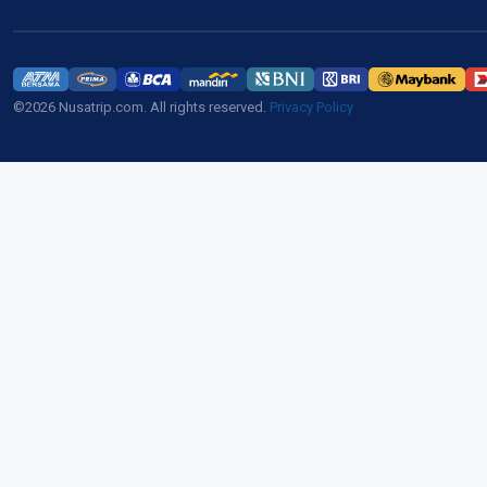
©2026 Nusatrip.com. All rights reserved.
Privacy Policy