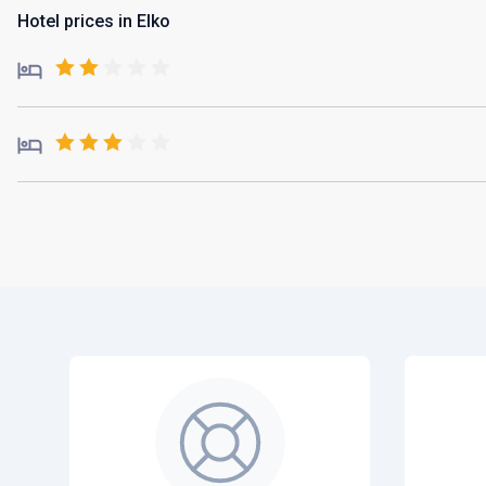
Hotel prices in Elko