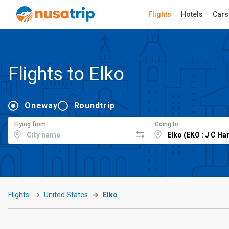
Flights
Hotels
Cars
Flights to Elko
Oneway
Roundtrip
Flying from
Going to
Flights
United States
Elko