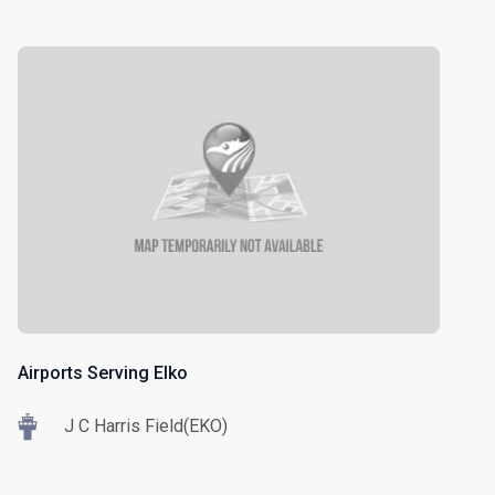
Airports Serving Elko
J C Harris Field(EKO)