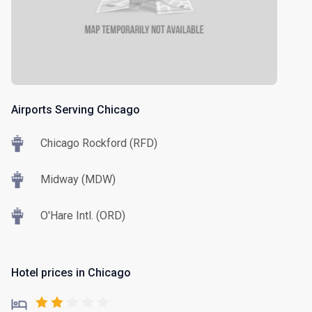
Airports Serving Chicago
Chicago Rockford (RFD)
Midway (MDW)
O'Hare Intl. (ORD)
Hotel prices in Chicago