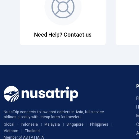
Need Help? Contact us
F
H
NusaTrip connects to low-cost carriers in Asia, full-service
M
airlines globally with cheap fares for travelers
C
Global
Indonesia
Malaysia
Singapore
Philippines
Vietnam
Thailand
A
Member of ASITA | IATA