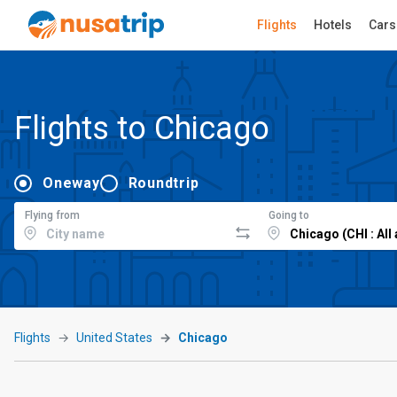
Flights
Hotels
Cars
Flights to Chicago
Oneway
Roundtrip
Flying from
Going to
Flights
United States
Chicago