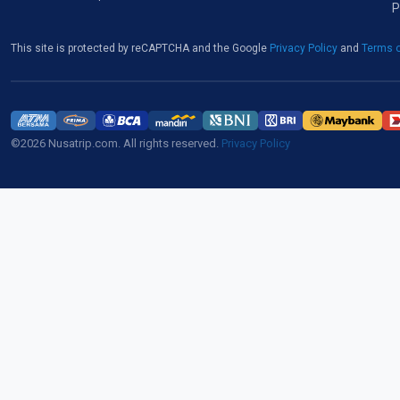
P
This site is protected by reCAPTCHA and the Google
Privacy Policy
and
Terms o
©2026 Nusatrip.com. All rights reserved.
Privacy Policy