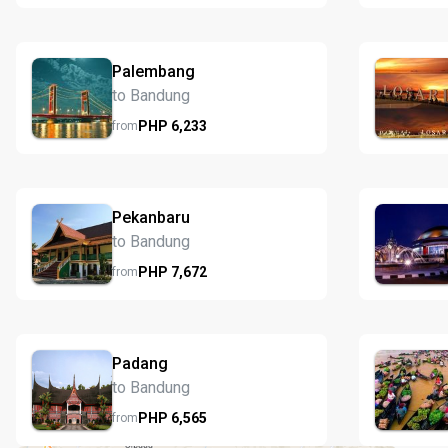
Palembang
to Bandung
PHP
6,233
from
Pekanbaru
to Bandung
PHP
7,672
from
Padang
to Bandung
PHP
6,565
from