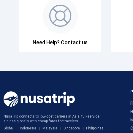
Need Help? Contact us
F
H
NusaTrip connects to low-cost carriers in Asia, full-service
M
airlines globally with cheap fares for travelers
C
Global
Indonesia
Malaysia
Singapore
Philippines