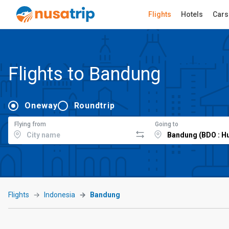
Flights
Hotels
Cars
Flights to Bandung
Oneway
Roundtrip
Flying from
Going to
Flights
Indonesia
Bandung