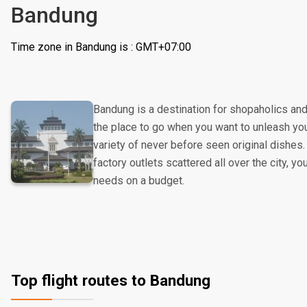
Bandung
Time zone in Bandung is : GMT+07:00
Bandung is a destination for shopaholics and 
the place to go when you want to unleash you
variety of never before seen original dishes. 
factory outlets scattered all over the city, you
needs on a budget.
Top flight routes to Bandung