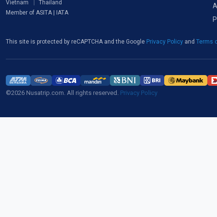
Vietnam
Thailand
A
Member of ASITA | IATA
P
This site is protected by reCAPTCHA and the Google
Privacy Policy
and
Terms o
©2026 Nusatrip.com. All rights reserved.
Privacy Policy