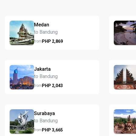
Medan
to Bandung
PHP
2,869
from
Jakarta
to Bandung
PHP
2,043
from
Surabaya
to Bandung
PHP
3,665
from