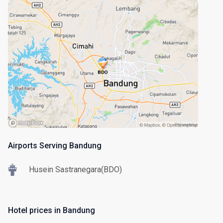
Airports Serving Bandung
Husein Sastranegara(BDO)
Hotel prices in Bandung