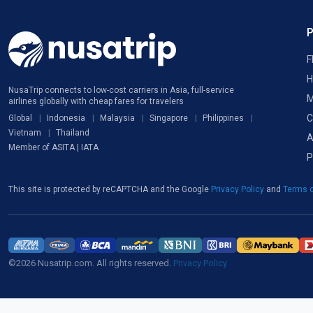
F
H
NusaTrip connects to low-cost carriers in Asia, full-service
M
airlines globally with cheap fares for travelers
C
Global
Indonesia
Malaysia
Singapore
Philippines
Vietnam
Thailand
A
Member of ASITA | IATA
P
This site is protected by reCAPTCHA and the Google
Privacy Policy
and
Terms o
©2026 Nusatrip.com. All rights reserved.
Privacy Policy