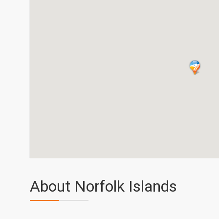
About Norfolk Islands