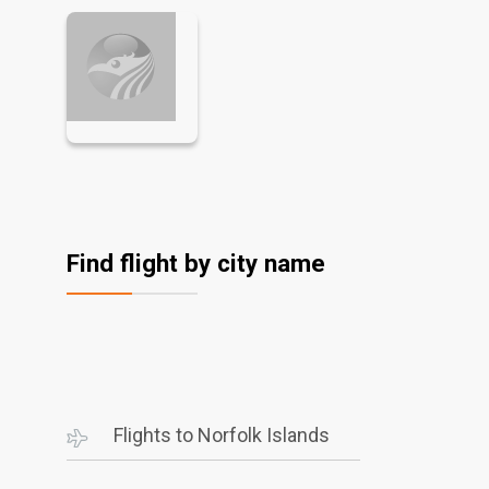
Find flight by city name
Flights to Norfolk Islands