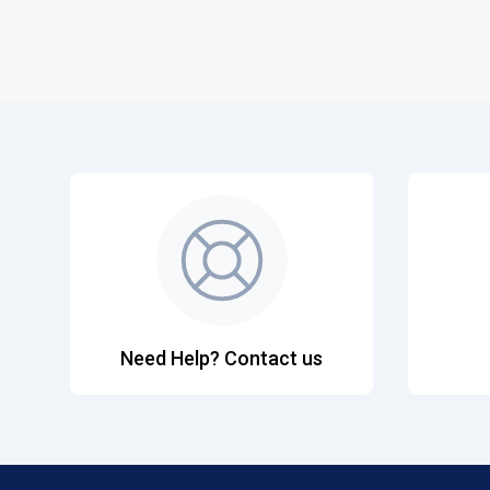
Need Help? Contact us