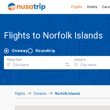
Flights
Hotels
Cars
Flights to Norfolk Islands
Oneway
Roundtrip
Flying from
Going to
Flights
Oceania
Norfolk Islands