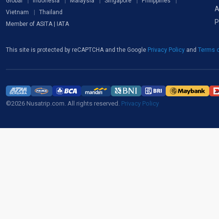
Global
Indonesia
Malaysia
Singapore
Philippines
A
Vietnam
Thailand
P
Member of ASITA | IATA
This site is protected by reCAPTCHA and the Google
Privacy Policy
and
Terms o
©2026 Nusatrip.com. All rights reserved.
Privacy Policy