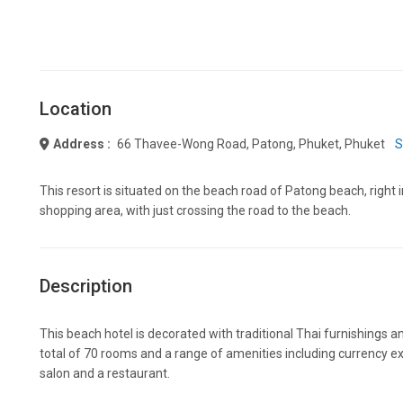
Location
Address :
66 Thavee-Wong Road, Patong, Phuket, Phuket
S
This resort is situated on the beach road of Patong beach, right 
shopping area, with just crossing the road to the beach.
Description
This beach hotel is decorated with traditional Thai furnishings a
total of 70 rooms and a range of amenities including currency ex
salon and a restaurant.