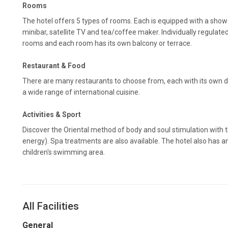
Rooms
The hotel offers 5 types of rooms. Each is equipped with a show
minibar, satellite TV and tea/coffee maker. Individually regulated 
rooms and each room has its own balcony or terrace.
Restaurant & Food
There are many restaurants to choose from, each with its own d
a wide range of international cuisine.
Activities & Sport
Discover the Oriental method of body and soul stimulation with th
energy). Spa treatments are also available. The hotel also has 
children's swimming area.
All Facilities
General