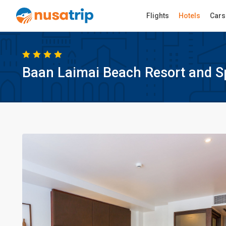
Flights
Hotels
Cars
Baan Laimai Beach Resort and S