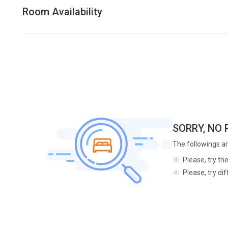
Room Availability
SORRY, NO
The followings ar
Please, try th
Please, try di