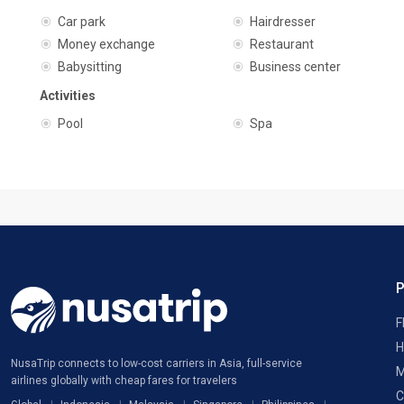
Car park
Hairdresser
Money exchange
Restaurant
Babysitting
Business center
Activities
Pool
Spa
F
H
NusaTrip connects to low-cost carriers in Asia, full-service
M
airlines globally with cheap fares for travelers
C