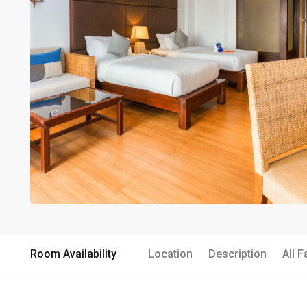
Room Availability
Location
Description
All F