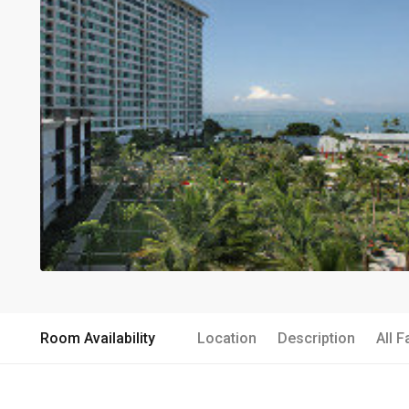
Room Availability
Location
Description
All F