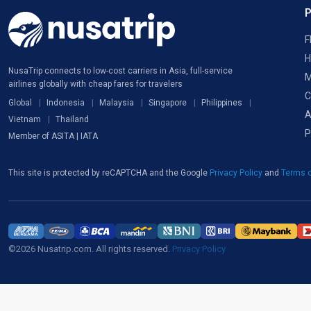
F
H
NusaTrip connects to low-cost carriers in Asia, full-service
M
airlines globally with cheap fares for travelers
C
Global
Indonesia
Malaysia
Singapore
Philippines
A
Vietnam
Thailand
P
Member of ASITA | IATA
This site is protected by reCAPTCHA and the Google
Privacy Policy
and
Terms o
©2026 Nusatrip.com. All rights reserved.
Privacy Policy