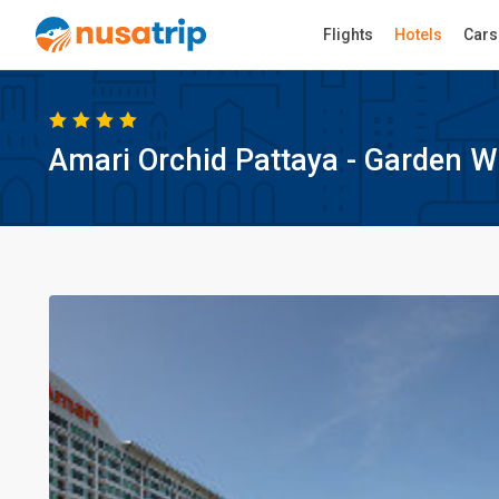
Flights
Hotels
Cars
Amari Orchid Pattaya - Garden W