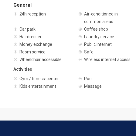
General
24h reception
Air-conditioned in
common areas
Car park
Coffee shop
Hairdresser
Laundry service
Money exchange
Public internet
Room service
Safe
Wheelchair accessible
Wireless internet access
Activities
Gym / fitness-center
Pool
Kids entertainment
Massage