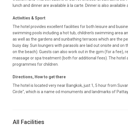
lunch and dinner are available à la carte. Dinner is also available
Activities & Sport
The hotel provides excellent facilities for both leisure and busin
swimming pools including a hot tub, children's swimming area and
as well as the gardens and sunbathing terraces which are the pe
busy day. Sun loungers with parasols are laid out onsite and on 
on the beach). Guests can also work out in the gym (for a fee), r
massage or spa treatment (both for additional fees). The hotel
programmes for children.
Directions, How to get there
The hotel is located very near Bangkok, just 1, 5 hour from Suva
Circle", which is a name od monuments and landmarks of Pattaya,
All Facilities