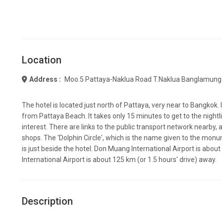
Location
Address :
Moo.5 Pattaya-Naklua Road T.naklua Banglamung
The hotel is located just north of Pattaya, very near to Bangkok. I
from Pattaya Beach. It takes only 15 minutes to get to the night
interest. There are links to the public transport network nearby, 
shops. The 'Dolphin Circle', which is the name given to the mo
is just beside the hotel. Don Muang International Airport is a
International Airport is about 125 km (or 1.5 hours' drive) away.
Description