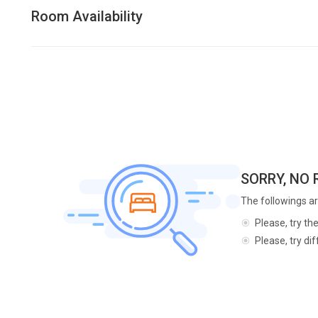
Room Availability
SORRY, NO
The followings ar
Please, try th
Please, try di