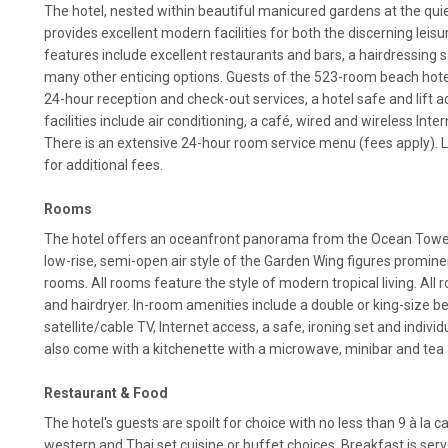
The hotel, nested within beautiful manicured gardens at the qui
provides excellent modern facilities for both the discerning leisur
features include excellent restaurants and bars, a hairdressing s
many other enticing options. Guests of the 523-room beach hote
24-hour reception and check-out services, a hotel safe and lift a
facilities include air conditioning, a café, wired and wireless Inte
There is an extensive 24-hour room service menu (fees apply). L
for additional fees.
Rooms
The hotel offers an oceanfront panorama from the Ocean Tower
low-rise, semi-open air style of the Garden Wing figures promine
rooms. All rooms feature the style of modern tropical living. All
and hairdryer. In-room amenities include a double or king-size bed
satellite/cable TV, Internet access, a safe, ironing set and individu
also come with a kitchenette with a microwave, minibar and tea 
Restaurant & Food
The hotel's guests are spoilt for choice with no less than 9 à la 
western and Thai set cuisine or buffet choices. Breakfast is serv