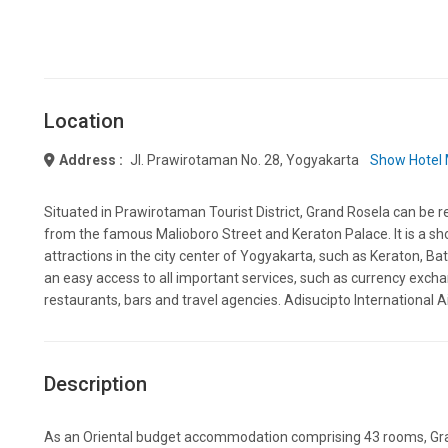
Location
Address :
Jl. Prawirotaman No. 28, Yogyakarta
Show Hotel
Situated in Prawirotaman Tourist District, Grand Rosela can be 
from the famous Malioboro Street and Keraton Palace. It is a sh
attractions in the city center of Yogyakarta, such as Keraton, Ba
an easy access to all important services, such as currency excha
restaurants, bars and travel agencies. Adisucipto International A
Description
As an Oriental budget accommodation comprising 43 rooms, Gra