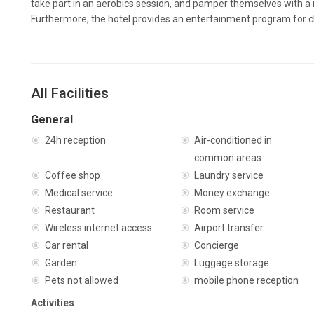
take part in an aerobics session, and pamper themselves with a
Furthermore, the hotel provides an entertainment program for c
All Facilities
General
24h reception
Air-conditioned in
common areas
Coffee shop
Laundry service
Medical service
Money exchange
Restaurant
Room service
Wireless internet access
Airport transfer
Car rental
Concierge
Garden
Luggage storage
Pets not allowed
mobile phone reception
Activities