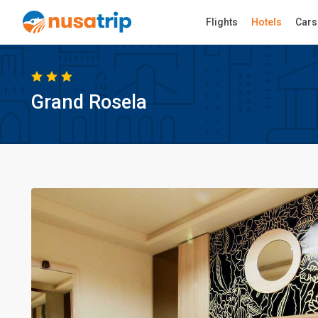
Flights
Hotels
Cars
Grand Rosela