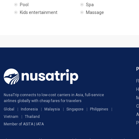
Pool
Spa
Kids entertainment
Massage
F
H
NusaTrip connects to low-cost carriers in Asia, full-service
M
airlines globally with cheap fares for travelers
C
Global
Indonesia
Malaysia
Singapore
Philippines
A
Vietnam
Thailand
P
Member of ASITA | IATA