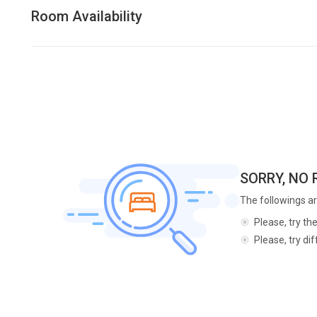
Room Availability
SORRY, NO
The followings ar
Please, try th
Please, try di