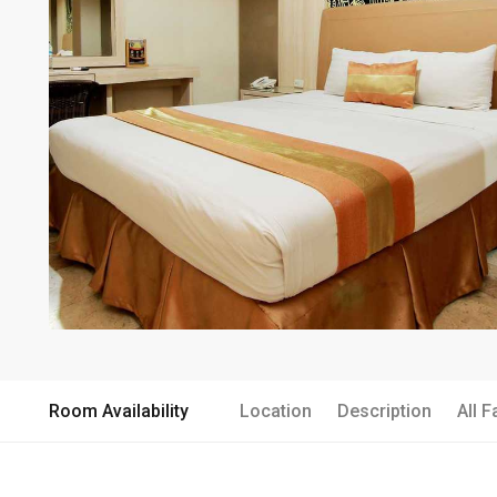
Room Availability
Location
Description
All F