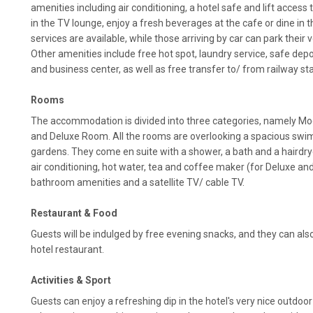
amenities including air conditioning, a hotel safe and lift access
in the TV lounge, enjoy a fresh beverages at the cafe or dine in
services are available, while those arriving by car can park their v
Other amenities include free hot spot, laundry service, safe depos
and business center, as well as free transfer to/ from railway sta
Rooms
The accommodation is divided into three categories, namely 
and Deluxe Room. All the rooms are overlooking a spacious swim
gardens. They come en suite with a shower, a bath and a hairdryer
air conditioning, hot water, tea and coffee maker (for Deluxe a
bathroom amenities and a satellite TV/ cable TV.
Restaurant & Food
Guests will be indulged by free evening snacks, and they can al
hotel restaurant.
Activities & Sport
Guests can enjoy a refreshing dip in the hotel's very nice outdo