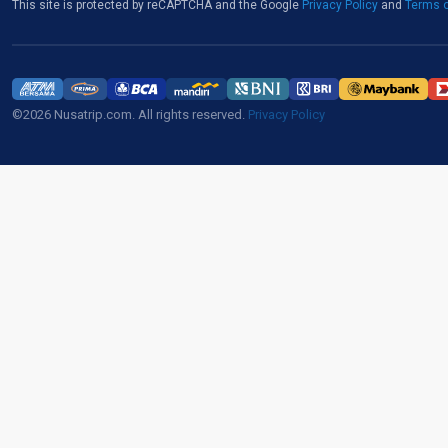
This site is protected by reCAPTCHA and the Google
Privacy Policy
and
Terms o
©2026 Nusatrip.com. All rights reserved.
Privacy Policy