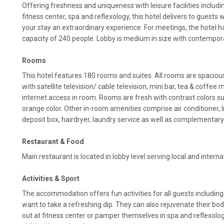
Offering freshness and uniqueness with leisure facilities includi
fitness center, spa and reflexology, this hotel delivers to guests 
your stay an extraordinary experience. For meetings, the hotel
capacity of 240 people. Lobby is medium in size with contempor
Rooms
This hotel features 180 rooms and suites. All rooms are spaciou
with satellite television/ cable television, mini bar, tea & coffee 
internet access in room. Rooms are fresh with contrast colors su
orange color. Other in-room amenities comprise air conditioner, In
deposit box, hairdryer, laundry service as well as complementary 
Restaurant & Food
Main restaurant is located in lobby level serving local and interna
Activities & Sport
The accommodation offers fun activities for all guests includi
want to take a refreshing dip. They can also rejuvenate their bo
out at fitness center or pamper themselves in spa and reflexology