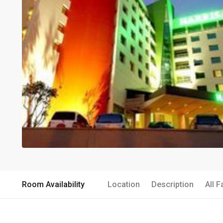
Room Availability
Location
Description
All F