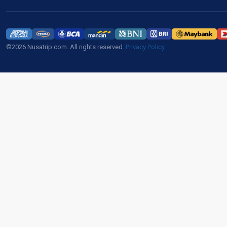
©2026 Nusatrip.com. All rights reserved.
Privacy Policy