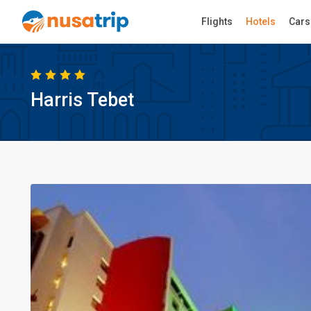
Flights
Hotels
Cars
Harris Tebet