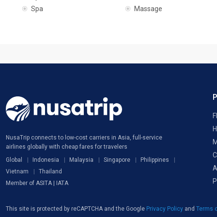
Spa
Massage
F
H
NusaTrip connects to low-cost carriers in Asia, full-service
M
airlines globally with cheap fares for travelers
C
Global
Indonesia
Malaysia
Singapore
Philippines
A
Vietnam
Thailand
P
Member of ASITA | IATA
This site is protected by reCAPTCHA and the Google
Privacy Policy
and
Terms o