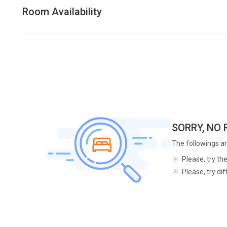
Room Availability
SORRY, NO
The followings ar
Please, try th
Please, try di