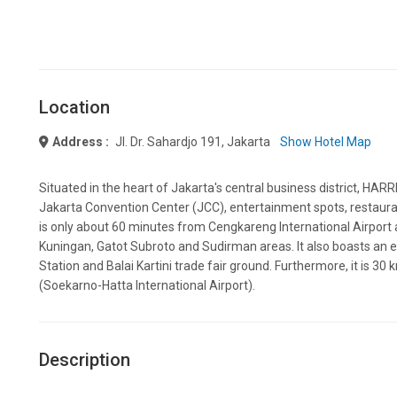
Location
Address :
Jl. Dr. Sahardjo 191, Jakarta
Show Hotel Map
Situated in the heart of Jakarta's central business district, HA
Jakarta Convention Center (JCC), entertainment spots, restaurants
is only about 60 minutes from Cengkareng International Airpor
Kuningan, Gatot Subroto and Sudirman areas. It also boasts an 
Station and Balai Kartini trade fair ground. Furthermore, it is 30 
(Soekarno-Hatta International Airport).
Description