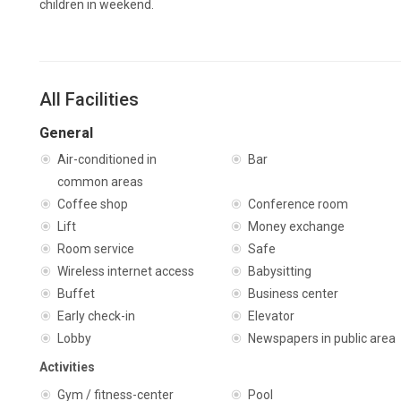
children in weekend.
All Facilities
General
Air-conditioned in
Bar
common areas
Coffee shop
Conference room
Lift
Money exchange
Room service
Safe
Wireless internet access
Babysitting
Buffet
Business center
Early check-in
Elevator
Lobby
Newspapers in public area
Activities
Gym / fitness-center
Pool