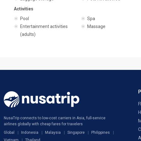
Activities
Pool
Spa
Entertainment activities
Massage
(adults)
F
H
NusaTrip connects to low-cost carriers in Asia, full-service
M
airlines globally with cheap fares for travelers
C
Global
Indonesia
Malaysia
Singapore
Philippines
A
Vietnam
Thailand