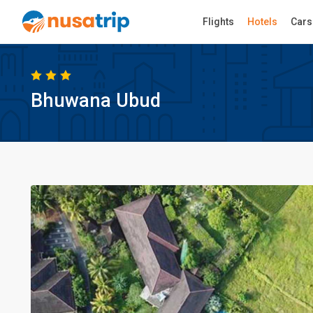
Flights
Hotels
Cars
Bhuwana Ubud