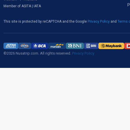
P
Member of ASITA | IATA
This site is protected by reCAPTCHA and the Google
Privacy Policy
and
Terms o
©2026 Nusatrip.com. All rights reserved.
Privacy Policy