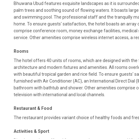
Bhuwana Ubud features exquisite landscapes as it is surrounded 
palm trees and soothing sound of flowing waters. It boasts large
and swimming pool. The professional staff and the tranquilly m
home. To ensure guests' satisfaction, the hotel boasts an array
comprise conference room, money exchange facilities, medical 
service. Other amenities comprise wireless internet access, a re
Rooms
The hotel offers 40 units of rooms, which are designed with the 
architecture and modern fixtures and amenities. All rooms overl
with beautiful tropical garden and rice field. To ensure guests' s
furnished with Air Conditioner (AC), an International Direct Dial 
bathroom with bathtub and shower. Other amenities comprise co
television with international and local channels.
Restaurant & Food
The restaurant provides variant choice of healthy foods and fre
Activities & Sport