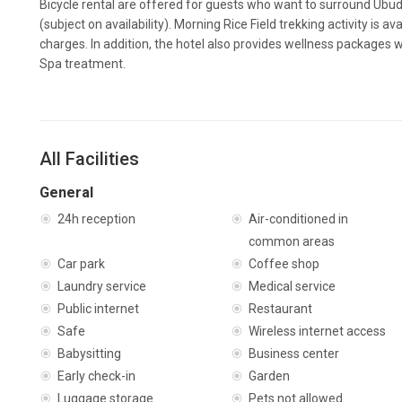
Bicycle rental are offered for guests who want to surround Ubud b
(subject on availability). Morning Rice Field trekking activity is a
charges. In addition, the hotel also provides wellness packages 
Spa treatment.
All Facilities
General
24h reception
Air-conditioned in
common areas
Car park
Coffee shop
Laundry service
Medical service
Public internet
Restaurant
Safe
Wireless internet access
Babysitting
Business center
Early check-in
Garden
Luggage storage
Pets not allowed