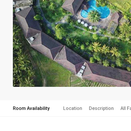
Room Availability
Location
Description
All F