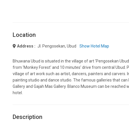
Location
Address :
Jl. Pengosekan, Ubud
Show Hotel Map
Bhuwana Ubud is situated in the village of art 'Pengosekan Ubud'
from 'Monkey Forest' and 10 minutes' drive from central Ubud. 
village of art work such as artist, dancers, painters and carvers. 
painting studio and dance studio. The famous galleries that ca
Gallery and Gajah Mas Gallery. Blanco Museum can be reached wi
hotel.
Description