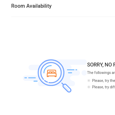
Room Availability
SORRY, NO
The followings ar
Please, try th
Please, try di