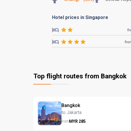
Hotel prices in Singapore
f
fro
Top flight routes from Bangkok
Bangkok
to Jakarta
MYR
285
from