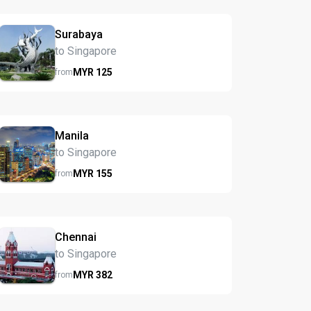
Surabaya
to Singapore
MYR
125
from
Manila
to Singapore
MYR
155
from
Chennai
to Singapore
MYR
382
from