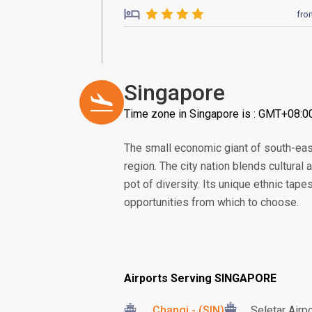
fro
Singapore
Time zone in Singapore is : GMT+08:0
The small economic giant of south-eas
region. The city nation blends cultural
pot of diversity. Its unique ethnic tape
opportunities from which to choose.
Airports Serving SINGAPORE
Changi - (SIN)
Seletar Airp