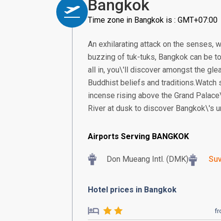
Bangkok
Time zone in Bangkok is : GMT+07:00
An exhilarating attack on the senses, w
buzzing of tuk-tuks, Bangkok can be too
all in, you\'ll discover amongst the gle
Buddhist beliefs and traditions.Watch
incense rising above the Grand Palace\
River at dusk to discover Bangkok\'s un
Airports Serving BANGKOK
Don Mueang Intl. (DMK)
Suv
Hotel prices in Bangkok
f