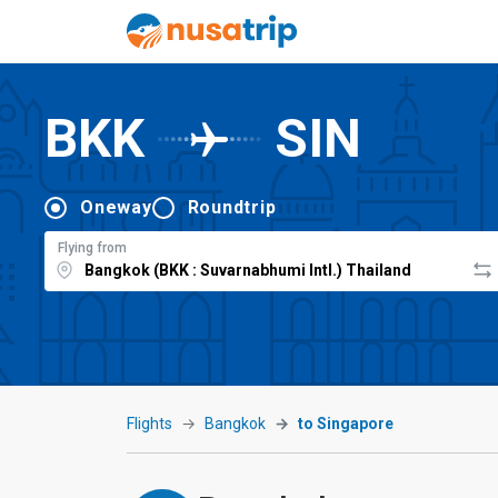
BKK
SIN
Oneway
Roundtrip
Flying from
Flights
Bangkok
to Singapore