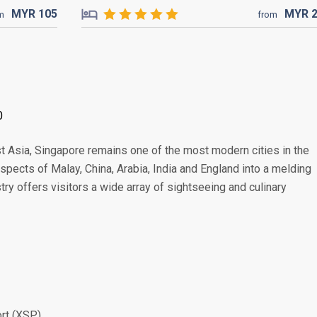
MYR
105
MYR
m
from
0
t Asia, Singapore remains one of the most modern cities in the
 aspects of Malay, China, Arabia, India and England into a melding
stry offers visitors a wide array of sightseeing and culinary
ort (XSP)