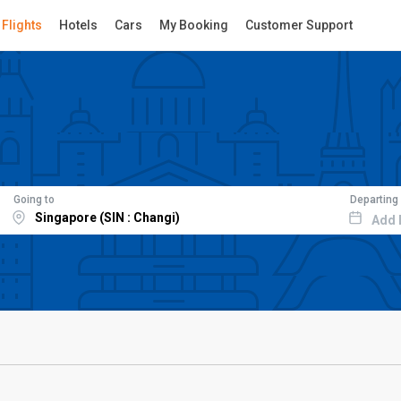
Flights
Hotels
Cars
My Booking
Customer Support
Going to
Departing
Add 