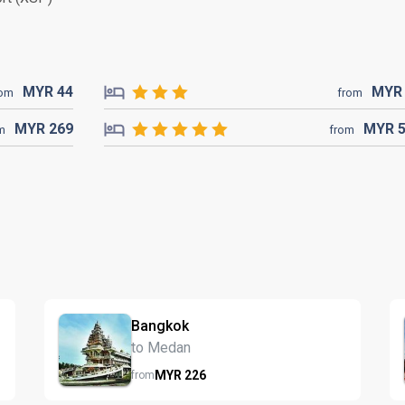
MYR
44
MY
rom
from
MYR
269
MYR
m
from
Bangkok
to Medan
MYR
226
from