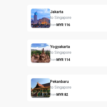
Jakarta
to Singapore
MYR
116
from
Yogyakarta
to Singapore
MYR
114
from
Pekanbaru
to Singapore
MYR
82
from