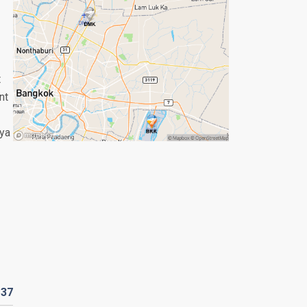
t
nt
aya
R
37