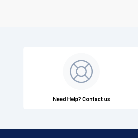
Need Help? Contact us