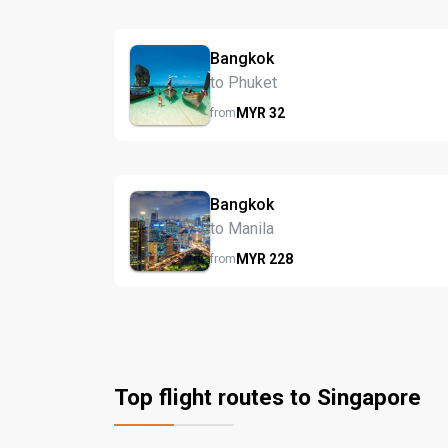
Bangkok
to Phuket
MYR
32
from
Bangkok
to Manila
MYR
228
from
Top flight routes to Singapore