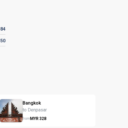
R
84
550
Bangkok
to Denpasar
MYR
328
from