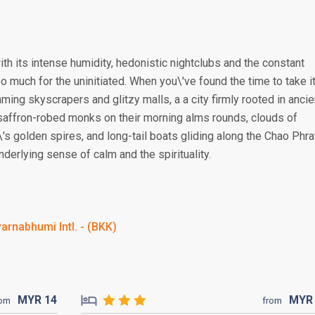
ith its intense humidity, hedonistic nightclubs and the constant
 much for the uninitiated. When you\'ve found the time to take i
aming skyscrapers and glitzy malls, a a city firmly rooted in ancie
 saffron-robed monks on their morning alms rounds, clouds of
's golden spires, and long-tail boats gliding along the Chao Phr
derlying sense of calm and the spirituality.
arnabhumi Intl. - (BKK)
MYR
14
MY
rom
from