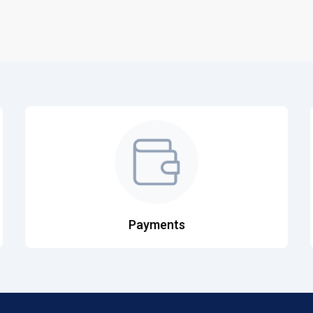
Payments