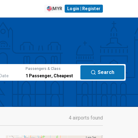
|
MYR
Login | Register
Passengers & Class
Search
Date
1
Passenger
,
Cheapest
4 airports found