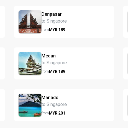
Denpasar
to Singapore
MYR
189
from
Medan
to Singapore
MYR
189
from
Manado
to Singapore
MYR
201
from