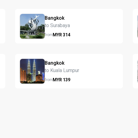
Bangkok
to Surabaya
MYR
314
from
Bangkok
to Kuala Lumpur
MYR
139
from