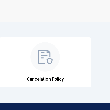
Cancelation Policy