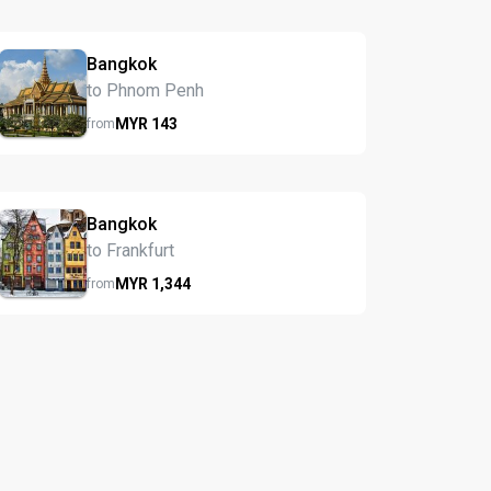
Bangkok
to Phnom Penh
MYR
143
from
Bangkok
to Frankfurt
MYR
1,344
from