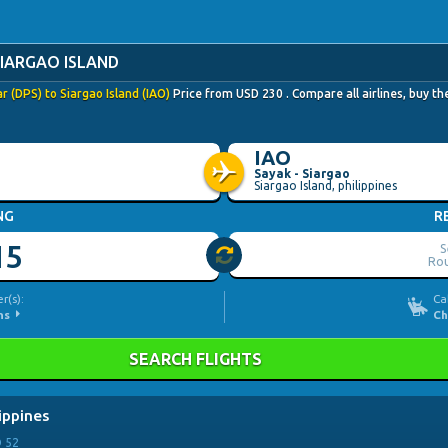
SIARGAO ISLAND
 (DPS) to Siargao Island (IAO)
Price from
USD
230
. Compare all airlines, buy t
IAO
Sayak - Siargao
Siargao Island, philippines
NG
R
15
S
Rou
r(s):
Ca
ns
Ch
SEARCH FLIGHTS
lippines
D
52