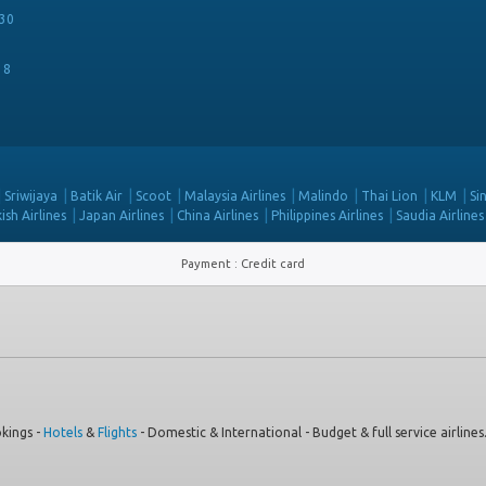
30
18
Sriwijaya
Batik Air
Scoot
Malaysia Airlines
Malindo
Thai Lion
KLM
Si
ish Airlines
Japan Airlines
China Airlines
Philippines Airlines
Saudia Airlines
Payment
:
Credit card
kings -
Hotels
&
Flights
- Domestic & International - Budget & full service airlines