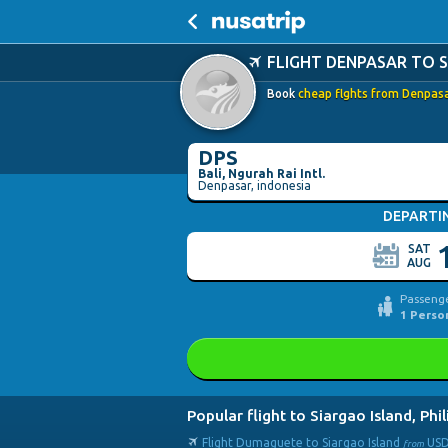
FLIGHT DENPASAR TO 
Book
cheap flghts from Denpasar
DPS
Bali, Ngurah Rai Intl.
Denpasar, indonesia
DEPARTI
SAT
AUG
Passenge
1
Perso
Popular flight to Siargao Island, Phi
Flight Dumaguete to Siargao Island
US
from