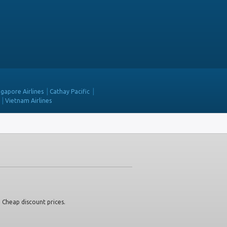
ngapore Airlines
Cathay Pacific
Vietnam Airlines
. Cheap discount prices.