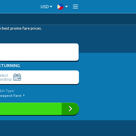
USD
he best promo fare prices.
ETURNING
elect
ndtrip
bin Type:
eapest Fare