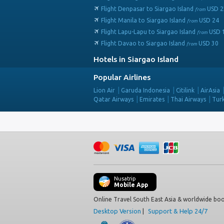
Flight Denpasar to Siargao Island
USD
2
from
Flight Manila to Siargao Island
USD
24
from
Flight Lapu-Lapu to Siargao Island
USD
from
Flight Davao to Siargao Island
USD
30
from
Hotels in Siargao Island
Popular Airlines
Lion Air
Garuda Indonesia
Citilink
AirAsia
Qatar Airways
Emirates
Thai Airways
Turk
Nusatrip
Mobile App
Online Travel South East Asia & worldwide boo
Desktop Version
|
Support & Help 24/7