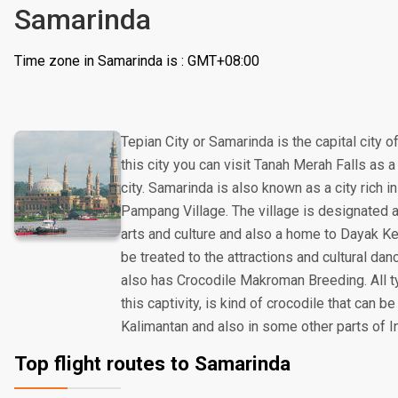
Samarinda
Time zone in Samarinda is : GMT+08:00
Tepian City or Samarinda is the capital city o
this city you can visit Tanah Merah Falls as a
city. Samarinda is also known as a city rich in
Pampang Village. The village is designated a
arts and culture and also a home to Dayak Ken
be treated to the attractions and cultural da
also has Crocodile Makroman Breeding. All ty
this captivity, is kind of crocodile that can be
Kalimantan and also in some other parts of I
Top flight routes to Samarinda