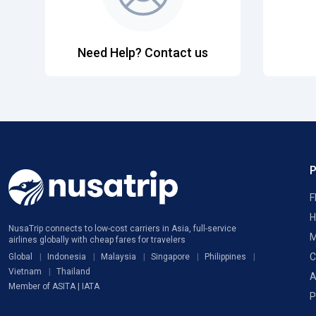
Need Help? Contact us
F
H
NusaTrip connects to low-cost carriers in Asia, full-service
M
airlines globally with cheap fares for travelers
C
Global
Indonesia
Malaysia
Singapore
Philippines
Vietnam
Thailand
A
Member of ASITA | IATA
P