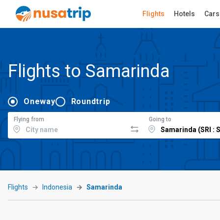
Flights
Hotels
Cars
Flights to Samarinda
Oneway
Roundtrip
Flying from
Going to
Flights
Indonesia
Samarinda