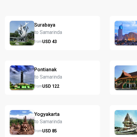
Surabaya
to Samarinda
USD
43
from
Pontianak
to Samarinda
USD
122
from
Yogyakarta
to Samarinda
USD
85
from