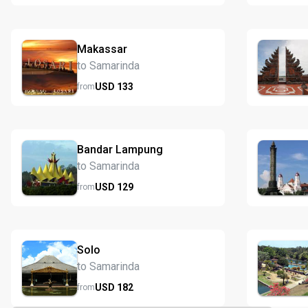
Makassar
to Samarinda
USD
133
from
Bandar Lampung
to Samarinda
USD
129
from
Solo
to Samarinda
USD
182
from