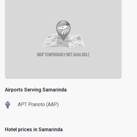
Airports Serving Samarinda
APT Pranoto (AAP)
Hotel prices in Samarinda