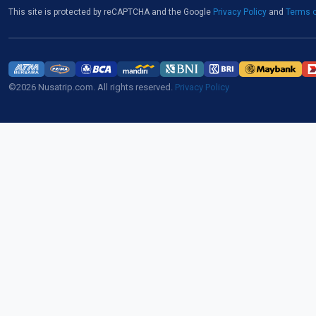
This site is protected by reCAPTCHA and the Google
Privacy Policy
and
Terms o
©2026 Nusatrip.com. All rights reserved.
Privacy Policy