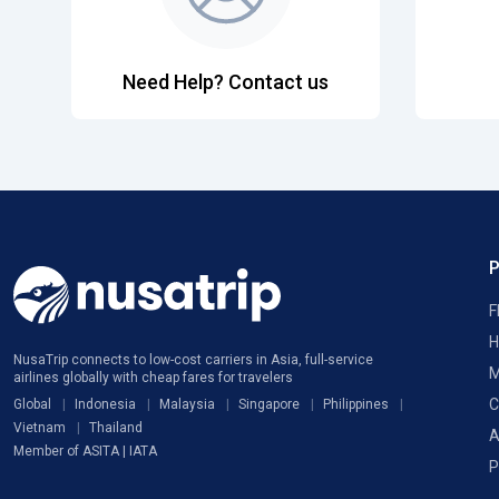
Need Help? Contact us
F
H
NusaTrip connects to low-cost carriers in Asia, full-service
M
airlines globally with cheap fares for travelers
C
Global
Indonesia
Malaysia
Singapore
Philippines
Vietnam
Thailand
A
Member of ASITA | IATA
P