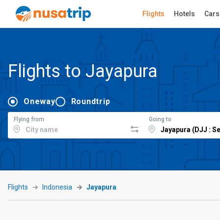
Flights
Hotels
Cars
Flights to Jayapura
Oneway
Roundtrip
Flying from
Going to
Flights
Indonesia
Jayapura