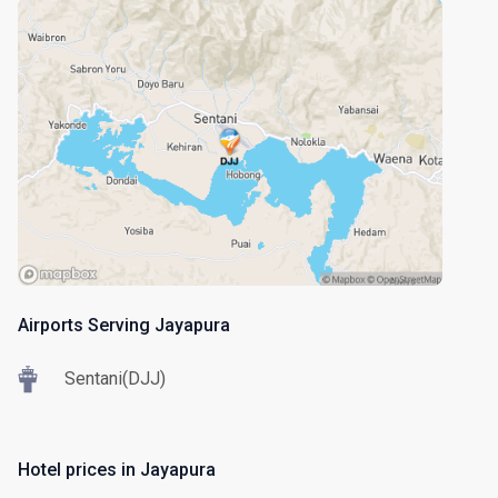
Airports Serving Jayapura
Sentani(DJJ)
Hotel prices in Jayapura