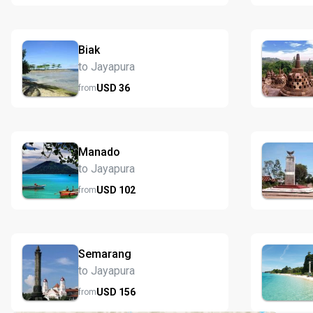
Biak
to Jayapura
USD
36
from
Manado
to Jayapura
USD
102
from
Semarang
to Jayapura
USD
156
from