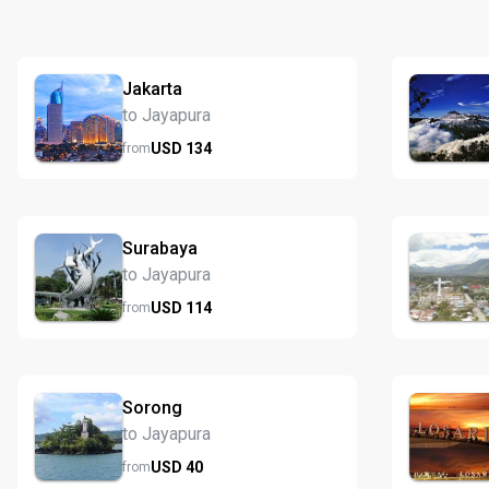
Jakarta
to Jayapura
USD
134
from
Surabaya
to Jayapura
USD
114
from
Sorong
to Jayapura
USD
40
from