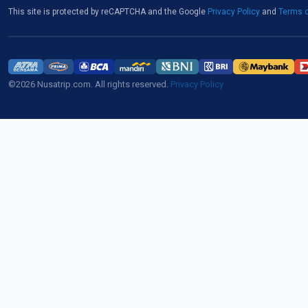
This site is protected by reCAPTCHA and the Google
Privacy Policy
and
Terms o
©2026 Nusatrip.com. All rights reserved.
Privacy Policy