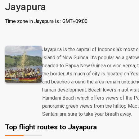
Jayapura
Time zone in Jayapura is : GMT+09:00
Jayapura is the capital of Indonesia’s most 
island of New Guinea. It’s popular as a gatew
headed to Papua New Guinea or vice versa, th
the border. As much of city is located on Yo
and beaches around the area remain untouch
human development. Beach lovers must visit
Hamdani Beach which offers views of the Pac
panoramic green views from the hilltop Mac
Sentani are sure to take your breath away.
Top flight routes to Jayapura