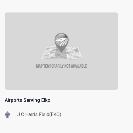
Airports Serving Elko
J C Harris Field(EKO)