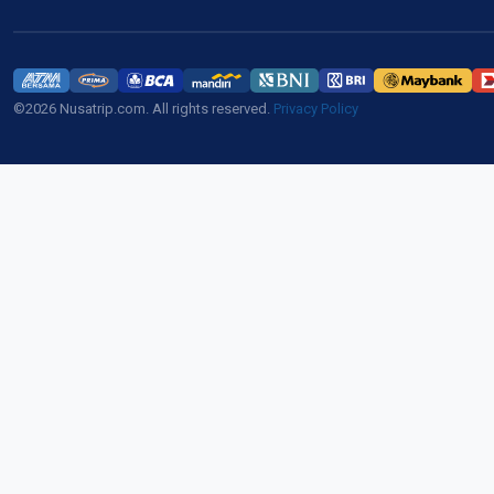
©2026 Nusatrip.com. All rights reserved.
Privacy Policy