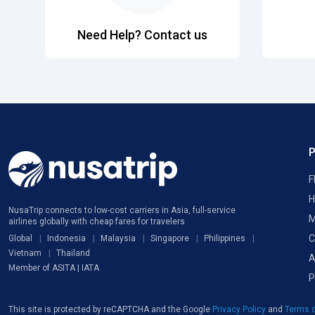
Need Help? Contact us
F
H
NusaTrip connects to low-cost carriers in Asia, full-service
M
airlines globally with cheap fares for travelers
C
Global
Indonesia
Malaysia
Singapore
Philippines
Vietnam
Thailand
A
Member of ASITA | IATA
P
This site is protected by reCAPTCHA and the Google
Privacy Policy
and
Terms o