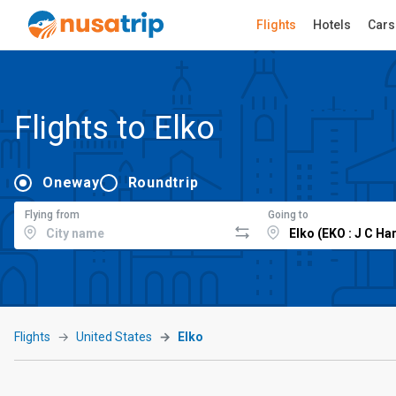
Flights
Hotels
Cars
Flights to Elko
Oneway
Roundtrip
Flying from
Going to
Flights
United States
Elko