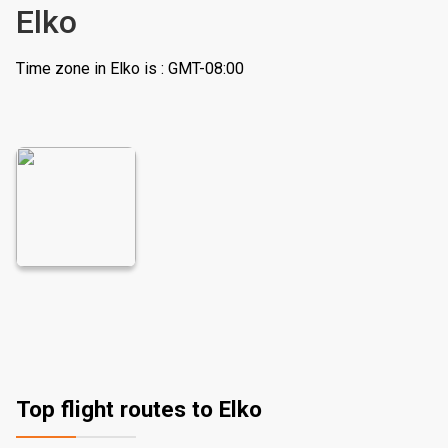
Elko
Time zone in Elko is : GMT-08:00
Top flight routes to Elko