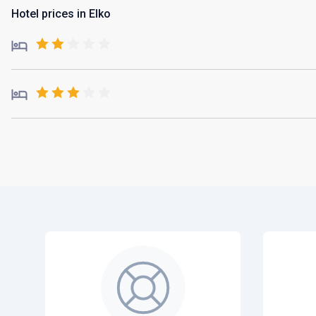
Hotel prices in Elko