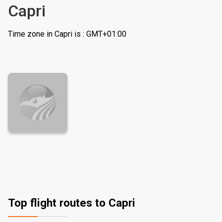
Capri
Time zone in Capri is : GMT+01:00
Top flight routes to Capri