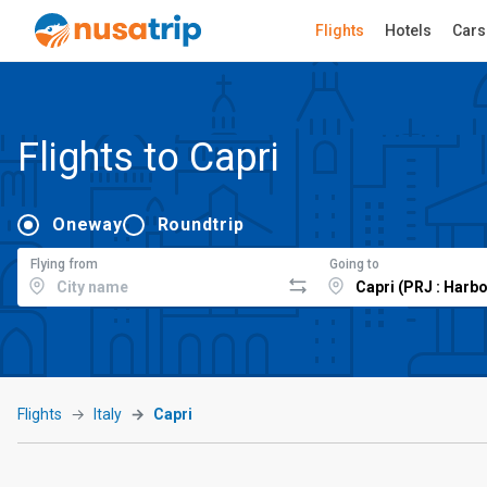
Flights
Hotels
Cars
Flights to Capri
Oneway
Roundtrip
Flying from
Going to
Flights
Italy
Capri