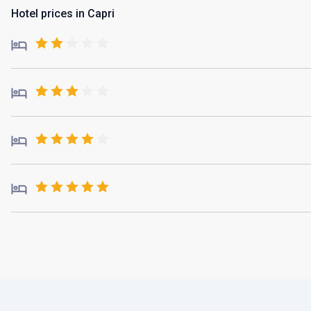
Hotel prices in Capri