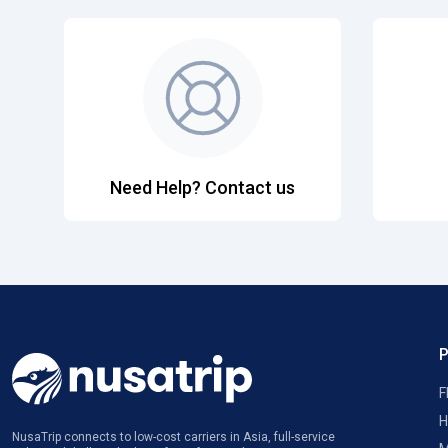
Need Help? Contact us
F
H
NusaTrip connects to low-cost carriers in Asia, full-service