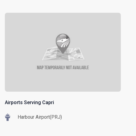
Airports Serving Capri
Harbour Airport(PRJ)