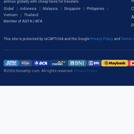
M
airlines globally with cheap fares for travelers
C
Global
Indonesia
Malaysia
Singapore
Philippines
Vietnam
Thailand
A
Member of ASITA | IATA
P
This site is protected by reCAPTCHA and the Google
Privacy Policy
and
Terms o
©2026 Nusatrip.com. All rights reserved.
Privacy Policy