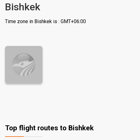
Bishkek
Time zone in Bishkek is : GMT+06:00
Top flight routes to Bishkek