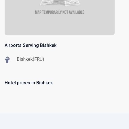
Airports Serving Bishkek
Bishkek(FRU)
Hotel prices in Bishkek