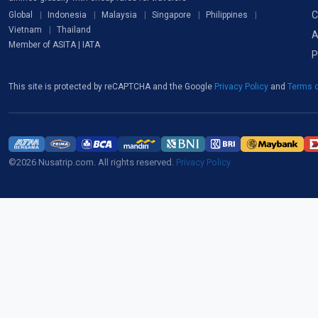
C
Global
Indonesia
Malaysia
Singapore
Philippines
Vietnam
Thailand
A
Member of ASITA | IATA
P
This site is protected by reCAPTCHA and the Google
Privacy Policy
and
Terms o
©2026 Nusatrip.com. All rights reserved.
Privacy Policy