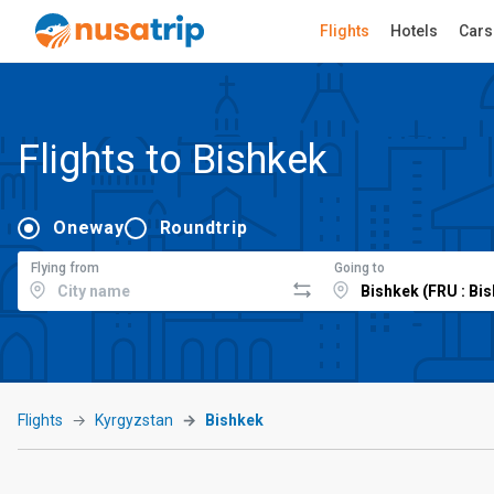
Flights
Hotels
Cars
Flights to Bishkek
Oneway
Roundtrip
Flying from
Going to
Flights
Kyrgyzstan
Bishkek