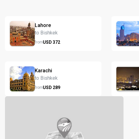
Lahore
to Bishkek
USD
372
from
Karachi
to Bishkek
USD
289
from