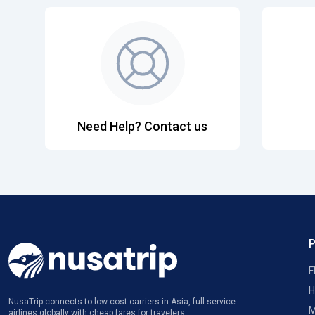
Need Help? Contact us
F
H
NusaTrip connects to low-cost carriers in Asia, full-service
M
airlines globally with cheap fares for travelers