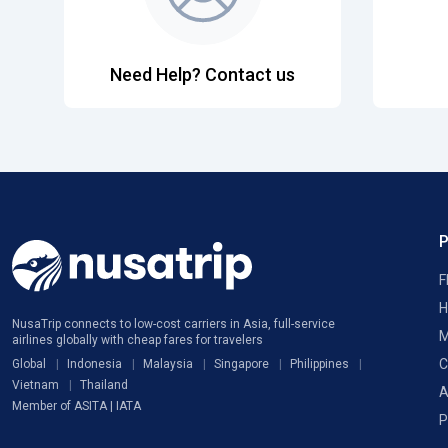
Need Help? Contact us
F
H
NusaTrip connects to low-cost carriers in Asia, full-service
M
airlines globally with cheap fares for travelers
C
Global
Indonesia
Malaysia
Singapore
Philippines
Vietnam
Thailand
A
Member of ASITA | IATA
P