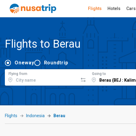
Flights
Hotels
Cars
Flights to Berau
Oneway
Roundtrip
Flying from
Going to
Flights
Indonesia
Berau