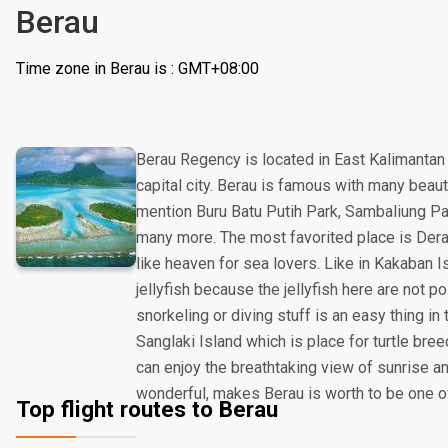
Berau
Time zone in Berau is : GMT+08:00
Berau Regency is located in East Kalimantan
capital city. Berau is famous with many beautif
mention Buru Batu Putih Park, Sambaliung Pal
many more. The most favorited place is Der
like heaven for sea lovers. Like in Kakaban I
jellyfish because the jellyfish here are not p
snorkeling or diving stuff is an easy thing in 
Sanglaki Island which is place for turtle bre
can enjoy the breathtaking view of sunrise a
wonderful, makes Berau is worth to be one of
Top flight routes to Berau