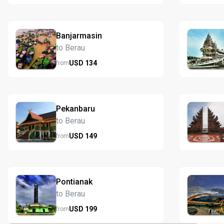
Banjarmasin
to Berau
USD
134
from
Pekanbaru
to Berau
USD
149
from
Pontianak
to Berau
USD
199
from