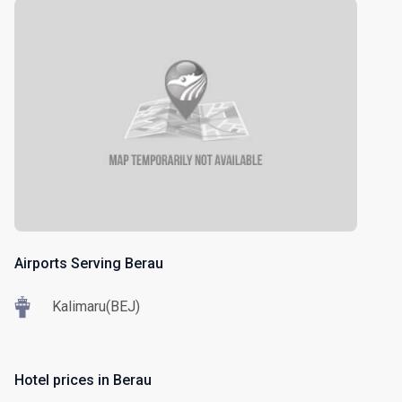
Airports Serving Berau
Kalimaru(BEJ)
Hotel prices in Berau