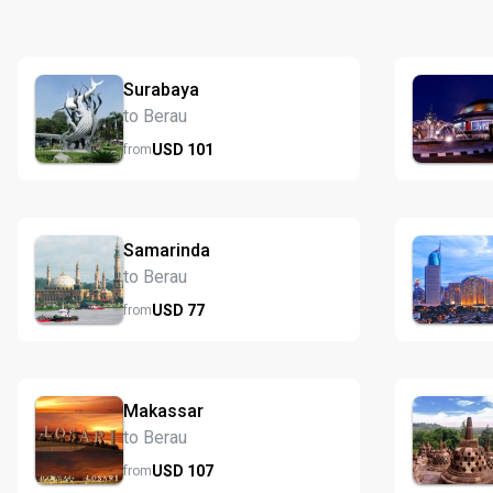
Surabaya
to Berau
USD
101
from
Samarinda
to Berau
USD
77
from
Makassar
to Berau
USD
107
from