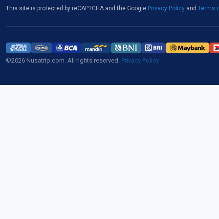
This site is protected by reCAPTCHA and the Google
Privacy Policy
and
Terms o
©2026 Nusatrip.com. All rights reserved.
Privacy Policy