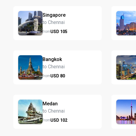
Singapore
to Chennai
USD
105
from
Bangkok
to Chennai
USD
80
from
Medan
to Chennai
USD
102
from