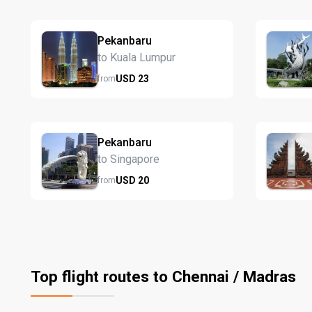
Pekanbaru
to Kuala Lumpur
USD
23
from
Pekanbaru
to Singapore
USD
20
from
Top flight routes to Chennai / Madras