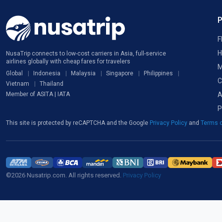
F
H
NusaTrip connects to low-cost carriers in Asia, full-service
airlines globally with cheap fares for travelers
M
Global
Indonesia
Malaysia
Singapore
Philippines
C
Vietnam
Thailand
A
Member of ASITA | IATA
P
This site is protected by reCAPTCHA and the Google
Privacy Policy
and
Terms o
©2026 Nusatrip.com. All rights reserved.
Privacy Policy