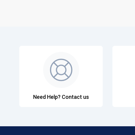
Need Help? Contact us