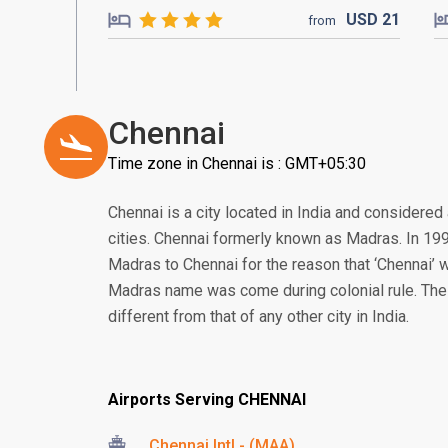
USD
21
from
Chennai
Time zone in Chennai is : GMT+05:30
Chennai is a city located in India and considered
cities. Chennai formerly known as Madras. In 1
Madras to Chennai for the reason that ‘Chennai’ w
Madras name was come during colonial rule. The cu
different from that of any other city in India.
Airports Serving CHENNAI
Chennai Intl - (MAA)