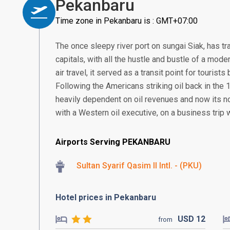
Pekanbaru
Time zone in Pekanbaru is : GMT+07:00
The once sleepy river port on sungai Siak, has tr
capitals, with all the hustle and bustle of a mode
air travel, it served as a transit point for touris
Following the Americans striking oil back in th
heavily dependent on oil revenues and now its 
with a Western oil executive, on a business trip w
Airports Serving PEKANBARU
Sultan Syarif Qasim II Intl. - (PKU)
Hotel prices in Pekanbaru
USD
12
from