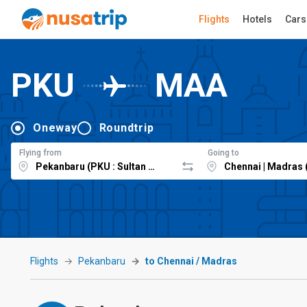
Flights
Hotels
Cars
PKU
MAA
Oneway
Roundtrip
Flying from
Going to
Flights
Pekanbaru
to Chennai / Madras