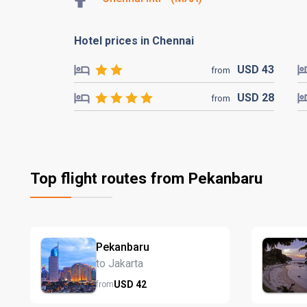
Hotel prices in Chennai
USD
43
from
USD
28
from
Top flight routes from Pekanbaru
Pekanbaru
to Jakarta
USD
42
from