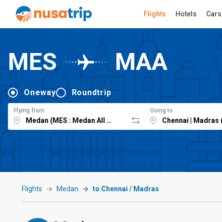
Flights
Hotels
Cars
MES
MAA
Oneway
Roundtrip
Flying from
Going to
Flights
Medan
to Chennai / Madras