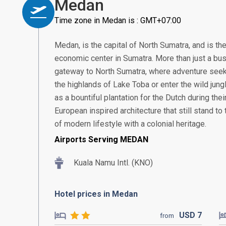
Medan
Time zone in Medan is : GMT+07:00
Medan, is the capital of North Sumatra, and is th
economic center in Sumatra. More than just a bus
gateway to North Sumatra, where adventure seek
the highlands of Lake Toba or enter the wild jung
as a bountiful plantation for the Dutch during thei
European inspired architecture that still stand to t
of modern lifestyle with a colonial heritage.
Airports Serving MEDAN
Kuala Namu Intl. (KNO)
Hotel prices in Medan
USD
7
from