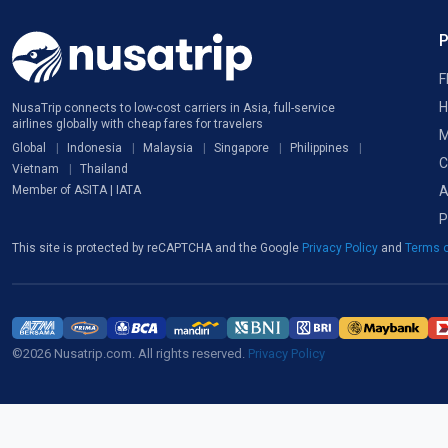
F
H
NusaTrip connects to low-cost carriers in Asia, full-service
airlines globally with cheap fares for travelers
M
Global
Indonesia
Malaysia
Singapore
Philippines
C
Vietnam
Thailand
A
Member of ASITA | IATA
P
This site is protected by reCAPTCHA and the Google
Privacy Policy
and
Terms o
©2026 Nusatrip.com. All rights reserved.
Privacy Policy