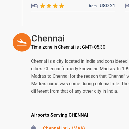
USD
21
from
Chennai
Time zone in Chennai is : GMT+05:30
Chennai is a city located in India and considered
cities. Chennai formerly known as Madras. In 1
Madras to Chennai for the reason that ‘Chennai’ w
Madras name was come during colonial rule. The cu
different from that of any other city in India.
Airports Serving CHENNAI
Chennai Intl - (MAA)