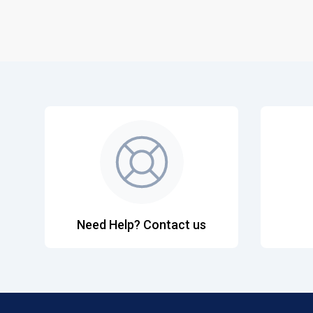
Need Help? Contact us