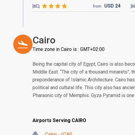
USD
24
from
Cairo
Time zone in Cairo is : GMT+02:00
Being the capital city of Egypt, Cairo is also bec
Middle East. “The city of a thousand minarets”,
preponderance of Islamic Architecture. Cairo has 
political and cultural life. This city also has ancie
Pharaonic city of Memphis. Gyza Pyramid is one 
Airports Serving CAIRO
Cairo - (CAI)