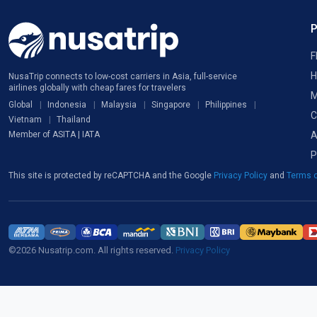
F
H
NusaTrip connects to low-cost carriers in Asia, full-service
airlines globally with cheap fares for travelers
M
Global
Indonesia
Malaysia
Singapore
Philippines
C
Vietnam
Thailand
A
Member of ASITA | IATA
P
This site is protected by reCAPTCHA and the Google
Privacy Policy
and
Terms o
©2026 Nusatrip.com. All rights reserved.
Privacy Policy