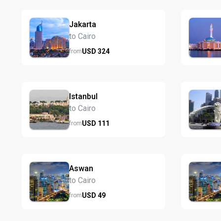
Jakarta
to Cairo
USD
324
from
Istanbul
to Cairo
USD
111
from
Aswan
to Cairo
USD
49
from