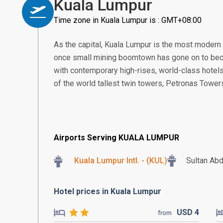
Kuala Lumpur
Time zone in Kuala Lumpur is : GMT+08:00
As the capital, Kuala Lumpur is the most modern
once small mining boomtown has gone on to beco
with contemporary high-rises, world-class hotels
of the world tallest twin towers, Petronas Tower
Airports Serving KUALA LUMPUR
Kuala Lumpur Intl. - (KUL)
Sultan Abd
Hotel prices in Kuala Lumpur
USD
4
from