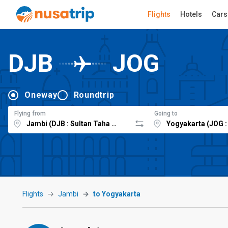
Flights
Hotels
Cars
DJB
JOG
Oneway
Roundtrip
Flying from
Going to
Flights
Jambi
to Yogyakarta