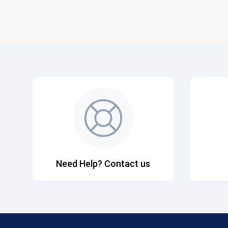
Need Help? Contact us