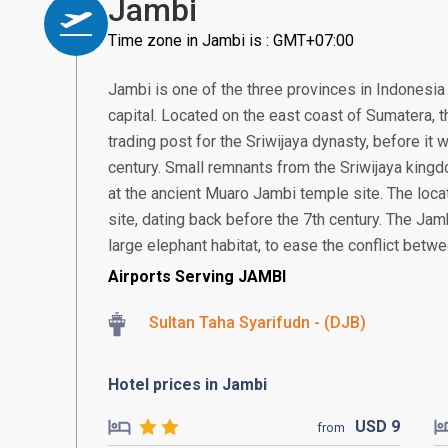
Jambi
Time zone in Jambi is : GMT+07:00
Jambi is one of the three provinces in Indonesia 
capital. Located on the east coast of Sumatera, th
trading post for the Sriwijaya dynasty, before it
century. Small remnants from the Sriwijaya kingd
at the ancient Muaro Jambi temple site. The loca
site, dating back before the 7th century. The Jamb
large elephant habitat, to ease the conflict betw
Airports Serving JAMBI
Sultan Taha Syarifudn - (DJB)
Hotel prices in Jambi
USD
9
from