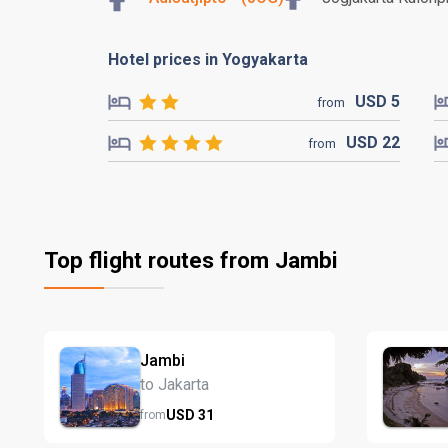
Hotel prices in Yogyakarta
USD
5
from
USD
22
from
Top flight routes from Jambi
Jambi
to Jakarta
USD
31
from