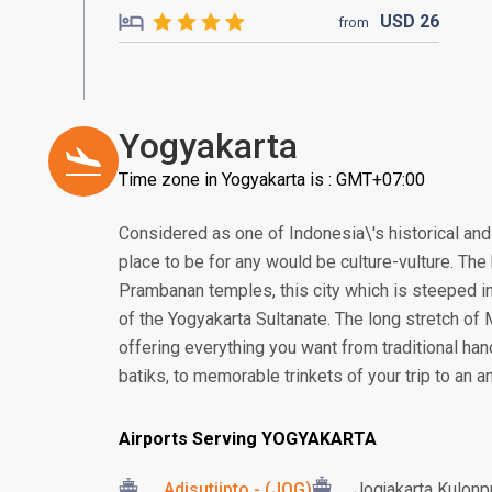
USD
26
from
Yogyakarta
Time zone in Yogyakarta is : GMT+07:00
Considered as one of Indonesia\'s historical and 
place to be for any would be culture-vulture. T
Prambanan temples, this city which is steeped in
of the Yogyakarta Sultanate. The long stretch of
offering everything you want from traditional ha
batiks, to memorable trinkets of your trip to an an
Airports Serving YOGYAKARTA
Adisutjipto - (JOG)
Jogjakarta Kulonpr