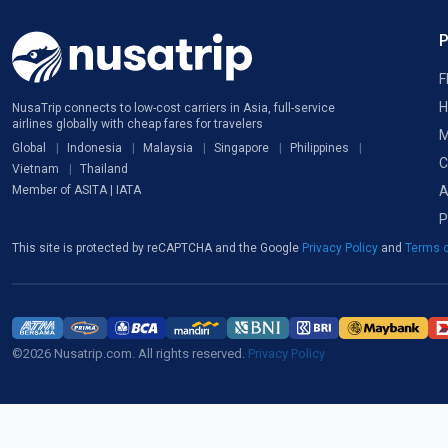
F
H
NusaTrip connects to low-cost carriers in Asia, full-service
airlines globally with cheap fares for travelers
M
Global
Indonesia
Malaysia
Singapore
Philippines
C
Vietnam
Thailand
A
Member of ASITA | IATA
P
This site is protected by reCAPTCHA and the Google
Privacy Policy
and
Terms o
©2026 Nusatrip.com. All rights reserved.
Privacy Policy