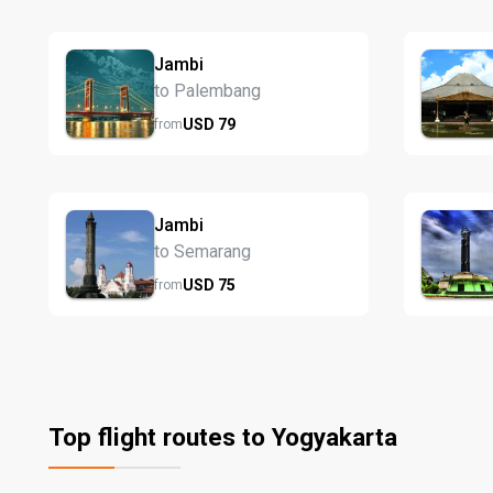
Jambi
to Palembang
USD
79
from
Jambi
to Semarang
USD
75
from
Top flight routes to Yogyakarta