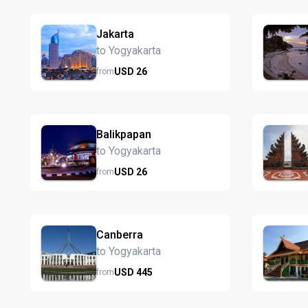
Jakarta
to Yogyakarta
USD
26
from
Balikpapan
to Yogyakarta
USD
26
from
Canberra
to Yogyakarta
USD
445
from