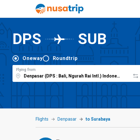
DPS
SUB
Oneway
Roundtrip
Flying from
Flights
Denpasar
to Surabaya