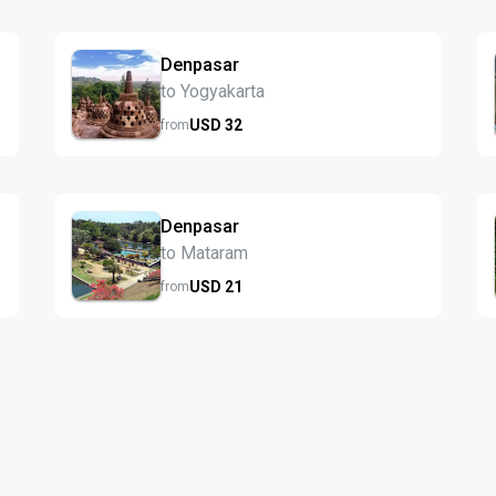
Denpasar
to Yogyakarta
USD
32
from
Denpasar
to Mataram
USD
21
from