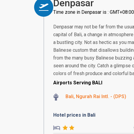
Denpasar
Time zone in Denpasar is : GMT+08:00
Denpasar may not be far from the usual
capital of Bali, a change in atmosphere 
a bustling city. Not as hectic as you ma
Balinese custom that disallows building
from the many busy Balinese buzzing 
seen around the city. Catch a glimpse 
colors of fresh produce and colorful bat
Airports Serving BALI
Bali, Ngurah Rai Intl. - (DPS)
Hotel prices in Bali