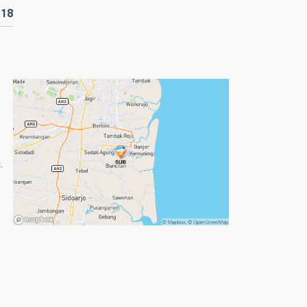
D
18
.