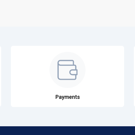
Payments