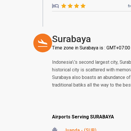
f
Surabaya
Time zone in Surabaya is : GMT+07:00
Indonesia\'s second largest city, Sura
historical city is scattered with memo
Surabaya also boasts an abundance of 
traditional batiks all the way to the be
Airports Serving SURABAYA
Juanda - (SUB)