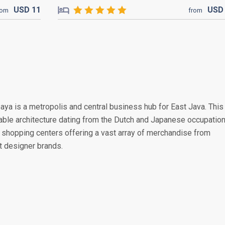
USD
11
US
rom
from
baya is a metropolis and central business hub for East Java. This
rable architecture dating from the Dutch and Japanese occupation
shopping centers offering a vast array of merchandise from
st designer brands.