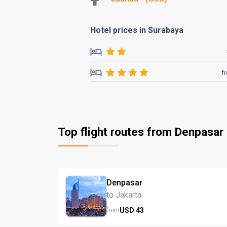
Hotel prices in Surabaya
f
Top flight routes from Denpasar
Denpasar
to Jakarta
USD
43
from