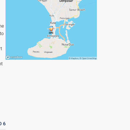
the
to
rt
nt
D
6