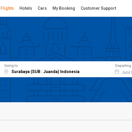
Flights
Hotels
Cars
My Booking
Customer Support
Going to
Departing
Add 