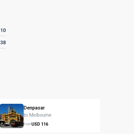
D
10
D
38
Denpasar
to Melbourne
USD
116
from