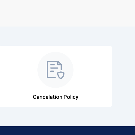
Cancelation Policy