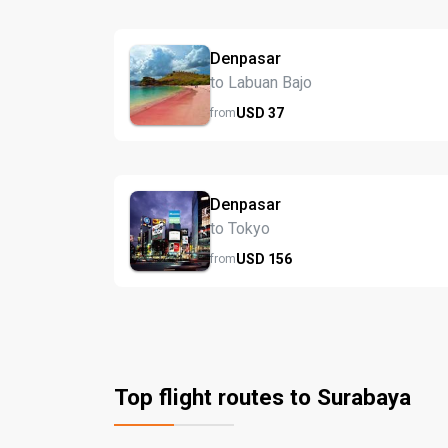
Denpasar
to Labuan Bajo
USD
37
from
Denpasar
to Tokyo
USD
156
from
Top flight routes to Surabaya