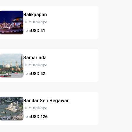
Balikpapan
to Surabaya
USD
41
from
Samarinda
to Surabaya
USD
42
from
Bandar Seri Begawan
to Surabaya
USD
126
from