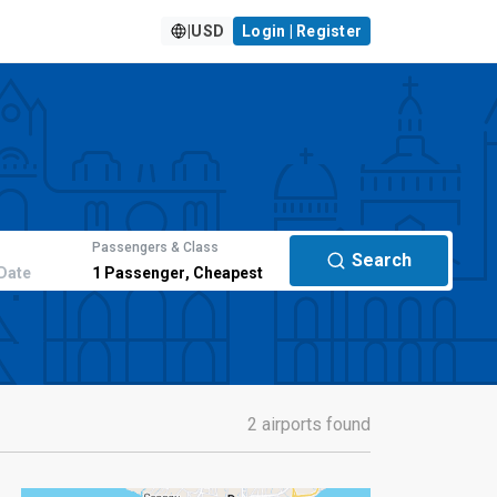
|
USD
Login | Register
Passengers & Class
Search
Date
1
Passenger
,
Cheapest
2 airports found