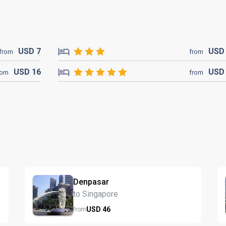
USD
7
US
from
from
USD
16
US
rom
from
Denpasar
to Singapore
USD
46
from