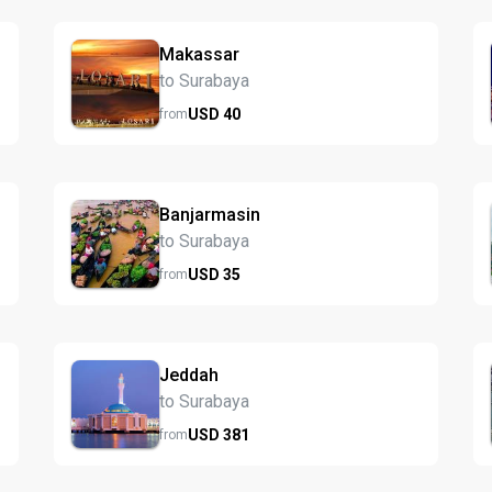
Makassar
to Surabaya
USD
40
from
Banjarmasin
to Surabaya
USD
35
from
Jeddah
to Surabaya
USD
381
from