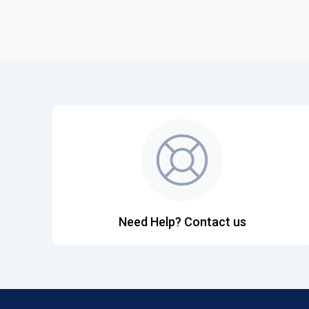
Need Help? Contact us