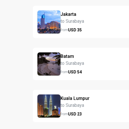
Jakarta
to Surabaya
USD
35
from
Batam
to Surabaya
USD
54
from
Kuala Lumpur
to Surabaya
USD
23
from