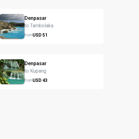
Denpasar
to Tambolaka
USD
51
from
Denpasar
to Kupang
USD
43
from