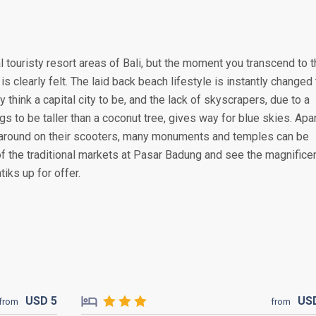
 touristy resort areas of Bali, but the moment you transcend to 
is clearly felt. The laid back beach lifestyle is instantly changed 
y think a capital city to be, and the lack of skyscrapers, due to a
s to be taller than a coconut tree, gives way for blue skies. Apa
around on their scooters, many monuments and temples can be
of the traditional markets at Pasar Badung and see the magnifice
iks up for offer.
USD
5
US
from
from