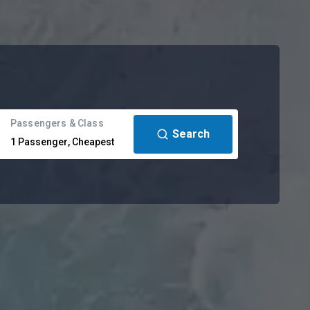
Passengers & Class
Search
1
Passenger
,
Cheapest