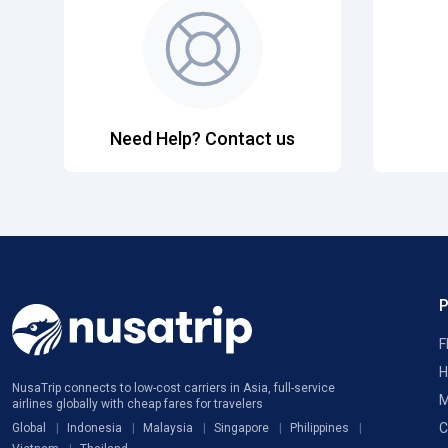
Need Help? Contact us
F
H
NusaTrip connects to low-cost carriers in Asia, full-service
M
airlines globally with cheap fares for travelers
C
Global
Indonesia
Malaysia
Singapore
Philippines