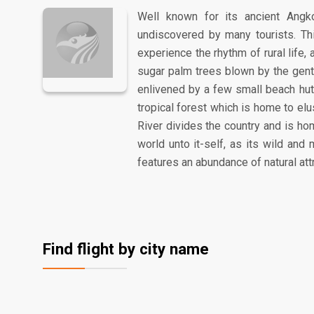
Well known for its ancient Angk
undiscovered by many tourists. Th
experience the rhythm of rural life,
sugar palm trees blown by the gentl
enlivened by a few small beach hut
tropical forest which is home to el
River divides the country and is ho
world unto it-self, as its wild an
features an abundance of natural att
Find flight by city name