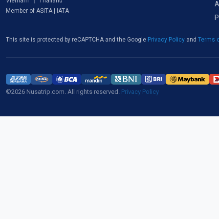
Vietnam
Thailand
A
Member of ASITA | IATA
P
This site is protected by reCAPTCHA and the Google
Privacy Policy
and
Terms o
©2026 Nusatrip.com. All rights reserved.
Privacy Policy