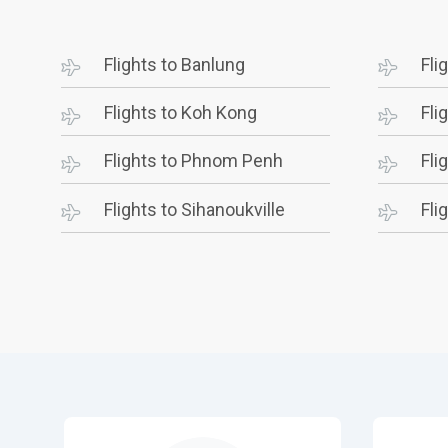
Flights to Banlung
Fli
Flights to Koh Kong
Fli
Flights to Phnom Penh
Fli
Flights to Sihanoukville
Fli