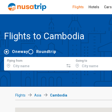
Flights
Hotels
Cars
Flights to Cambodia
Oneway
Roundtrip
Flying from
Going to
Flights
Asia
Cambodia