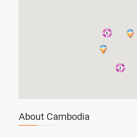
5
2
About Cambodia