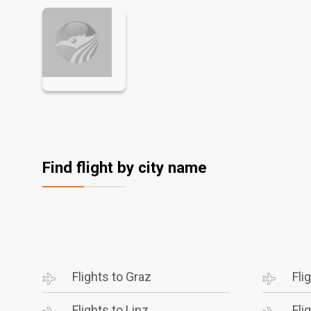
Find flight by city name
Flights to Graz
Fli
Flights to Linz
Fli