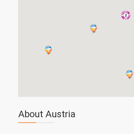
2
About Austria