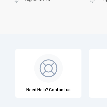
Need Help? Contact us