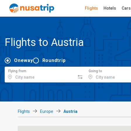
Flights
Hotels
Cars
Flights to Austria
Oneway
Roundtrip
Flying from
Going to
Flights
Europe
Austria