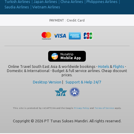
Turkish Airlines
Japan Airlines
China Airlines
Philippines Airlines
Saudia Airlines
Vietnam Airlines
PAYMENT
:
Credit Card
Nusatrip
Mobile App
Online Travel South East Asia & worldwide bookings -
Hotels
&
Flights
-
Domestic & International - Budget & full service airlines. Cheap discount
prices.
Desktop Version
|
Support & Help 24/7
This site is protected by reCAPTCHA and the Google
Privacy Policy
and
Terms of Service
apply.
Copyright © 2026 PT Tunas Sukses Mandiri. All rights reserved.