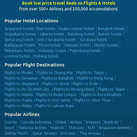
Book low price travel deals on Flights & Hotels
from over 500+ Airlines and 200,000 accomodations
Popular Hotel Locations
Singapore hotels
Bali hotels
Kuala Lumpur hotels
Bangkok hotels
Yogyakarta hotels
Jakarta hotels
Bandung hotels
Batam hotels
Semarang hotels
Solo | Surakarta hotels
Surabaya hotels
Balikpapan hotels
Flores hotels
Manado hotels
Medan hotels
Pekanbaru hotels
Makassar hotels
Palembang hotels
Lombok hotels
Padang hotels
Popular Flight Destinations
Flights to Phuket
Flights to Chiang Mai
Flights to Tokyo
Flights to Denpasar
Flights to Bangkok
Flights to Hong Kong
Flights to Singapore
Flights to Seoul
Flights to Krabi
Flights to Ho Chi Minh City
Flights to Penang Island
Flights to Taipei
Flights to Manila
Flights to Kuala Lumpur
Flights to Kota Kinabalu
Flights to Osaka
Flights to Koh Samui
Flights to Udon Thani
Flights to Malay
Flights to Labuan Bajo
Popular Airlines
Lion Air
Garuda Indonesia
Citilink
AirAsia
Sriwijaya
Batik Air
Scoot
Malaysia Airlines
Malindo
Thai Lion
KLM
Singapore Airlines
Cathay Pacific
Qatar Airways
Emirates
Thai Airways