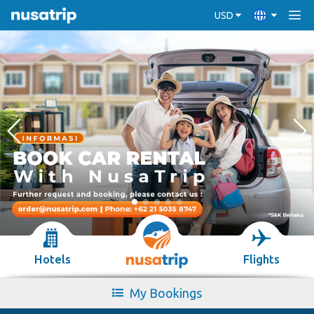
USD
Hotels
Flights
My Bookings