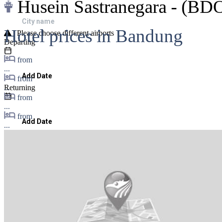
Husein Sastranegara - (BD
Hotel prices in Bandung
| Please choose different airports
Departing
from
...
Add Date
from
...
Returning
from
...
from
Add Date
...
Passengers & Class
1
,
Cheapest Fare
Search