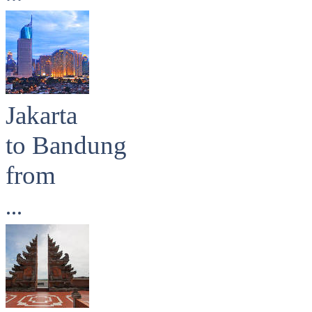
Jakarta
to Bandung
from
...