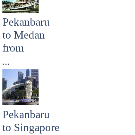
Pekanbaru
to Medan
from
...
Pekanbaru
to Singapore