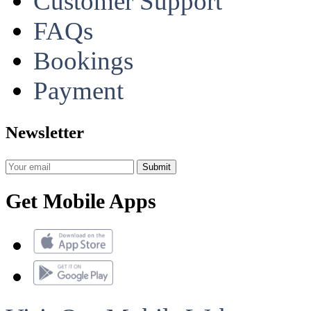
Customer Support
FAQs
Bookings
Payment
Newsletter
Get Mobile Apps