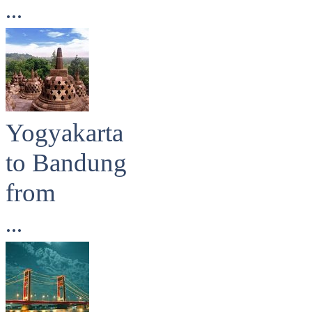
...
Yogyakarta
to Bandung
from
...