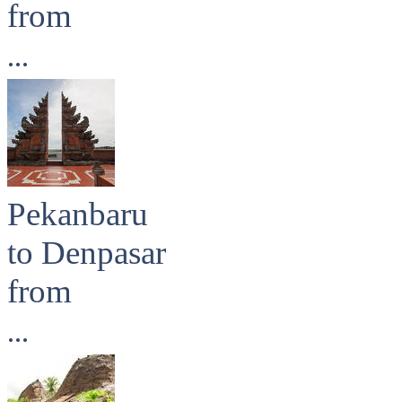
from
...
Pekanbaru
to Denpasar
from
...