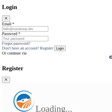
Login
Email
*
Password
*
Forgot password?
Don't have an account? Register
Login
Or continue via
Register
Loading...