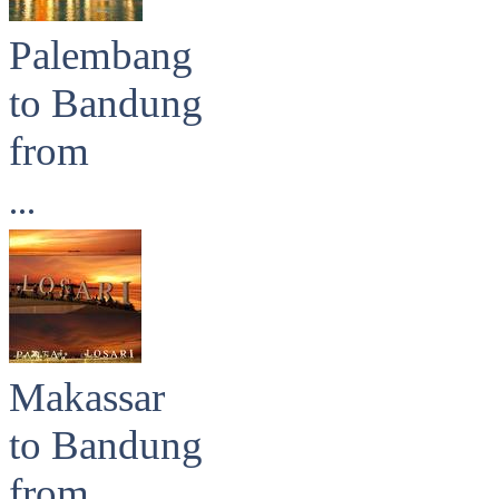
Palembang
to Bandung
from
...
Makassar
to Bandung
from