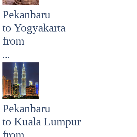
Pekanbaru
to Yogyakarta
from
...
Pekanbaru
to Kuala Lumpur
from