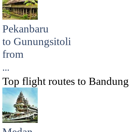
Pekanbaru
to Gunungsitoli
from
...
Top flight routes to Bandung
Medan