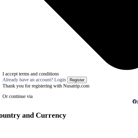
I accept terms and conditions
Already have an account? Login
Register
Thank you for registering with Nusatrip.com
Or continue via
Country and Currency