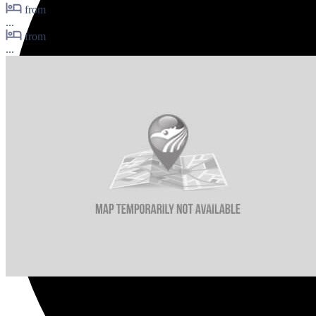
from
...
from
...