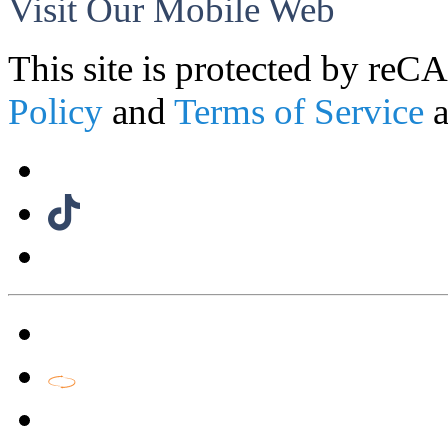
Visit Our Mobile Web
This site is protected by r
Policy
and
Terms of Service
a