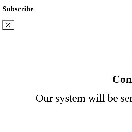
Subscribe
Cong
Our system will be se