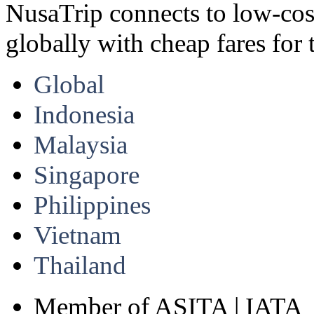
NusaTrip connects to low-cost 
globally with cheap fares for 
Global
Indonesia
Malaysia
Singapore
Philippines
Vietnam
Thailand
Member of ASITA | IATA