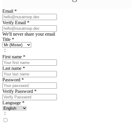
Email
*
Verify Email
*
We'll never share your email
Title
*
First name
*
Last name
*
Password
*
Verify Password
*
Language
*