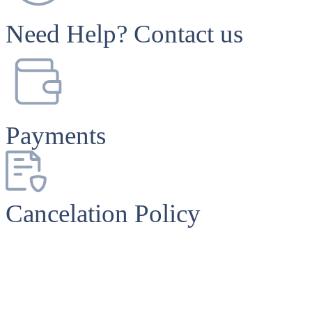
Need Help? Contact us
Payments
Cancelation Policy