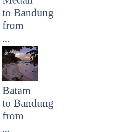
to Bandung
from
...
Batam
to Bandung
from
...