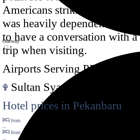
Americans striking oil back i
was heavily dependent on oi
to have a conversation with a
Oneway
trip when visiting.
Airports Serving PEKANB
Sultan Syarif Qasim II Intl.
Hotel prices in Pekanbaru
from
...
from
...