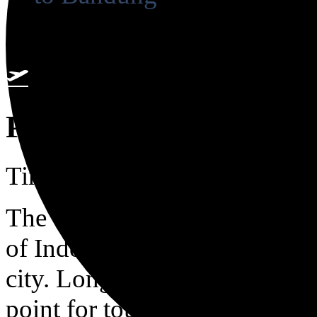
2 airports found
Pekanbaru
Time zone in Pekanbaru is 
The once sleepy river port on
of Indonesia’s oil capitals, wi
city. Long before today\'s affor
point for tourists between fe