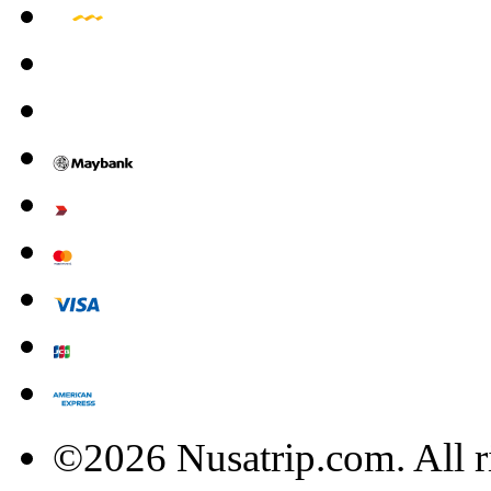
©2026 Nusatrip.com. All r