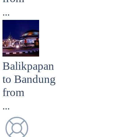
...
Balikpapan
to Bandung
from
...