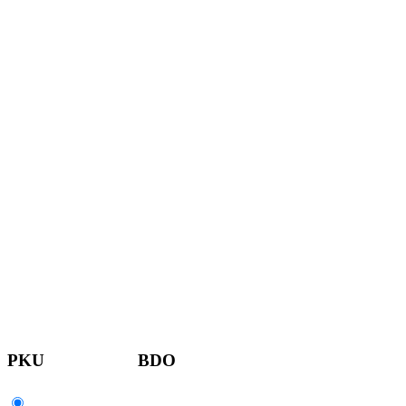
PKU
BDO