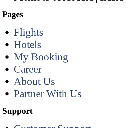
Pages
Flights
Hotels
My Booking
Career
About Us
Partner With Us
Support