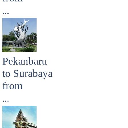
...
Pekanbaru
to Surabaya
from
...