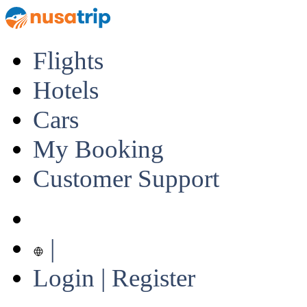
Flights
Hotels
Cars
My Booking
Customer Support
|
Login | Register