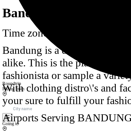
Bandung
Time zone in Bandung is : 
Bandung is a destination for 
alike. This is the place to g
fashionista or sample a variet
Roundtrip
With clothing distro\'s and fac
Flying from
your sure to fulfill your fash
Airports Serving BANDUN
Going to