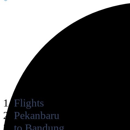
Flights
Pekanbaru
to Bandung