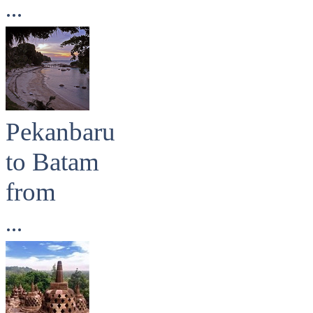
...
Pekanbaru
to Batam
from
...