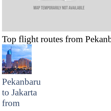
Top flight routes from Pekan
Pekanbaru
to Jakarta
from