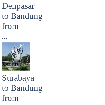
Denpasar
to Bandung
from
...
Surabaya
to Bandung
from