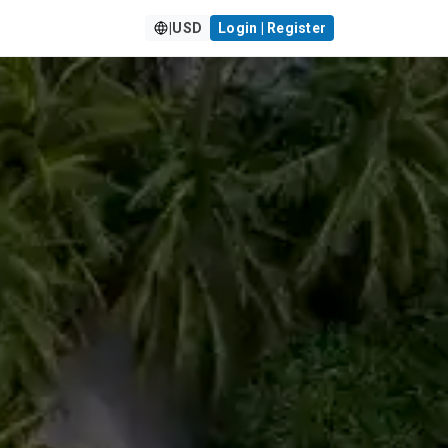
|
USD
Login | Register