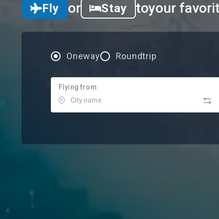
or
to
your favori
Fly
Stay
Oneway
Roundtrip
Flying from