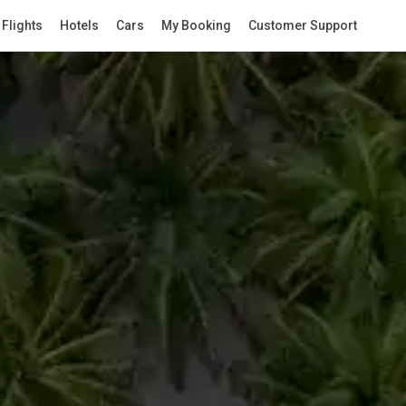
Flights
Hotels
Cars
My Booking
Customer Support