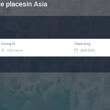
te places
in Asia
Going to
Departing
Add Date