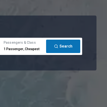
Passengers & Class
Search
1
Passenger
,
Cheapest