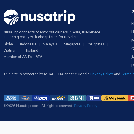
F
H
NusaTrip connects to low-cost carriers in Asia, full-service
airlines globally with cheap fares for travelers
M
Global
Indonesia
Malaysia
Singapore
Philippines
C
Vietnam
Thailand
A
Member of ASITA | IATA
P
This site is protected by reCAPTCHA and the Google
Privacy Policy
and
Terms o
©2026 Nusatrip.com. All rights reserved.
Privacy Policy