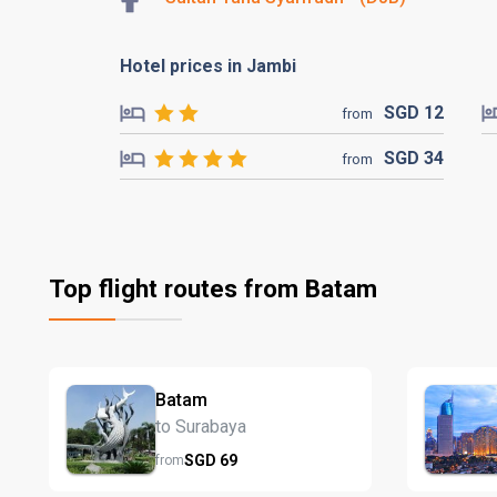
Hotel prices in Jambi
SGD
12
from
SGD
34
from
Top flight routes from Batam
Batam
to Surabaya
SGD
69
from