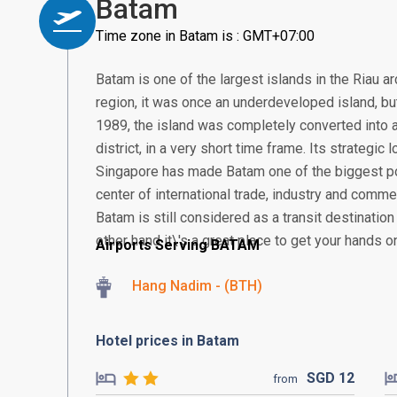
Batam
Time zone in Batam is : GMT+07:00
Batam is one of the largest islands in the Riau a
region, it was once an underdeveloped island, but 
1989, the island was completely converted into a
district, in a very short time frame. Its strategic
Singapore has made Batam one of the biggest po
center of international trade, industry and comme
Batam is still considered as a transit destination
other hand it\'s a great place to get your hands o
Airports Serving BATAM
Hang Nadim - (BTH)
Hotel prices in Batam
SGD
12
from