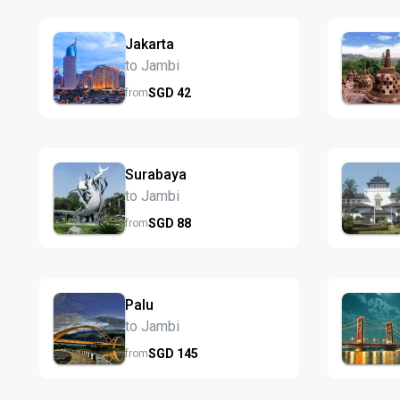
Jakarta
to Jambi
SGD
42
from
Surabaya
to Jambi
SGD
88
from
Palu
to Jambi
SGD
145
from