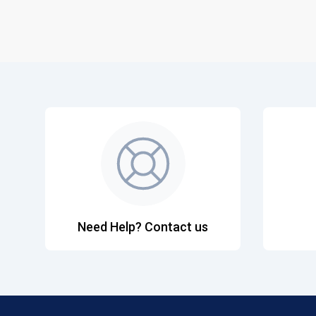
Need Help? Contact us