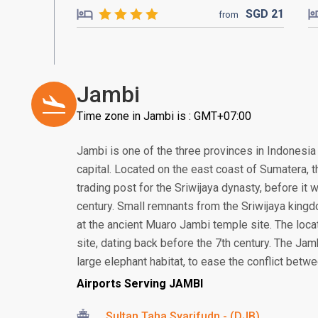
SGD
21
from
Jambi
Time zone in Jambi is : GMT+07:00
Jambi is one of the three provinces in Indonesia 
capital. Located on the east coast of Sumatera, th
trading post for the Sriwijaya dynasty, before it
century. Small remnants from the Sriwijaya kingd
at the ancient Muaro Jambi temple site. The loca
site, dating back before the 7th century. The Jamb
large elephant habitat, to ease the conflict betw
Airports Serving JAMBI
Sultan Taha Syarifudn - (DJB)