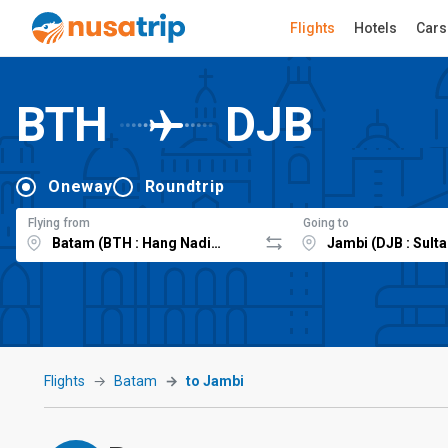
Flights
Hotels
Cars
BTH
DJB
Oneway
Roundtrip
Flying from
Going to
Flights
Batam
to Jambi