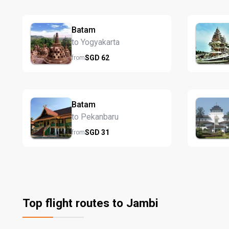
Batam
to Yogyakarta
SGD
62
from
Batam
to Pekanbaru
SGD
31
from
Top flight routes to Jambi