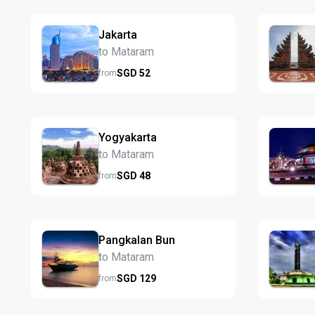
Jakarta
to Mataram
SGD
52
from
Yogyakarta
to Mataram
SGD
48
from
Pangkalan Bun
to Mataram
SGD
129
from