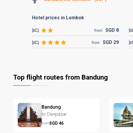
Hotel prices in Lombok
SGD
8
from
SGD
29
from
Top flight routes from Bandung
Bandung
to Denpasar
SGD
46
from