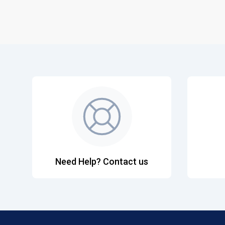
Need Help? Contact us