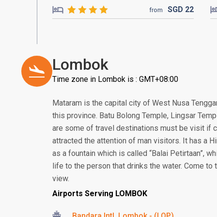
SGD
22
from
Lombok
Time zone in Lombok is : GMT+08:00
Mataram is the capital city of West Nusa Tenggar
this province. Batu Bolong Temple, Lingsar Temp
are some of travel destinations must be visit i
attracted the attention of man visitors. It has a
as a fountain which is called “Balai Petirtaan”, w
life to the person that drinks the water. Come to
view.
Airports Serving LOMBOK
Bandara Intl. Lombok - (LOP)