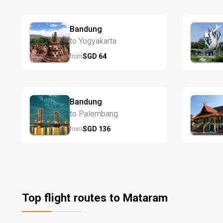
Bandung
to Yogyakarta
SGD
64
from
Bandung
to Palembang
SGD
136
from
Top flight routes to Mataram