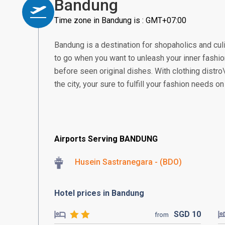
Bandung
Time zone in Bandung is : GMT+07:00
Bandung is a destination for shopaholics and culi
to go when you want to unleash your inner fashio
before seen original dishes. With clothing distro\
the city, your sure to fulfill your fashion needs o
Airports Serving BANDUNG
Husein Sastranegara - (BDO)
Hotel prices in Bandung
SGD
10
from