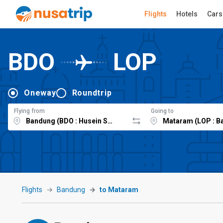
Flights
Hotels
Cars
BDO
LOP
Oneway
Roundtrip
Flying from
Going to
Flights
Bandung
to Mataram