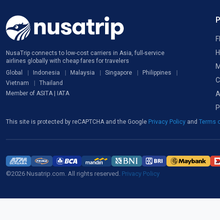
F
H
NusaTrip connects to low-cost carriers in Asia, full-service
airlines globally with cheap fares for travelers
M
Global
Indonesia
Malaysia
Singapore
Philippines
C
Vietnam
Thailand
A
Member of ASITA | IATA
P
This site is protected by reCAPTCHA and the Google
Privacy Policy
and
Terms o
©2026 Nusatrip.com. All rights reserved.
Privacy Policy